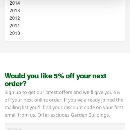
2014
2013
2012
2011
2010
Would you like 5% off your next
order?
Sign up to get our latest offers and we'll give you 5%
off your next online order. If you've already joined the
mailing list you'll find your discount code on your first
email from us. Offer excludes Garden Buildings.