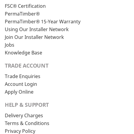
FSC® Certification
PermaTimber®
PermaTimber® 15-Year Warranty
Using Our Installer Network
Join Our Installer Network
Jobs
Knowledge Base
TRADE ACCOUNT
Trade Enquiries
Account Login
Apply Online
HELP & SUPPORT
Delivery Charges
Terms & Conditions
Privacy Policy