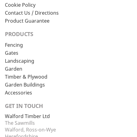
Cookie Policy
Contact Us / Directions
Product Guarantee
PRODUCTS
Fencing
Gates
Landscaping
Garden
Timber & Plywood
Garden Buildings
Accessories
GET IN TOUCH
Walford Timber Ltd
The Sawmills
Walford, Ross-on-Wye
Herefordshire