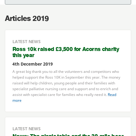
Articles 2019
LATEST NEWS
Ross
10
k raised £
3
,
500
for Acorns charity
this year
4th December 2019
A great big thank you to all the volunteers and competitors who
helped support the Ross
10
K
in September this year. The money
raised will help children, young people and their families with
specialist palliative nursing care and support and to enrich and
assist with specialist care for families who really need it.
Read
more
LATEST NEWS