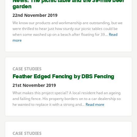
News: The picnic table and the
39
-mile beer
garden
22nd November 2019
We know our products and workmanship are outstanding, but we
were thrilled to hear just how sturdy our picnic tables could be
when some washed up on a beach after floating for
39
…
Read
more
CASE STUDIES
Feather Edged Fencing by
DBS
Fencing
21st November 2019
What makes this project special? A local resident had an ageing
and failing fence. His property borders on to a car dealership so
he wanted to replace it with a strong and…
Read more
CASE STUDIES