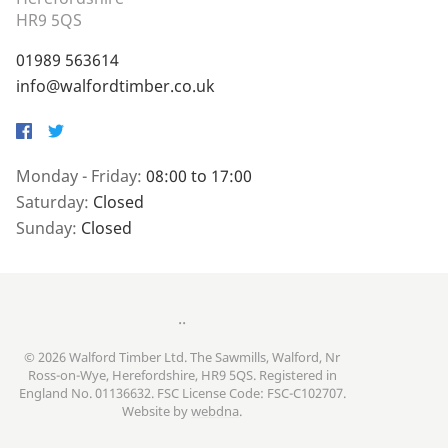
HR9 5QS
01989 563614
info@walfordtimber.co.uk
Facebook
Twitter
Monday - Friday:
08:00 to 17:00
Saturday:
Closed
Sunday:
Closed
..
© 2026 Walford Timber Ltd. The Sawmills, Walford, Nr
Ross-on-Wye, Herefordshire, HR9 5QS. Registered in
England No. 01136632. FSC License Code: FSC-C102707.
Website by
webdna
.