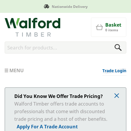
Nationwide Delivery
Walford Timber
Basket
0 items
MENU
Trade Login
Did You Know We Offer Trade Pricing?
Walford Timber offers trade accounts to
professionals that come with discounted
trade pricing and a host of other benefits.
Apply For A Trade Account