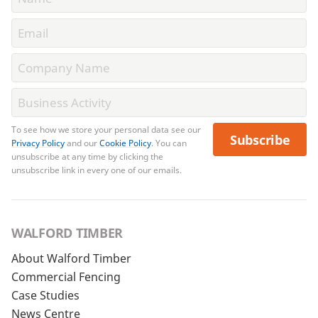
To see how we store your personal data see our
Subscribe
Privacy Policy
and our
Cookie Policy
. You can
unsubscribe at any time by clicking the
unsubscribe link in every one of our emails.
WALFORD TIMBER
About Walford Timber
Commercial Fencing
Case Studies
News Centre