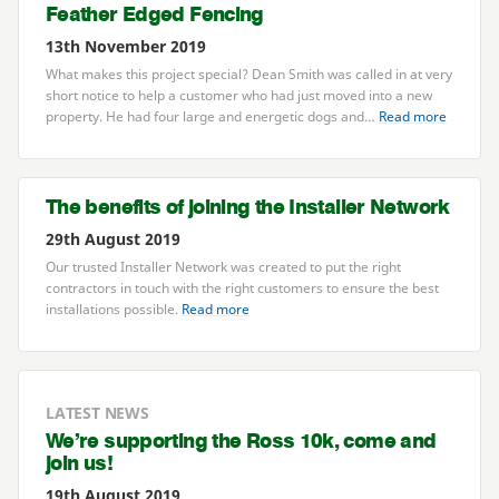
Feather Edged Fencing
13th November 2019
What makes this project special? Dean Smith was called in at very
short notice to help a customer who had just moved into a new
property. He had four large and energetic dogs and…
Read more
The benefits of joining the Installer Network
29th August 2019
Our trusted Installer Network was created to put the right
contractors in touch with the right customers to ensure the best
installations possible.
Read more
LATEST NEWS
We’re supporting the Ross
10
k, come and
join us!
19th August 2019