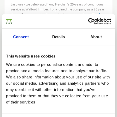
Last week we celebrated Tony Fletcher’s
25
-years of continuous
service at Walford Timber. Tony joined the company as a
26
year
old and has seen many changes in his time here. Tony…
Read
more
Consent
Details
About
LATEST NEWS
We won!
This website uses cookies
15th April 2019
Walford Timber has won the Treated Wood Trader of the Year
We use cookies to personalise content and ads, to
award at last week’s Wood Protection Association awards. This
provide social media features and to analyse our traffic.
award recognises our outstanding approach to customer…
Read
We also share information about your use of our site with
more
our social media, advertising and analytics partners who
may combine it with other information that you’ve
provided to them or that they’ve collected from your use
Next
of their services.
CATEGORIES