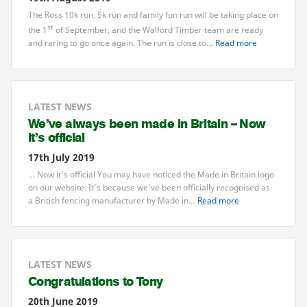
The Ross
10
k run,
5
k run and family fun run will be taking place on
st
the
1
of September, and the Walford Timber team are ready
and raring to go once again. The run is close to…
Read more
LATEST NEWS
We’ve always been made in Britain – Now
it’s official
17th July 2019
… Now it’s official You may have noticed the Made in Britain logo
on our website. It’s because we’ve been officially recognised as
a British fencing manufacturer by Made in…
Read more
LATEST NEWS
Congratulations to Tony
20th June 2019