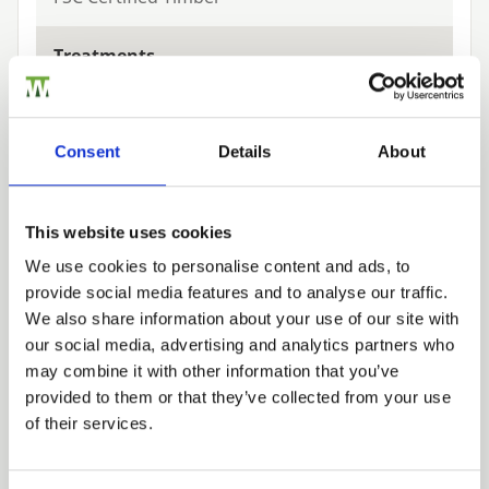
Treatments
Green
Consent
Details
About
Related Products
This website uses cookies
We use cookies to personalise content and ads, to
provide social media features and to analyse our traffic.
Trade
We also share information about your use of our site with
Login
our social media, advertising and analytics partners who
may combine it with other information that you’ve
provided to them or that they’ve collected from your use
EMAIL
of their services.