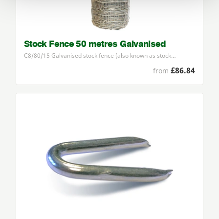
Stock Fence 50 metres Galvanised
C
8
/
80
/
15
Galvanised stock fence (also known as stock…
£86.84
from