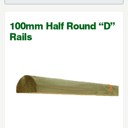
100
mm Half Round
“
D”
Rails
Previous
Next