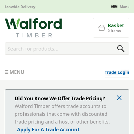
Manufactured in Britain
Walford Timber
Basket
0 items
MENU
Trade Login
Did You Know We Offer Trade Pricing?
Walford Timber offers trade accounts to
professionals that come with discounted
trade pricing and a host of other benefits.
Apply For A Trade Account