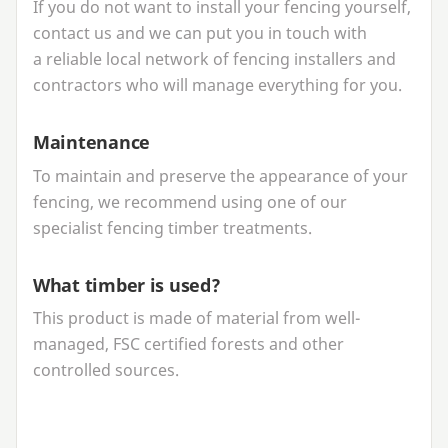
If you do not want to install your fencing yourself,
contact us and we can put you in touch with
a reliable local network of fencing installers and
contractors who will manage everything for you.
Maintenance
To maintain and preserve the appearance of your
fencing, we recommend using one of our
specialist fencing timber treatments.
What timber is used?
This product is made of material from well-
managed,
FSC
certified forests and other
controlled sources.