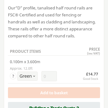
Our​“D” profile, tanalised half round rails are
FSC
® Certified and used for fencing or
handrails as well as cladding and landscaping.
These rails offer a more distinct appearance
compared to other half round rails.
PRICE
PRODUCT ITEMS
(inc VAT)
0.100m x 3.600m
Approx. 12.0ft
£14.77
?
Good Stock
Add to basket