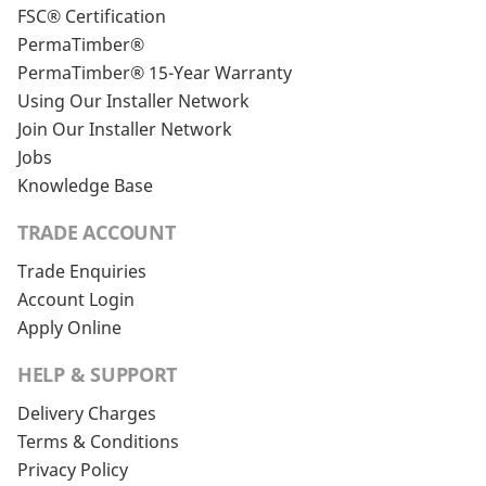
FSC® Certification
PermaTimber®
PermaTimber® 15-Year Warranty
Using Our Installer Network
Join Our Installer Network
Jobs
Knowledge Base
TRADE ACCOUNT
Trade Enquiries
Account Login
Apply Online
HELP & SUPPORT
Delivery Charges
Terms & Conditions
Privacy Policy