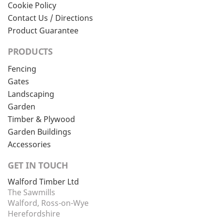
Cookie Policy
Contact Us / Directions
Product Guarantee
PRODUCTS
Fencing
Gates
Landscaping
Garden
Timber & Plywood
Garden Buildings
Accessories
GET IN TOUCH
Walford Timber Ltd
The Sawmills
Walford, Ross-on-Wye
Herefordshire