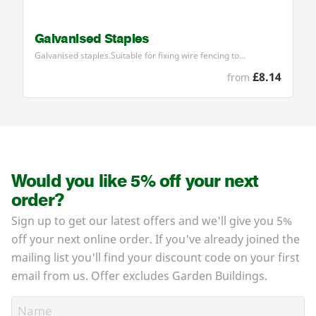
Galvanised Staples
Galvanised staples.Suitable for fixing wire fencing to…
£8.14
from
Would you like 5% off your next
order?
Sign up to get our latest offers and we'll give you 5%
off your next online order. If you've already joined the
mailing list you'll find your discount code on your first
email from us. Offer excludes Garden Buildings.