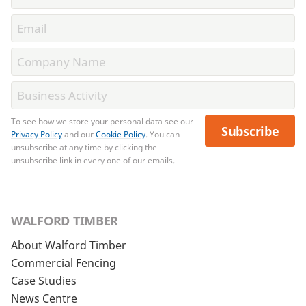
To see how we store your personal data see our
Subscribe
Privacy Policy
and our
Cookie Policy
. You can
unsubscribe at any time by clicking the
unsubscribe link in every one of our emails.
WALFORD TIMBER
About Walford Timber
Commercial Fencing
Case Studies
News Centre