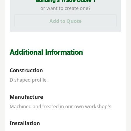
Building a Trade Quote ?
or want to create one?
Add to Quote
Additional Information
Construction
D shaped profile.
Manufacture
Machined and treated in our own workshop’s.
Installation