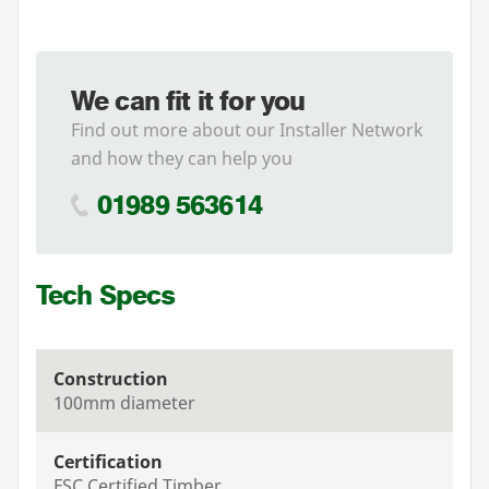
We can fit it for you
Find out more about our Installer Network
and how they can help you
01989 563614
Tech Specs
Construction
100mm diameter
Certification
FSC Certified Timber