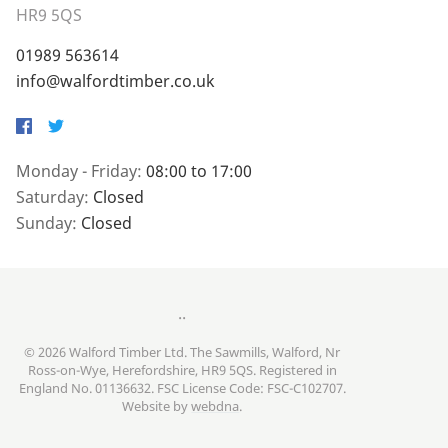
HR9 5QS
01989 563614
info@walfordtimber.co.uk
Facebook
Twitter
Monday - Friday:
08:00 to 17:00
Saturday:
Closed
Sunday:
Closed
..
© 2026 Walford Timber Ltd. The Sawmills, Walford, Nr
Ross-on-Wye, Herefordshire, HR9 5QS. Registered in
England No. 01136632. FSC License Code: FSC-C102707.
Website by
webdna
.