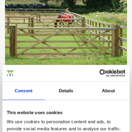
Livestock Field Gates
Consent
Details
About
Agricultural Field gates with traditional and curved style
options provide good value gates for residential,
agricultural and equestrian use. All gates can be made
This website uses cookies
to bespoke measurements.
We use cookies to personalise content and ads, to
provide social media features and to analyse our traffic.