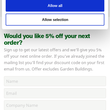
your land.
Allow all
Allow selection
Would you like 5% off your next
order?
Sign up to get our latest offers and we'll give you 5%
off your next online order. If you've already joined the
mailing list you'll find your discount code on your first
email from us. Offer excludes Garden Buildings.