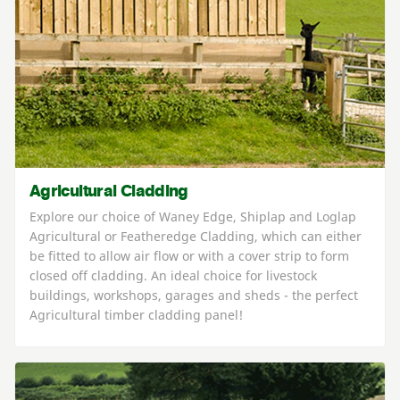
Agricultural Cladding
Explore our choice of Waney Edge, Shiplap and Loglap
Agricultural or Featheredge Cladding, which can either
be fitted to allow air flow or with a cover strip to form
closed off cladding. An ideal choice for livestock
buildings, workshops, garages and sheds - the perfect
Agricultural timber cladding panel!