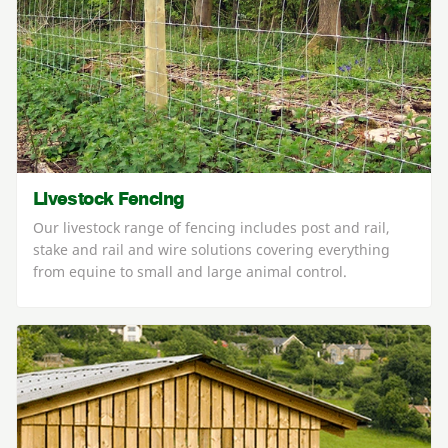
Livestock Fencing
Our livestock range of fencing includes post and rail,
stake and rail and wire solutions covering everything
from equine to small and large animal control.