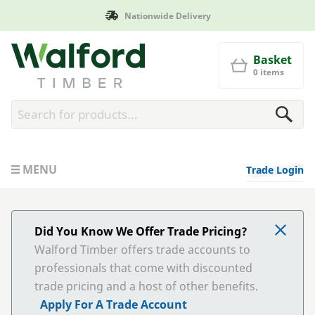
de Delivery
Manufactured in
Walford Timber
Basket
0 items
MENU
Trade Login
Did You Know We Offer Trade Pricing?
Walford Timber offers trade accounts to
professionals that come with discounted
trade pricing and a host of other benefits.
Apply For A Trade Account