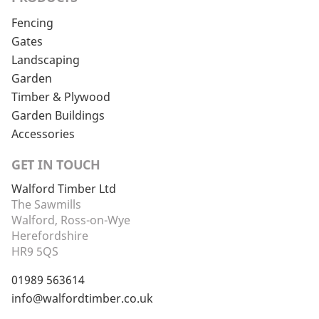
Fencing
Gates
Landscaping
Garden
Timber & Plywood
Garden Buildings
Accessories
GET IN TOUCH
Walford Timber Ltd
The Sawmills
Walford, Ross-on-Wye
Herefordshire
HR9 5QS
01989 563614
info@walfordtimber.co.uk