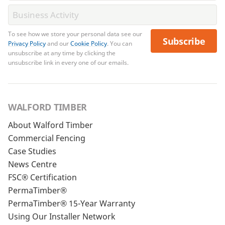
To see how we store your personal data see our
Subscribe
Privacy Policy
and our
Cookie Policy
. You can
unsubscribe at any time by clicking the
unsubscribe link in every one of our emails.
WALFORD TIMBER
About Walford Timber
Commercial Fencing
Case Studies
News Centre
FSC® Certification
PermaTimber®
PermaTimber® 15-Year Warranty
Using Our Installer Network