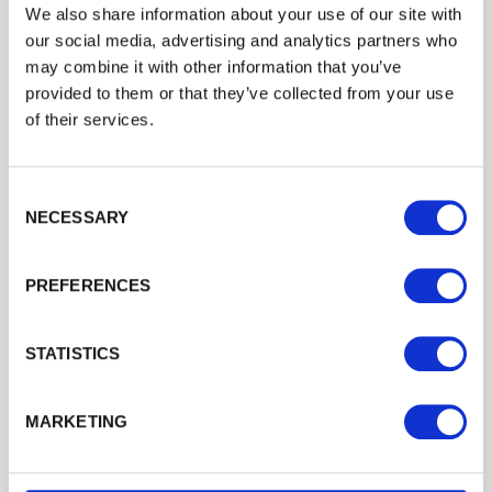
We also share information about your use of our site with
our social media, advertising and analytics partners who
may combine it with other information that you’ve
provided to them or that they’ve collected from your use
of their services.
Consent Selection
NECESSARY
PREFERENCES
STATISTICS
Agricultural Landscaping and Rights of Way
In addition to bark and woodchip for ground
management, we offer a range of products designed in
MARKETING
conjunction with local authorities and departments to
create public rights of way and allow easy access across