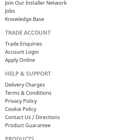
Join Our Installer Network
Jobs
Knowledge Base
TRADE ACCOUNT
Trade Enquiries
Account Login
Apply Online
HELP & SUPPORT
Delivery Charges
Terms & Conditions
Privacy Policy
Cookie Policy
Contact Us / Directions
Product Guarantee
PRODUCTS