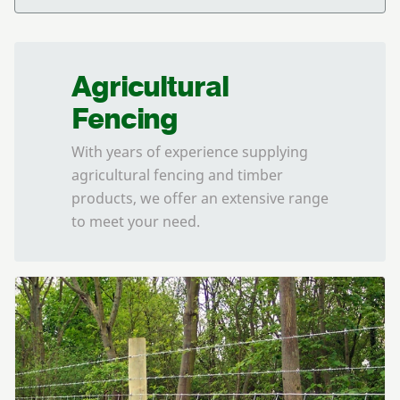
Agricultural
Fencing
With years of experience supplying
agricultural fencing and timber
products, we offer an extensive range
to meet your need.