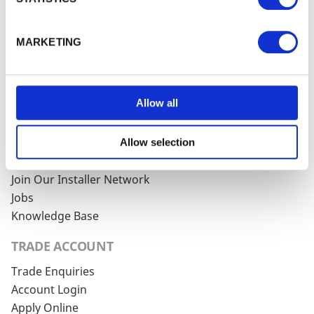
WALFORD TIMBER
About Walford Timber
MARKETING
Commercial Fencing
Case Studies
News Centre
Allow all
FSC® Certification
PermaTimber®
PermaTimber® 15-Year Warranty
Allow selection
Using Our Installer Network
Join Our Installer Network
Jobs
Knowledge Base
TRADE ACCOUNT
Trade Enquiries
Account Login
Apply Online