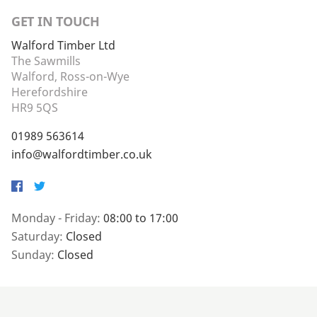
GET IN TOUCH
Walford Timber Ltd
The Sawmills
Walford, Ross-on-Wye
Herefordshire
HR9 5QS
01989 563614
info@walfordtimber.co.uk
Facebook
Twitter
Monday - Friday:
08:00 to 17:00
Saturday:
Closed
Sunday:
Closed