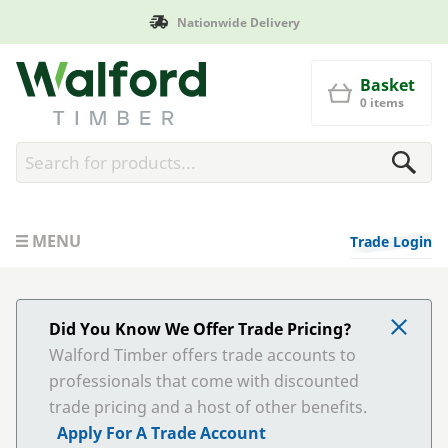
Nationwide Delivery
Walford Timber
Basket
0 items
MENU
Trade Login
Did You Know We Offer Trade Pricing?
Walford Timber offers trade accounts to
professionals that come with discounted
trade pricing and a host of other benefits.
Apply For A Trade Account