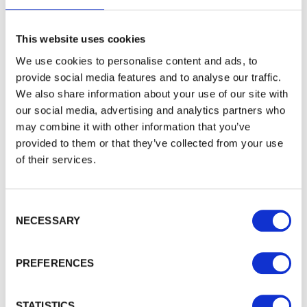
Sign up to get our latest offers and we'll give you 5%
off your next online order. If you've already joined the
mailing list you'll find your discount code on your first
This website uses cookies
email from us. Offer excludes Garden Buildings.
We use cookies to personalise content and ads, to
provide social media features and to analyse our traffic.
We also share information about your use of our site with
our social media, advertising and analytics partners who
may combine it with other information that you’ve
provided to them or that they’ve collected from your use
of their services.
Consent Selection
To see how we store your personal data see our
NECESSARY
Subscribe
Privacy Policy
and our
Cookie Policy
. You can
unsubscribe at any time by clicking the
unsubscribe link in every one of our emails.
PREFERENCES
STATISTICS