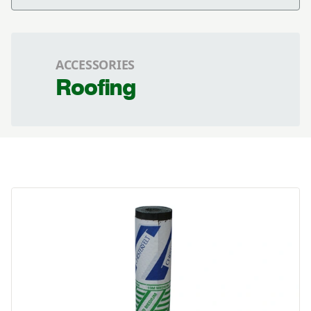
ACCESSORIES
Roofing