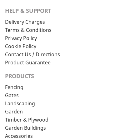
HELP & SUPPORT
Delivery Charges
Terms & Conditions
Privacy Policy
Cookie Policy
Contact Us / Directions
Product Guarantee
PRODUCTS
Fencing
Gates
Landscaping
Garden
Timber & Plywood
Garden Buildings
Accessories