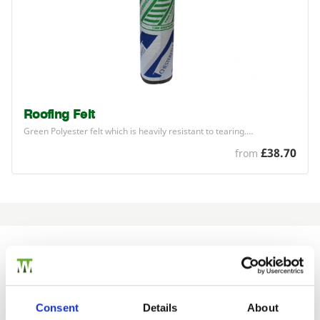
Roofing Felt
Green Polyester felt which is heavily resistant to tearing.…
£38.70
from
Would you like 5% off your next
order?
Consent
Details
About