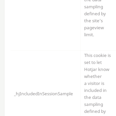
sampling
defined by
the site’s
pageview
limit.
This cookie is
set to let
Hotjar know
whether
a visitor is
included in
_hjIncludedInSessionSample
the data
sampling
defined by