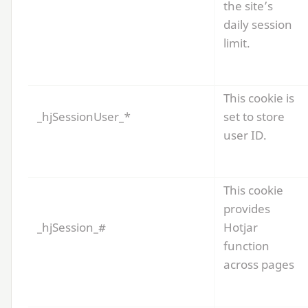
the site’s
daily session
limit.
This cookie is
_hjSessionUser_*
set to store
user
ID
.
This cookie
provides
_hjSession_#
Hotjar
function
across pages