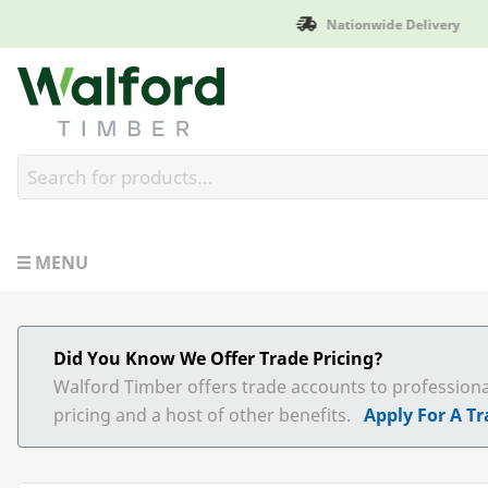
Manufactured in B
Walford Timber
MENU
Did You Know We Offer Trade Pricing?
Walford Timber offers trade accounts to profession
pricing and a host of other benefits.
Apply For A T