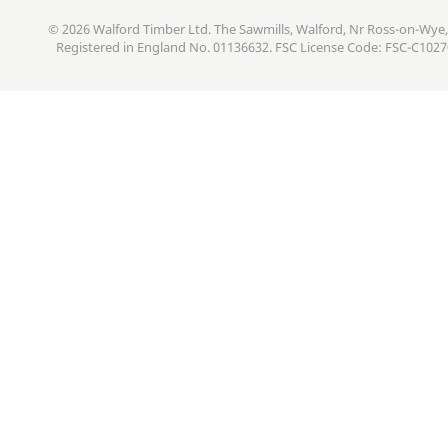
© 2026 Walford Timber Ltd. The Sawmills, Walford, Nr Ross-on-Wye,
Registered in England No. 01136632. FSC License Code: FSC-C102