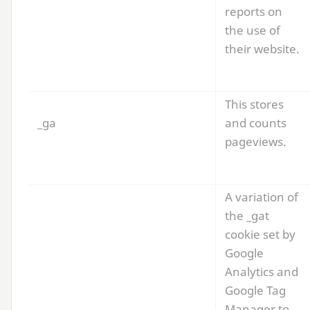
reports on
the use of
their website.
This stores
_ga
and counts
pageviews.
A variation of
the _gat
cookie set by
Google
Analytics and
Google Tag
Manager to