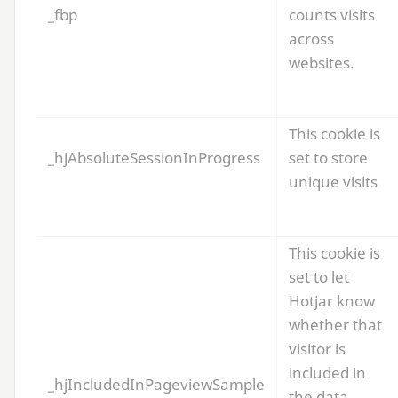
_fbp
counts visits
across
websites.
This cookie is
_hjAbsoluteSessionInProgress
set to store
unique visits
This cookie is
set to let
Hotjar know
whether that
visitor is
included in
_hjIncludedInPageviewSample
the data