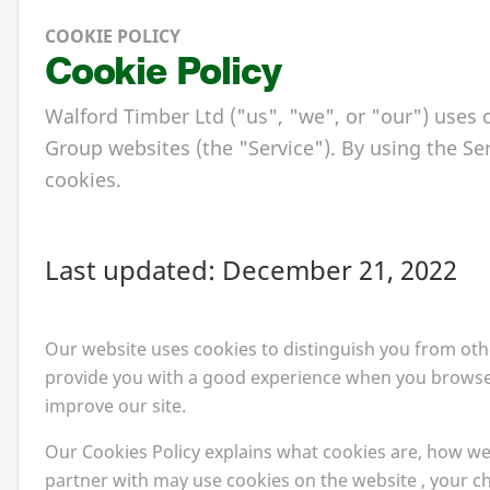
COOKIE POLICY
Cookie Policy
Walford Timber Ltd ("us", "we", or "our") uses
Group websites (the "Service"). By using the Ser
cookies.
Last updated: December
21
,
2022
Our website uses cookies to distinguish you from othe
provide you with a good experience when you browse 
improve our site.
Our Cookies Policy explains what cookies are, how we
partner with may use cookies on the website , your c