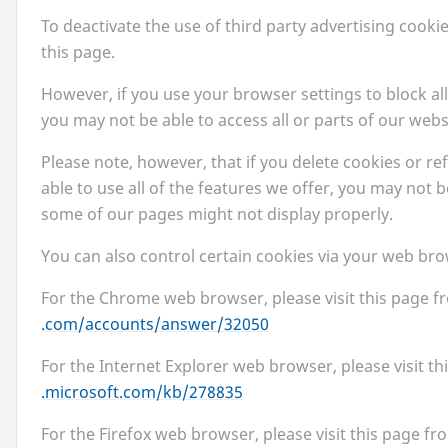
To deactivate the use of third party advertising cooki
this page.
However, if you use your browser settings to block all
you may not be able to access all or parts of our webs
Please note, however, that if you delete cookies or r
able to use all of the features we offer, you may not 
some of our pages might not display properly.
You can also control certain cookies via your web bro
For the Chrome web browser, please visit this page 
.com/​a​c​c​o​u​n​t​s​/​a​n​s​w​e​r​/​
32050
For the Internet Explorer web browser, please visit t
.microsoft​.com/​k​b​/​
2
78835
For the Firefox web browser, please visit this page fr