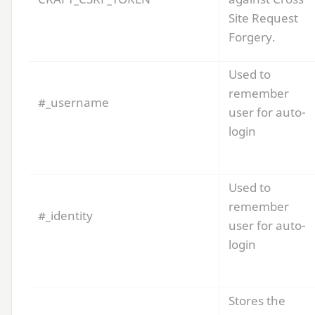
Site Request
Forgery.
Used to
remember
#_username
user for auto-
login
Used to
remember
#_identity
user for auto-
login
Stores the