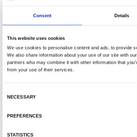
WALFORD TIMBER
About Walford Timber
Consent
Details
Commercial Fencing
Case Studies
News Centre
This website uses cookies
FSC® Certification
We use cookies to personalise content and ads, to provide soc
PermaTimber®
We also share information about your use of our site with our
PermaTimber® 15-Year Warranty
partners who may combine it with other information that you’v
Using Our Installer Network
from your use of their services.
Join Our Installer Network
Jobs
Knowledge Base
Consent Selection
NECESSARY
TRADE ACCOUNT
Trade Enquiries
PREFERENCES
Account Login
Apply Online
STATISTICS