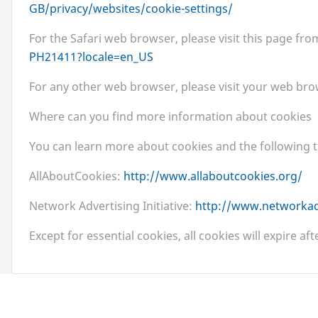
G​B​/​p​r​i​v​a​c​y​/​w​e​b​s​i​t​e​s​/​c​o​o​k​i​e​-​s​e​t​t​ings/
For the Safari web browser, please visit this page fr
P​H​
2
1
4
1
1
​?​l​o​c​a​l​e​=​en_US
For any other web browser, please visit your web brow
Where can you find more information about cookies
You can learn more about cookies and the following t
AllAboutCookies:
http://​www​.all​about​cook​ies​.org/
Network Advertising Initiative:
http://​www​.net​work​ad​
Except for essential cookies, all cookies will expire af