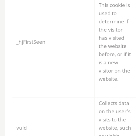
This cookie is
used to
determine if
the visitor
has visited
_hjFirstSeen
the website
before, or if it
is a new
visitor on the
website.
Collects data
on the user’s
visits to the
vuid
website, such
as which