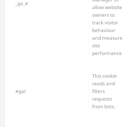
_ga_#
allow website
owners to
track visitor
behaviour
and measure
site
performance
This cookie
reads and
#gat
filters
requests
from bots.