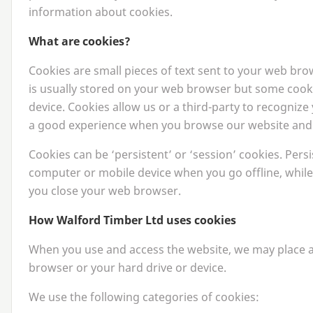
information about cookies.
What are cookies?
Cookies are small pieces of text sent to your web brows
is usually stored on your web browser but some cook
device. Cookies allow us or a third-party to recognize
a good experience when you browse our website and a
Cookies can be
‘
persistent’ or
‘
session’ cookies. Pers
computer or mobile device when you go offline, while
you close your web browser.
How Walford Timber Ltd uses cookies
When you use and access the website, we may place a
browser or your hard drive or device.
We use the following categories of cookies: