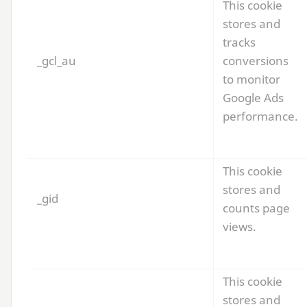
This cookie
stores and
tracks
_gcl_au
conversions
to monitor
Google Ads
performance.
This cookie
stores and
_gid
counts page
views.
This cookie
stores and