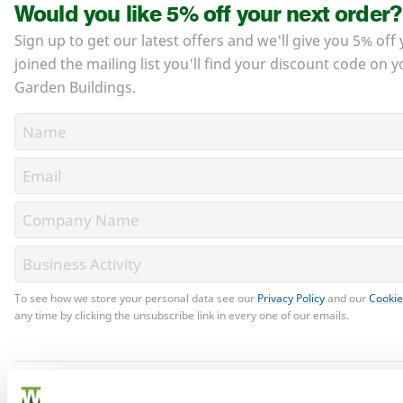
Would you like 5% off your next order?
Sign up to get our latest offers and we'll give you 5% off 
joined the mailing list you'll find your discount code on y
Garden Buildings.
To see how we store your personal data see our
Privacy Policy
and our
Cookie
any time by clicking the unsubscribe link in every one of our emails.