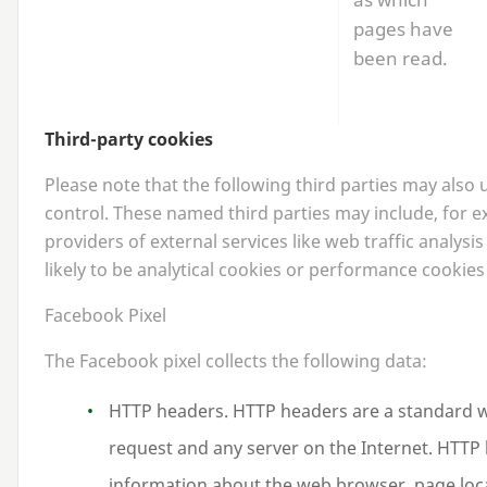
pages have
been read.
Third-party cookies
Please note that the following third parties may also
control. These named third parties may include, for 
providers of external services like web traffic analysi
likely to be analytical cookies or performance cookies
Facebook Pixel
The Facebook pixel collects the following data:
HTTP
headers.
HTTP
headers are a standard 
request and any server on the Internet.
HTTP
information about the web browser, page loc