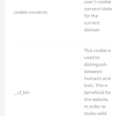
user’s cookie
consent state
cookie-consents
for the
current
domain
This cookie is
used to
distinguish
between
humans and
bots. This is
__cf_bm
beneficial for
the website,
in order to
make valid