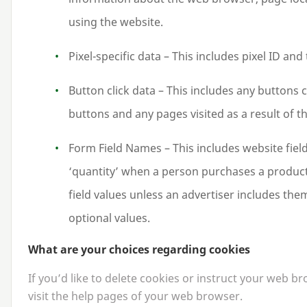
using the website.
Pixel-specific data – This includes pixel
ID
and 
Button click data – This includes any buttons cl
buttons and any pages visited as a result of th
Form Field Names – This includes website fie
‘
quantity’ when a person purchases a product 
field values unless an advertiser includes th
optional values.
What are your choices regarding cookies
If you’d like to delete cookies or instruct your web b
visit the help pages of your web browser.