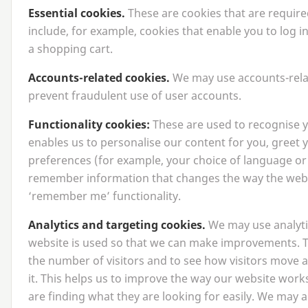
Essential cookies.
These are cookies that are require
include, for example, cookies that enable you to log i
a shopping cart.
Accounts-related cookies.
We may use accounts-relat
prevent fraudulent use of user accounts.
Functionality cookies:
These are used to recognise y
enables us to personalise our content for you, gree
preferences (for example, your choice of language or
remember information that changes the way the webs
‘
remember me’ functionality.
Analytics and targeting cookies.
We may use analyti
website is used so that we can make improvements. T
the number of visitors and to see how visitors move
it. This helps us to improve the way our website work
are finding what they are looking for easily. We may a