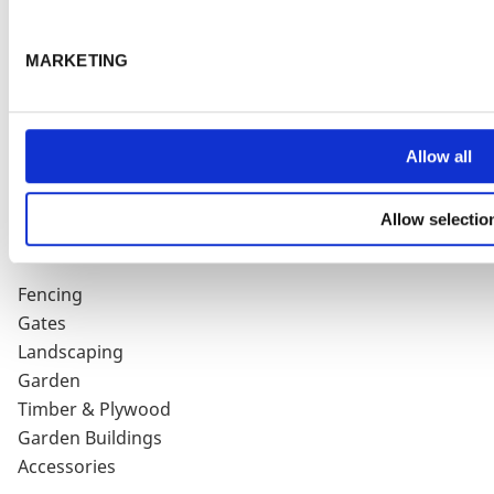
HELP & SUPPORT
MARKETING
Delivery Charges
Terms & Conditions
Privacy Policy
Cookie Policy
Allow all
Contact Us / Directions
Product Guarantee
Allow selectio
PRODUCTS
Fencing
Gates
Landscaping
Garden
Timber & Plywood
Garden Buildings
Accessories