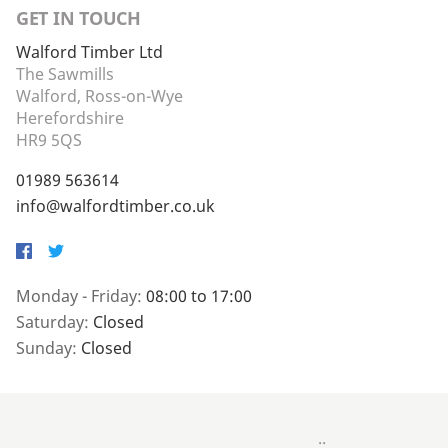
GET IN TOUCH
Walford Timber Ltd
The Sawmills
Walford, Ross-on-Wye
Herefordshire
HR9 5QS
01989 563614
info@walfordtimber.co.uk
Facebook
Twitter
Monday - Friday:
08:00 to 17:00
Saturday:
Closed
Sunday:
Closed
..