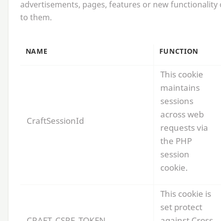
advertisements, pages, features or new functionality 
to them.
NAME
FUNCTION
This cookie
maintains
sessions
across web
CraftSessionId
requests via
the
PHP
session
cookie.
This cookie is
set protect
CRAFT_CSRF_TOKEN
against Cross