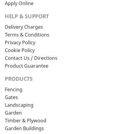
Apply Online
HELP & SUPPORT
Delivery Charges
Terms & Conditions
Privacy Policy
Cookie Policy
Contact Us / Directions
Product Guarantee
PRODUCTS
Fencing
Gates
Landscaping
Garden
Timber & Plywood
Garden Buildings