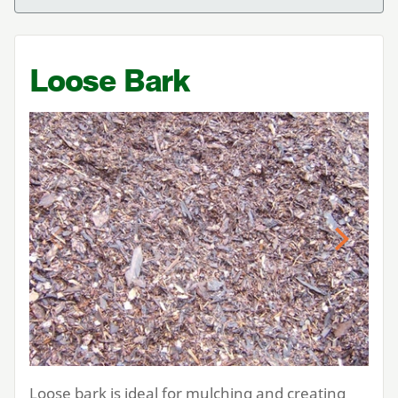
Loose Bark
Previous
Next
Loose bark is ideal for mulching and creating