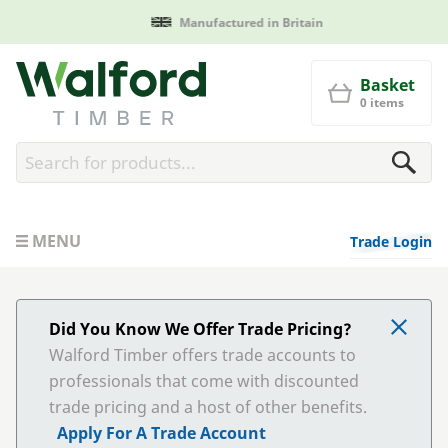
Manufactured in Britain
Walford Timber
Basket
0 items
MENU
Trade Login
Did You Know We Offer Trade Pricing?
Walford Timber offers trade accounts to
professionals that come with discounted
trade pricing and a host of other benefits.
Apply For A Trade Account