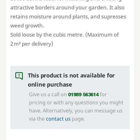
attractive borders around your garden. It also
retains moisture around plants, and supresses
weed growth.
Sold loose by the cubic metre. (Maximum of
2
m³ per delivery)
This product is not available for
online purchase
Give us a call on
for
01989 563614
pricing or with any questions you might
have. Alternatively, you can message us
via the
contact us
page.