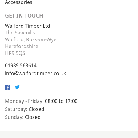
Accessories
GET IN TOUCH
Walford Timber Ltd
The Sawmills
Walford, Ross-on-Wye
Herefordshire
HR9 5QS
01989 563614
info@walfordtimber.co.uk
Facebook
Twitter
Monday - Friday:
08:00 to 17:00
Saturday:
Closed
Sunday:
Closed