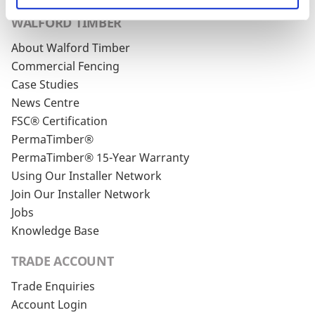
WALFORD TIMBER
About Walford Timber
Commercial Fencing
Case Studies
News Centre
FSC® Certification
PermaTimber®
PermaTimber® 15-Year Warranty
Using Our Installer Network
Join Our Installer Network
Jobs
Knowledge Base
TRADE ACCOUNT
Trade Enquiries
Account Login