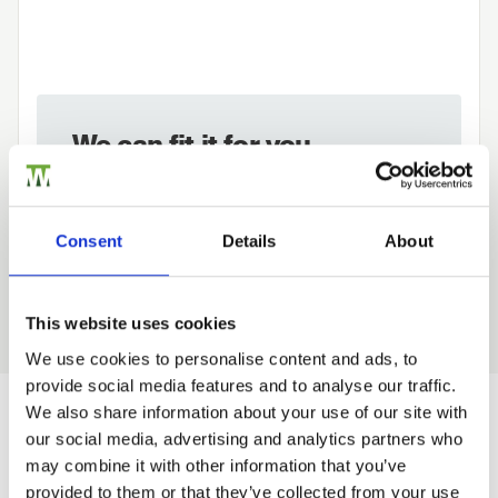
We can fit it for you
Find out more about our Installer Network
and how they can help you
Consent
Details
About
01989 563614
This website uses cookies
We use cookies to personalise content and ads, to
provide social media features and to analyse our traffic.
Trade
We also share information about your use of our site with
Login
our social media, advertising and analytics partners who
Would you like 5% off your next
may combine it with other information that you’ve
order?
provided to them or that they’ve collected from your use