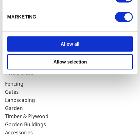
HELP & SUPPORT
MARKETING
Delivery Charges
Terms & Conditions
Privacy Policy
Cookie Policy
Allow all
Contact Us / Directions
Product Guarantee
Allow selection
PRODUCTS
Fencing
Gates
Landscaping
Garden
Timber & Plywood
Garden Buildings
Accessories