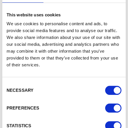
WALFORD TIMBER
About Walford Timber
This website uses cookies
Commercial Fencing
We use cookies to personalise content and ads, to
Case Studies
provide social media features and to analyse our traffic.
News Centre
We also share information about your use of our site with
FSC® Certification
our social media, advertising and analytics partners who
PermaTimber®
may combine it with other information that you’ve
PermaTimber® 15-Year Warranty
provided to them or that they’ve collected from your use
Using Our Installer Network
of their services.
Join Our Installer Network
Jobs
Knowledge Base
Consent Selection
NECESSARY
TRADE ACCOUNT
Trade Enquiries
PREFERENCES
Account Login
Apply Online
STATISTICS