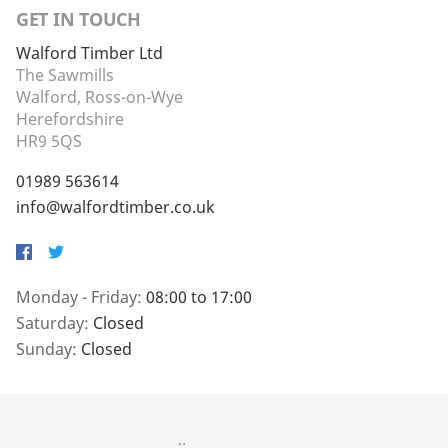
GET IN TOUCH
Walford Timber Ltd
The Sawmills
Walford, Ross-on-Wye
Herefordshire
HR9 5QS
01989 563614
info@walfordtimber.co.uk
Facebook
Twitter
Monday - Friday:
08:00 to 17:00
Saturday:
Closed
Sunday:
Closed
..