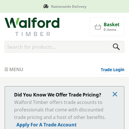
Nationwide Delivery
Walford Timber
Basket
0 items
MENU
Trade Login
Did You Know We Offer Trade Pricing?
Walford Timber offers trade accounts to
professionals that come with discounted
trade pricing and a host of other benefits.
Apply For A Trade Account