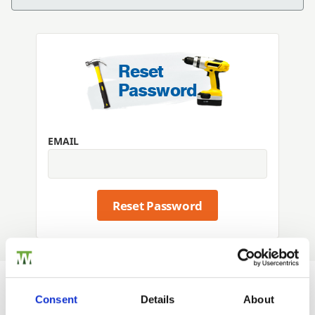
Reset
Password
EMAIL
Reset Password
Consent
Details
About