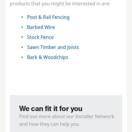
products that you might be interested in are:
Post
&
Rail Fencing
Barbed Wire
Stock Fence
Sawn Timber and Joists
Bark
&
Woodchips
We can fit it for you
Find out more about our Installer Network
and how they can help you