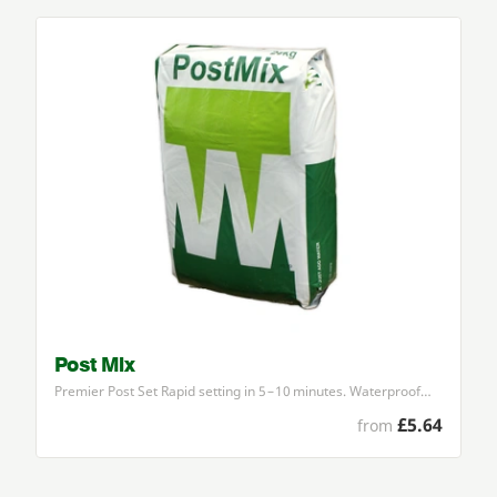
Post Mix
Premier Post Set Rapid setting in
5
–
10
minutes. Waterproof…
£5.64
from