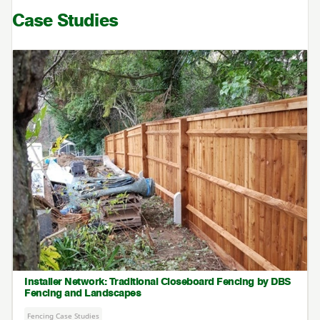
Case Studies
Installer Network: Traditional Closeboard Fencing by DBS
Fencing and Landscapes
Fencing Case Studies