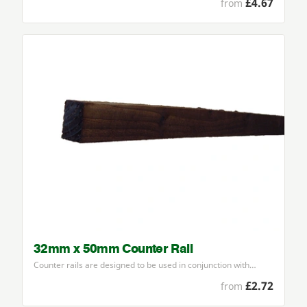
£4.67
from
32mm x 50mm Counter Rail
Counter rails are designed to be used in conjunction with…
£2.72
from