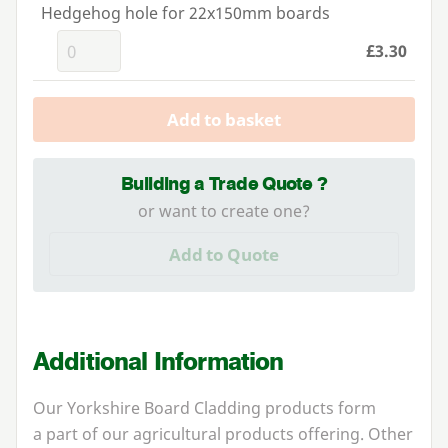
Hedgehog hole for 22x150mm boards
£3.30
Add to basket
Building a Trade Quote ?
or want to create one?
Add to Quote
Additional Information
Our Yorkshire Board Cladding products form
a part of our agricultural products offering. Other