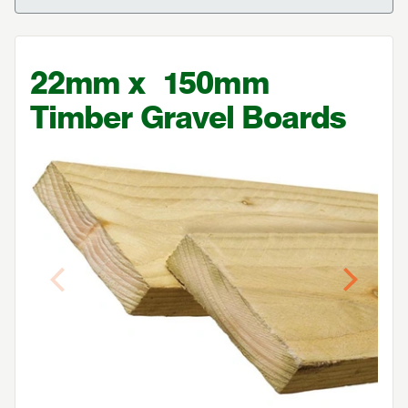
22
mm x
150
mm
Timber Gravel Boards
Previous
Next