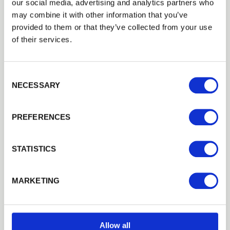
Login
View all Case Studies
our social media, advertising and analytics partners who
may combine it with other information that you’ve
provided to them or that they’ve collected from your use
EMAIL
of their services.
Related Products
Consent Selection
PASSWORD
NECESSARY
Previous
Next
PREFERENCES
Remember me
Login
STATISTICS
Forgotten password?
Reset it
MARKETING
No account yet?
Register here
Allow all