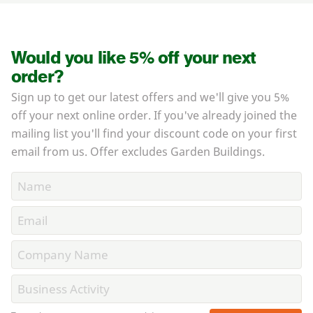
Would you like 5% off your next
order?
Sign up to get our latest offers and we'll give you 5%
off your next online order. If you've already joined the
mailing list you'll find your discount code on your first
email from us. Offer excludes Garden Buildings.