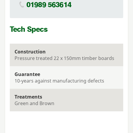
01989 563614
Tech Specs
Construction
Pressure treated 22 x 150mm timber boards
Guarantee
10-years against manufacturing defects
Treatments
Green and Brown