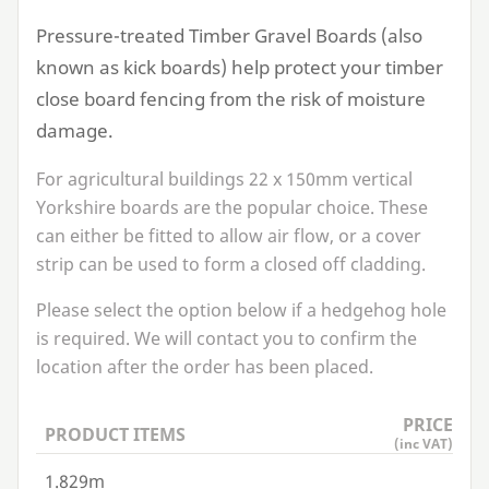
Pressure-treated Timber Gravel Boards (also
known as kick boards) help protect your timber
close board fencing from the risk of moisture
damage.
For agricultural buildings
22
x
150
mm vertical
Yorkshire boards are the popular choice. These
can either be fitted to allow air flow, or a cover
strip can be used to form a closed off cladding.
Please select the option below if a hedgehog hole
is required. We will contact you to confirm the
location after the order has been placed.
PRICE
PRODUCT ITEMS
(inc VAT)
1.829m