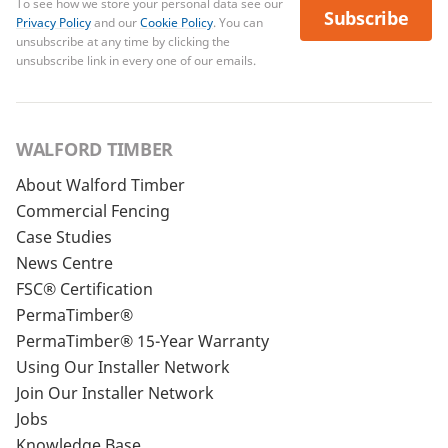
To see how we store your personal data see our
Subscribe
Privacy Policy
and our
Cookie Policy
. You can
unsubscribe at any time by clicking the
unsubscribe link in every one of our emails.
WALFORD TIMBER
About Walford Timber
Commercial Fencing
Case Studies
News Centre
FSC® Certification
PermaTimber®
PermaTimber® 15-Year Warranty
Using Our Installer Network
Join Our Installer Network
Jobs
Knowledge Base