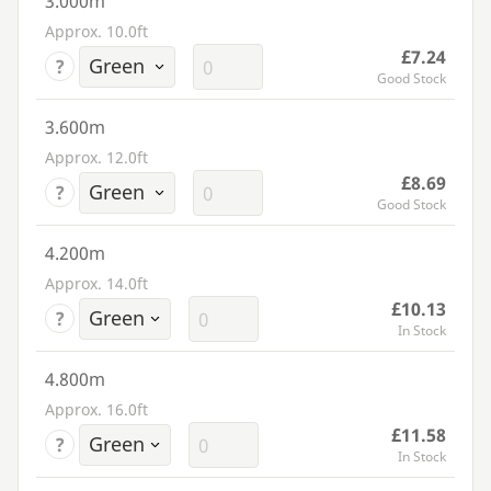
3.000m
Approx. 10.0ft
£7.24
?
Good Stock
3.600m
Approx. 12.0ft
£8.69
?
Good Stock
4.200m
Approx. 14.0ft
£10.13
?
In Stock
4.800m
Approx. 16.0ft
£11.58
?
In Stock