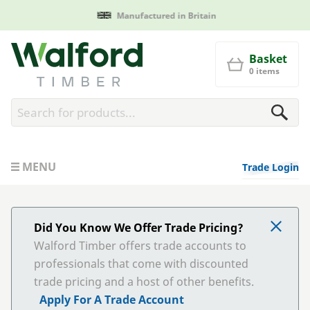
Manufactured in Britain
Walford Timber
Basket
0 items
MENU
Trade Login
Did You Know We Offer Trade Pricing?
Walford Timber offers trade accounts to
professionals that come with discounted
trade pricing and a host of other benefits.
Apply For A Trade Account