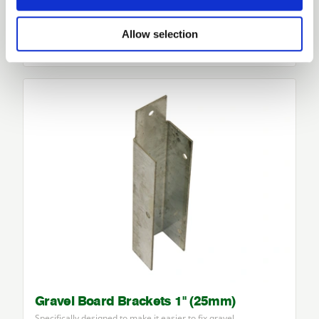
Gravel Board Brackets 2" (50mm)
Specifically designed to make it easier to fix gravel…
Allow selection
£3.24
from
Gravel Board Brackets 1" (25mm)
Specifically designed to make it easier to fix gravel…