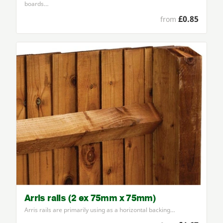
boards…
£0.85
from
Arris rails (2 ex 75mm x 75mm)
Arris rails are primarily using as a horizontal backing…