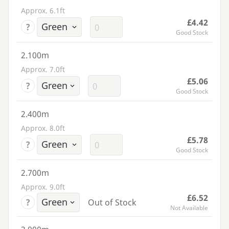
Approx. 6.1ft
£4.42
?
Good Stock
2.100m
Approx. 7.0ft
£5.06
?
Good Stock
2.400m
Approx. 8.0ft
£5.78
?
Good Stock
2.700m
Approx. 9.0ft
£6.52
?
Out of Stock
Not Available