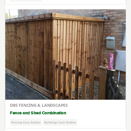
DBS FENCING & LANDSCAPES
Fence and Shed Combination
Fencing Case Studies
Buildings Case Studies