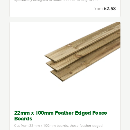
£2.58
from
22mm x 100mm Feather Edged Fence
Boards
Cut from
22
mm x
100
mm boards, these feather edged