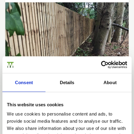
Consent
Details
About
RML TREE SERVICES
This website uses cookies
Closeboard Fencing by RML
We use cookies to personalise content and ads, to
Fencing Case Studies
provide social media features and to analyse our traffic.
Trade
We also share information about your use of our site with