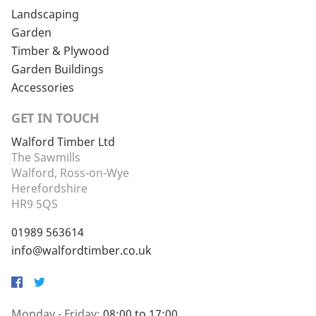
Landscaping
Garden
Timber & Plywood
Garden Buildings
Accessories
GET IN TOUCH
Walford Timber Ltd
The Sawmills
Walford, Ross-on-Wye
Herefordshire
HR9 5QS
01989 563614
info@walfordtimber.co.uk
Facebook
Twitter
Monday - Friday:
08:00 to 17:00