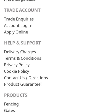
TRADE ACCOUNT
Trade Enquiries
Account Login
Apply Online
HELP & SUPPORT
Delivery Charges
Terms & Conditions
Privacy Policy
Cookie Policy
Contact Us / Directions
Product Guarantee
PRODUCTS
Fencing
Gates