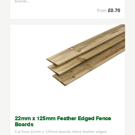
boards…
£0.70
from
22mm x 125mm Feather Edged Fence
Boards
Cut from
22
mm x
125
mm boards, these feather edged