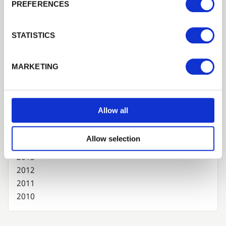
PREFERENCES
2024
2023
STATISTICS
2022
2021
2020
MARKETING
2019
2018
2017
Allow all
2016
2015
Allow selection
2014
2013
2012
2011
2010