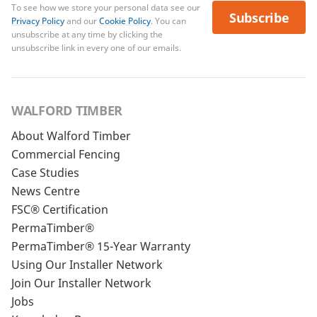
To see how we store your personal data see our
Subscribe
Privacy Policy
and our
Cookie Policy
. You can
unsubscribe at any time by clicking the
unsubscribe link in every one of our emails.
WALFORD TIMBER
About Walford Timber
Commercial Fencing
Case Studies
News Centre
FSC® Certification
PermaTimber®
PermaTimber® 15-Year Warranty
Using Our Installer Network
Join Our Installer Network
Jobs