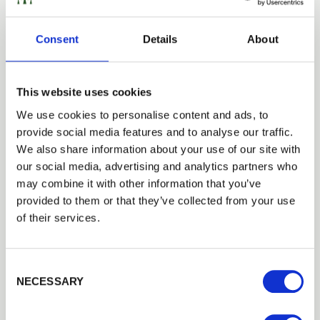
LATEST NEWS
Consent
Details
About
Introducing Premier Panels
15th June 2023
Walford Timber has launched a new range of sustainable premier
This website uses cookies
panels for modern garden spaces.
Read more
We use cookies to personalise content and ads, to
provide social media features and to analyse our traffic.
Next
We also share information about your use of our site with
our social media, advertising and analytics partners who
may combine it with other information that you’ve
CATEGORIES
provided to them or that they’ve collected from your use
Case Studies
of their services.
Latest News
Product
Consent Selection
ARCHIVE
NECESSARY
2026
2025