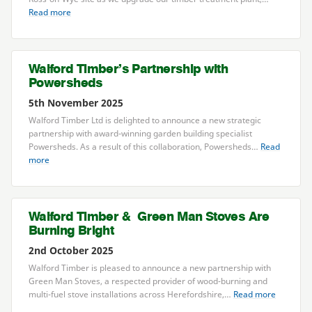
Read more
Walford Timber’s Partnership with
Powersheds
5th November 2025
Walford Timber Ltd is delighted to announce a new strategic
partnership with award-winning garden building specialist
Powersheds. As a result of this collaboration, Powersheds…
Read
more
Walford Timber
&
Green Man Stoves Are
Burning Bright
2nd October 2025
Walford Timber is pleased to announce a new partnership with
Green Man Stoves, a respected provider of wood-burning and
multi-fuel stove installations across Herefordshire,…
Read more