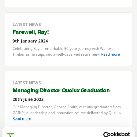
LATEST NEWS
Farewell, Ray!
9th January 2024
Celebrating Ray’s remarkable
50
-year journey with Walford
Timber as he steps into a well-deserved retirement.
Read more
LATEST NEWS
Managing Director Quolux Graduation
20th June 2023
Our Managing Director, George Smith, recently graduated from
GAIN
™, a leadership and innovation course delivered by QuoLux.
Read more