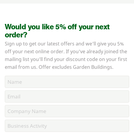
Would you like 5% off your next
order?
Sign up to get our latest offers and we'll give you 5%
off your next online order. If you've already joined the
mailing list you'll find your discount code on your first
email from us. Offer excludes Garden Buildings.