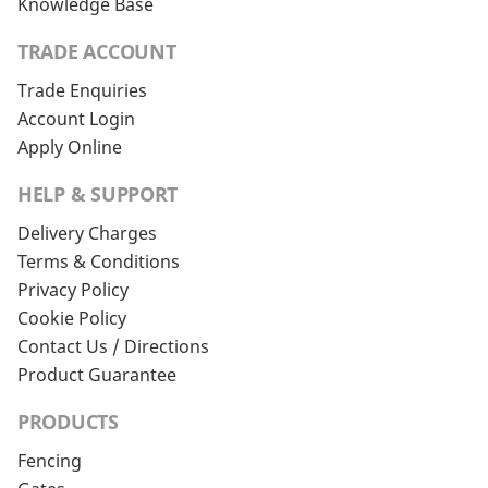
Knowledge Base
TRADE ACCOUNT
Trade Enquiries
Account Login
Apply Online
HELP & SUPPORT
Delivery Charges
Terms & Conditions
Privacy Policy
Cookie Policy
Contact Us / Directions
Product Guarantee
PRODUCTS
Fencing