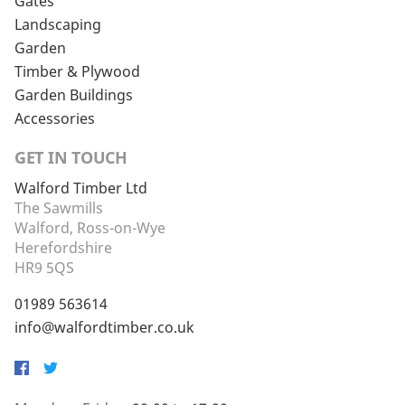
Gates
Landscaping
Garden
Timber & Plywood
Garden Buildings
Accessories
GET IN TOUCH
Walford Timber Ltd
The Sawmills
Walford, Ross-on-Wye
Herefordshire
HR9 5QS
01989 563614
info@walfordtimber.co.uk
Facebook
Twitter