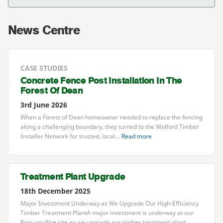
News Centre
CASE STUDIES
Concrete Fence Post Installation In The
Forest Of Dean
3rd June 2026
When a Forest of Dean homeowner needed to replace the fencing
along a challenging boundary, they turned to the Walford Timber
Installer Network for trusted, local…
Read more
Treatment Plant Upgrade
18th December 2025
Major Investment Underway as We Upgrade Our High-Efficiency
Timber Treatment PlantA major investment is underway at our
Ross-on-Wye site as we upgrade our timber treatment plant,…