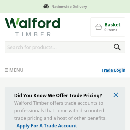
Nationwide Delivery
Walford Timber
Basket
0 items
MENU
Trade Login
Did You Know We Offer Trade Pricing?
Walford Timber offers trade accounts to
professionals that come with discounted
trade pricing and a host of other benefits.
Apply For A Trade Account