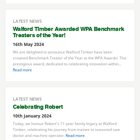
LATEST NEWS
Walford Timber Awarded
WPA
Benchmark
Treaters of the Year!
16th May 2024
We are delighted to announce Walford Timber have been
crowned Benchmark Treater of the Year at the
WPA
Awards! This
prestigious award, dedicated to celebrating innovation within…
Read more
LATEST NEWS
Celebrating Robert
10th January 2024
Today, we honour Robert’s
71
-year family legacy at Walford
Timber, celebrating his journey from trainee to seasoned saw
doctor and machine operator.
Read more