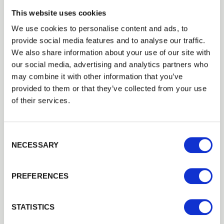
1st September 2018
This website uses cookies
In our opinion you can’t beat buying direct from a manufacturer
like ourselves. Look for high grade timber from a sustainable
We use cookies to personalise content and ads, to
source that’s pressure treated rather than dipped to…
Read more
provide social media features and to analyse our traffic.
We also share information about your use of our site with
our social media, advertising and analytics partners who
may combine it with other information that you’ve
LATEST NEWS
provided to them or that they’ve collected from your use
Isn’t it time you lived a bit more outdoors?
of their services.
17th July 2018
As our desire for outdoor living grows, so do the product options
on offer.A decking area is a great way to make the most of often
Consent Selection
unused space such as sloping and uneven areas,…
Read more
NECESSARY
Next
PREFERENCES
CATEGORIES
STATISTICS