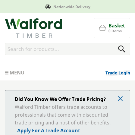
Nationwide Delivery
Walford Timber
Basket
0 items
MENU
Trade Login
Did You Know We Offer Trade Pricing?
Walford Timber offers trade accounts to
professionals that come with discounted
trade pricing and a host of other benefits.
Apply For A Trade Account