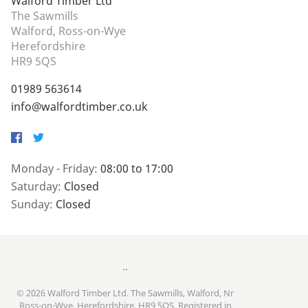
Walford Timber Ltd
The Sawmills
Walford, Ross-on-Wye
Herefordshire
HR9 5QS
01989 563614
info@walfordtimber.co.uk
Facebook
Twitter
Monday - Friday:
08:00 to 17:00
Saturday:
Closed
Sunday:
Closed
..
© 2026 Walford Timber Ltd. The Sawmills, Walford, Nr
Ross-on-Wye, Herefordshire, HR9 5QS. Registered in