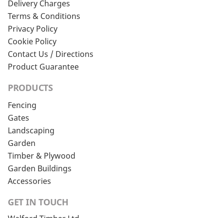
Delivery Charges
Terms & Conditions
Privacy Policy
Cookie Policy
Contact Us / Directions
Product Guarantee
PRODUCTS
Fencing
Gates
Landscaping
Garden
Timber & Plywood
Garden Buildings
Accessories
GET IN TOUCH