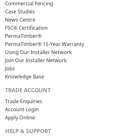
Commercial Fencing
Case Studies
News Centre
FSC® Certification
PermaTimber®
PermaTimber® 15-Year Warranty
Using Our Installer Network
Join Our Installer Network
Jobs
Knowledge Base
TRADE ACCOUNT
Trade Enquiries
Account Login
Apply Online
HELP & SUPPORT