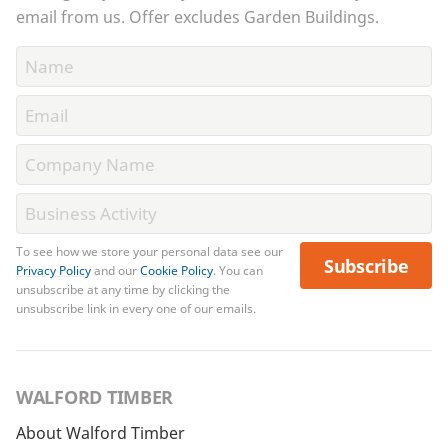
email from us. Offer excludes Garden Buildings.
To see how we store your personal data see our
Subscribe
Privacy Policy
and our
Cookie Policy
. You can
unsubscribe at any time by clicking the
unsubscribe link in every one of our emails.
WALFORD TIMBER
About Walford Timber