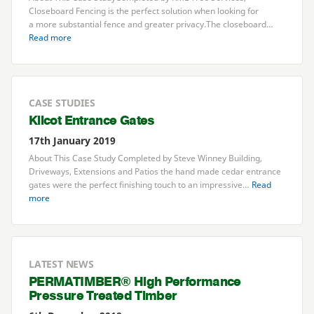
Closeboard Fencing is the perfect solution when looking for
a more substantial fence and greater privacy.The closeboard…
Read more
CASE STUDIES
Kilcot Entrance Gates
17th January 2019
About This Case Study Completed by Steve Winney Building,
Driveways, Extensions and Patios the hand made cedar entrance
gates were the perfect finishing touch to an impressive…
Read
more
LATEST NEWS
PERMATIMBER
® High Performance
Pressure Treated Timber