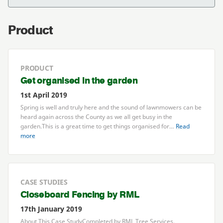
Product
PRODUCT
Get organised in the garden
1st April 2019
Spring is well and truly here and the sound of lawnmowers can be
heard again across the County as we all get busy in the
garden.This is a great time to get things organised for…
Read
more
CASE STUDIES
Closeboard Fencing by
RML
17th January 2019
About This Case StudyCompleted by
RML
Tree Services,