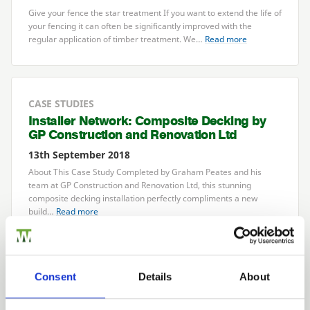
Give your fence the star treatment If you want to extend the life of
your fencing it can often be significantly improved with the
regular application of timber treatment. We…
Read more
CASE STUDIES
Installer Network: Composite Decking by
GP
Construction and Renovation Ltd
13th September 2018
About This Case Study Completed by Graham Peates and his
team at
GP
Construction and Renovation Ltd, this stunning
composite decking installation perfectly compliments a new
build…
Read more
LATEST NEWS
Consent
Details
About
Need Help Tidying the Garden?