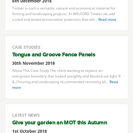
6th December 2018
Timber is such a versatile, natural and economical material for
fencing and landscaping projects. At
WALFORD
Timber we add
a tried and tested preservative protection that will…
Read more
CASE STUDIES
Tongue and Groove Fence Panels
30th November 2018
About This Case Study The client wanting to replace an
overgrown boundary that looked unsightly and blocked out light, R
&
J Fencing and Landscaping recommended removing all…
Read
more
LATEST NEWS
Give your garden an
MOT
this Autumn
1st October 2018