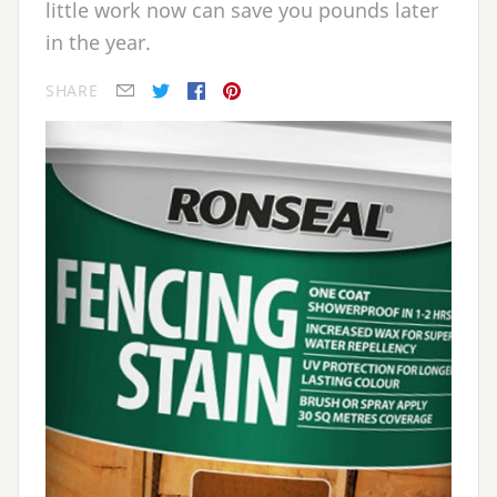
little work now can save you pounds later
in the year.
SHARE
E-mail
Twitter
Facebook
Pinterest