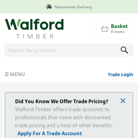
Nationwide Delivery
Man
Walford Timber
Basket
0 items
MENU
Trade Login
Did You Know We Offer Trade Pricing?
Walford Timber offers trade accounts to
professionals that come with discounted
trade pricing and a host of other benefits.
Apply For A Trade Account