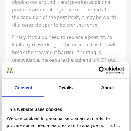
digging out around it and pouring additional
post mix around it. If you are concerned about
the condition of the post itself, it may be worth
fit a concrete spur to bolster the fence.
Finally, if you do need to replace a post, try to
limit any re-working of the new post as this will
break the treatment barrier. If cutting is
unavoidable, make sure the cut end is
NOT
put
in the ground as this will void any warranty and
reduce its longevity.
Don’t forget the post caps
Consent
Details
About
Too often overlooked, post caps can play an
important role on any fencing run. A decorative
This website uses cookies
finishing touch, they also help to prevent
We use cookies to personalise content and ads, to
moisture ingress through the top of the post
provide social media features and to analyse our traffic.
and extend its life.