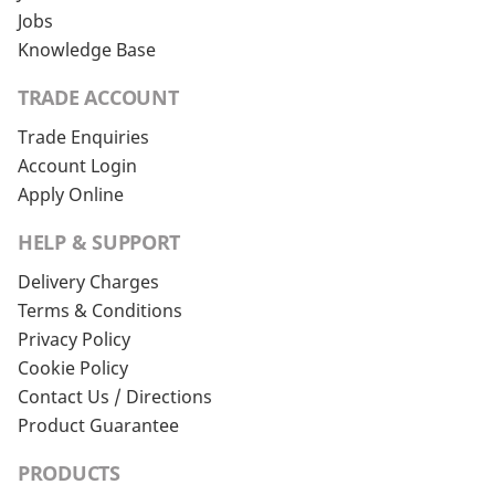
Jobs
Knowledge Base
TRADE ACCOUNT
Trade Enquiries
Account Login
Apply Online
HELP & SUPPORT
Delivery Charges
Terms & Conditions
Privacy Policy
Cookie Policy
Contact Us / Directions
Product Guarantee
PRODUCTS