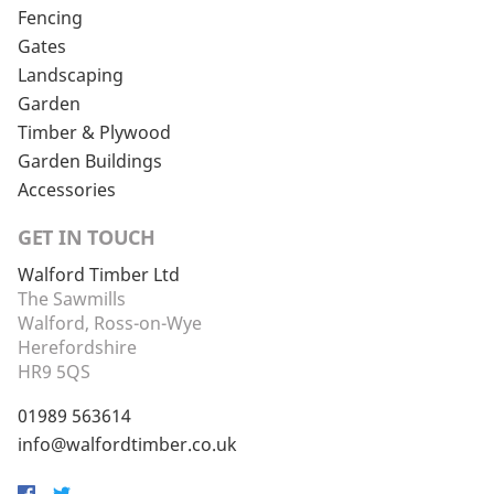
Fencing
Gates
Landscaping
Garden
Timber & Plywood
Garden Buildings
Accessories
GET IN TOUCH
Walford Timber Ltd
The Sawmills
Walford, Ross-on-Wye
Herefordshire
HR9 5QS
01989 563614
info@walfordtimber.co.uk