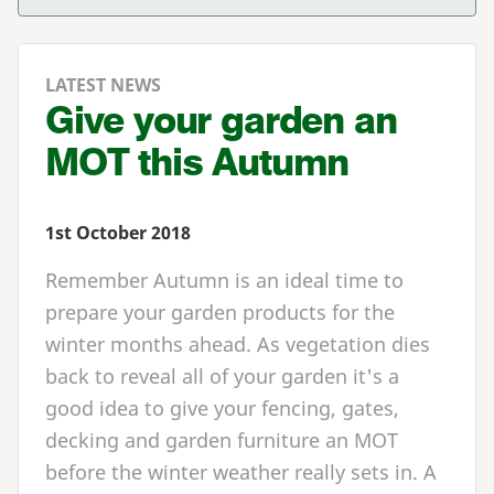
LATEST NEWS
Give your garden an
MOT this Autumn
1st October 2018
Remember Autumn is an ideal time to
prepare your garden products for the
winter months ahead. As vegetation dies
back to reveal all of your garden it's a
good idea to give your fencing, gates,
decking and garden furniture an MOT
before the winter weather really sets in. A