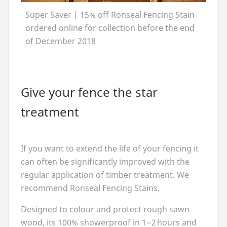
Super Saver | 15% off Ronseal Fencing Stain
ordered online for collection before the end
of December 2018
Give your fence the star
treatment
If you want to extend the life of your fencing it
can often be significantly improved with the
regular application of timber treatment. We
recommend Ronseal Fencing Stains.
Designed to colour and protect rough sawn
wood, its
100
% showerproof in
1
–
2
hours and