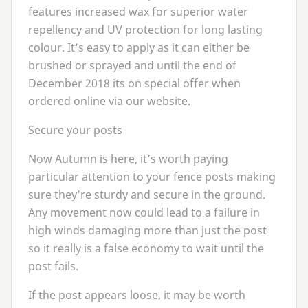
features increased wax for superior water
repellency and
UV
protection for long lasting
colour. It’s easy to apply as it can either be
brushed or sprayed and until the end of
December
2018
its on special offer when
ordered online via our website.
Secure your posts
Now Autumn is here, it’s worth paying
particular attention to your fence posts making
sure they’re sturdy and secure in the ground.
Any movement now could lead to a failure in
high winds damaging more than just the post
so it really is a false economy to wait until the
post fails.
If the post appears loose, it may be worth