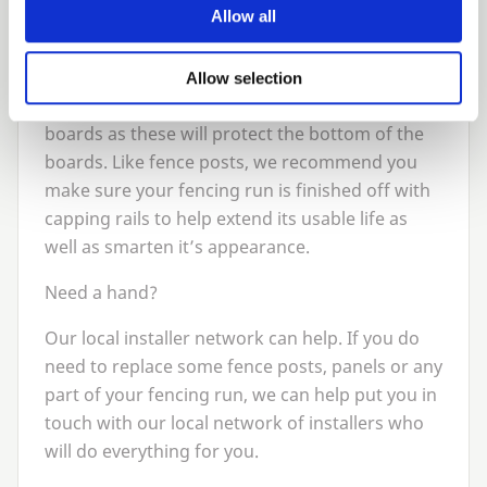
should be re-fixed or secured. Sometimes a tap
Allow all
with a hammer on the existing nails is all that is
needed.
Allow selection
It’s also a good idea to check your gravel
boards as these will protect the bottom of the
boards. Like fence posts, we recommend you
make sure your fencing run is finished off with
capping rails to help extend its usable life as
well as smarten it’s appearance.
Need a hand?
Our local installer network can help. If you do
need to replace some fence posts, panels or any
part of your fencing run, we can help put you in
touch with our local network of installers who
will do everything for you.