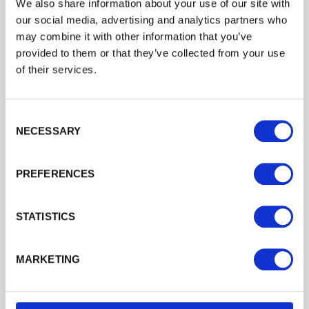
We also share information about your use of our site with
our social media, advertising and analytics partners who
Checking your panels and boards
may combine it with other information that you’ve
provided to them or that they’ve collected from your use
Any damaged panels should be repaired or
of their services.
replaced before the bad weather is upon us as
the damage will only get worse. This is also the
time to cut back any branches or vegetation
Consent Selection
that may cause damage during extreme
NECESSARY
weather.
If installing new fence panels consider using
PREFERENCES
a gravel board to protect the bottom of the
panel or keeping it slightly raised off the
STATISTICS
ground to reduce moisture ingress.
If you don’t have fence panels, you are most
MARKETING
likely to have a run of closeboard fencing. If
individual boards have become loose they