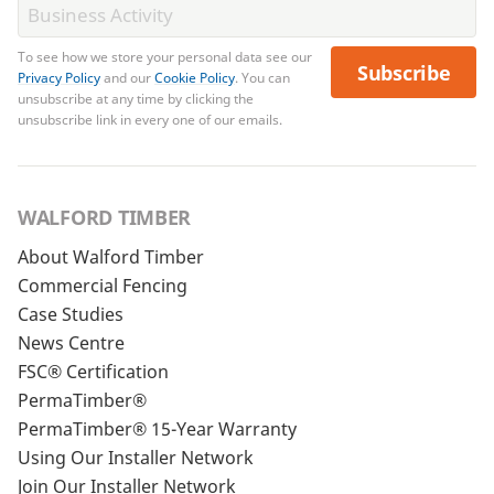
To see how we store your personal data see our
Subscribe
Privacy Policy
and our
Cookie Policy
. You can
unsubscribe at any time by clicking the
unsubscribe link in every one of our emails.
WALFORD TIMBER
About Walford Timber
Commercial Fencing
Case Studies
News Centre
FSC® Certification
PermaTimber®
PermaTimber® 15-Year Warranty
Using Our Installer Network
Join Our Installer Network