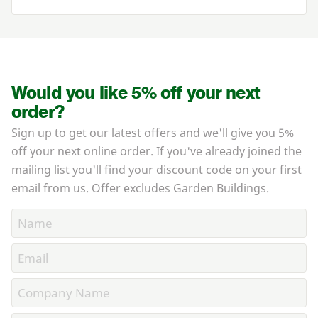
Would you like 5% off your next
order?
Sign up to get our latest offers and we'll give you 5%
off your next online order. If you've already joined the
mailing list you'll find your discount code on your first
email from us. Offer excludes Garden Buildings.