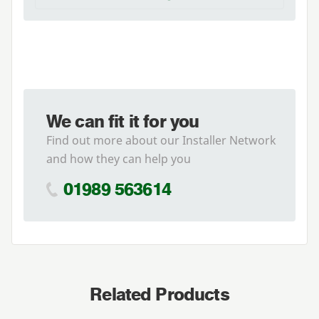
We can fit it for you
Find out more about our Installer Network
and how they can help you
01989 563614
Related Products