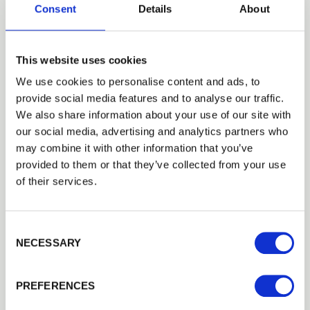
Consent
Details
About
This website uses cookies
We use cookies to personalise content and ads, to
provide social media features and to analyse our traffic.
Trade
We also share information about your use of our site with
Login
our social media, advertising and analytics partners who
may combine it with other information that you’ve
provided to them or that they’ve collected from your use
EMAIL
of their services.
100mm Half Round Rails
These tanalised half round rails are
FSC
® Certified and…
Consent Selection
£13.33
from
PASSWORD
NECESSARY
Previous
Next
PREFERENCES
Remember me