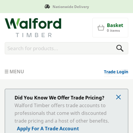
Manufactured in Britain
Walford Timber
Basket
0 items
MENU
Trade Login
Did You Know We Offer Trade Pricing?
Walford Timber offers trade accounts to
professionals that come with discounted
trade pricing and a host of other benefits.
Apply For A Trade Account