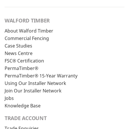
WALFORD TIMBER
About Walford Timber
Commercial Fencing
Case Studies
News Centre
FSC® Certification
PermaTimber®
PermaTimber® 15-Year Warranty
Using Our Installer Network
Join Our Installer Network
Jobs
Knowledge Base
TRADE ACCOUNT
Trade Enquiries