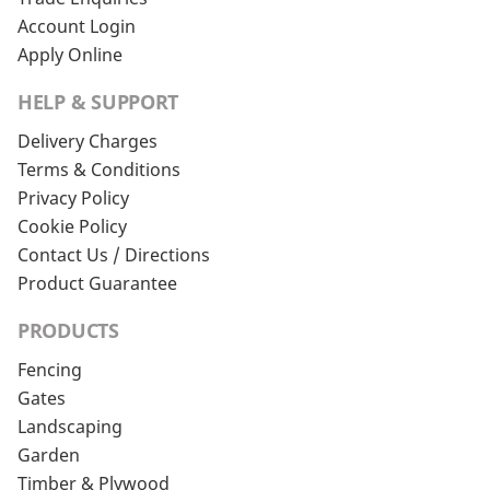
Account Login
Apply Online
HELP & SUPPORT
Delivery Charges
Terms & Conditions
Privacy Policy
Cookie Policy
Contact Us / Directions
Product Guarantee
PRODUCTS
Fencing
Gates
Landscaping
Garden
Timber & Plywood