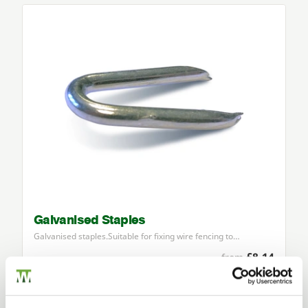
Galvanised Staples
Galvanised staples.Suitable for fixing wire fencing to…
£8.14
from