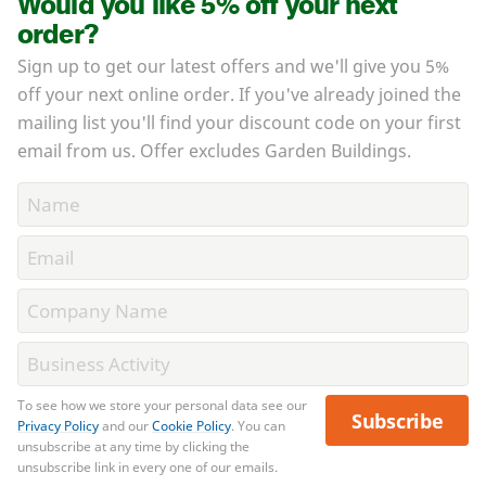
Would you like 5% off your next
order?
Sign up to get our latest offers and we'll give you 5%
off your next online order. If you've already joined the
mailing list you'll find your discount code on your first
email from us. Offer excludes Garden Buildings.
To see how we store your personal data see our
Subscribe
Privacy Policy
and our
Cookie Policy
. You can
unsubscribe at any time by clicking the
unsubscribe link in every one of our emails.