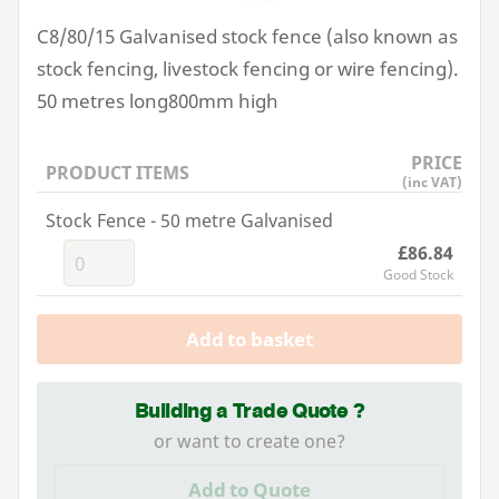
C
8
/
80
/
15
Galvanised stock fence (also known as
stock fencing, livestock fencing or wire fencing).
50
metres long
800
mm high
PRICE
PRODUCT ITEMS
(inc VAT)
Stock Fence - 50 metre Galvanised
£86.84
Good Stock
Add to basket
Building a Trade Quote ?
or want to create one?
Add to Quote