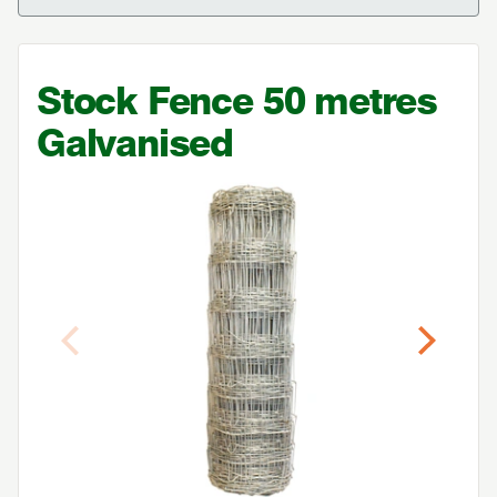
Stock Fence
50
metres
Galvanised
Previous
Next