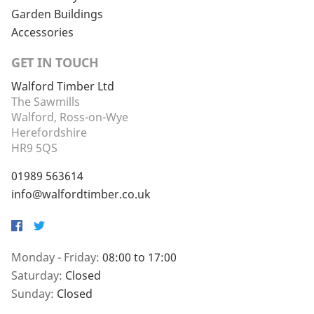
Garden Buildings
Accessories
GET IN TOUCH
Walford Timber Ltd
The Sawmills
Walford, Ross-on-Wye
Herefordshire
HR9 5QS
01989 563614
info@walfordtimber.co.uk
Facebook
Twitter
Monday - Friday:
08:00 to 17:00
Saturday:
Closed
Sunday:
Closed