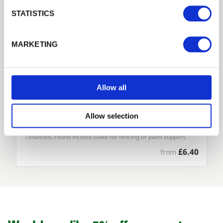
Login
STATISTICS
Forgotten password?
Reset it
MARKETING
No account yet?
Register here
Allow all
Allow selection
Round Pointed Stakes and Strainers
Tanalised, round incised stake for fencing or plant support.
£6.40
from