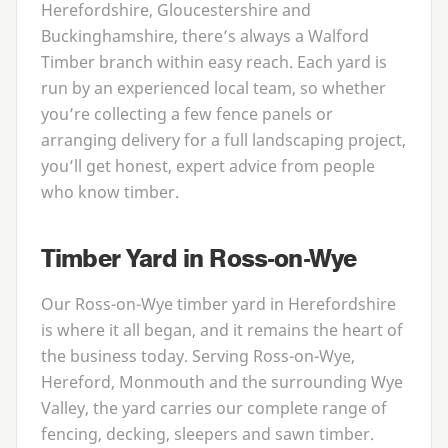
Herefordshire, Gloucestershire and
Buckinghamshire, there’s always a Walford
Timber branch within easy reach. Each yard is
run by an experienced local team, so whether
you’re collecting a few fence panels or
arranging delivery for a full landscaping project,
you’ll get honest, expert advice from people
who know timber.
Timber Yard in Ross-on-Wye
Our Ross-on-Wye timber yard in Herefordshire
is where it all began, and it remains the heart of
the business today. Serving Ross-on-Wye,
Hereford, Monmouth and the surrounding Wye
Valley, the yard carries our complete range of
fencing, decking, sleepers and sawn timber.