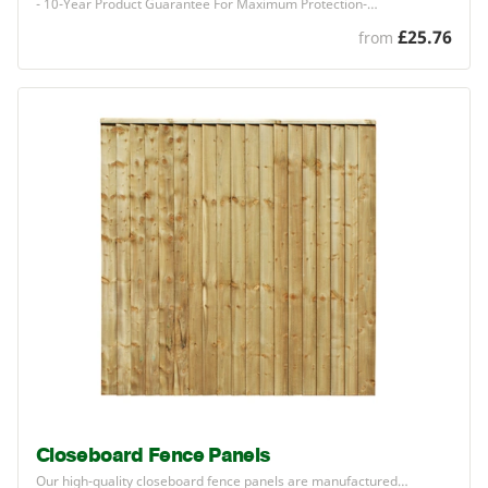
-
10
-Year Product Guarantee For Maximum Protection-…
£25.76
from
Closeboard Fence Panels
Our high-quality closeboard fence panels are manufactured…