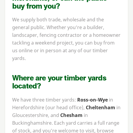
buy from you?
We supply both trade, wholesale and the
general public. Whether you’re a builder,
landscaper, fencing contractor or a homeowner
tackling a weekend project, you can buy from
us online or in person at any of our timber
yards.
Where are your timber yards
located?
We have three timber yards:
Ross-on-Wye
in
Herefordshire (our head office),
Cheltenham
in
Gloucestershire, and
Chesham
in
Buckinghamshire. Each yard carries a full range
of stock, and you’re welcome to visit, browse