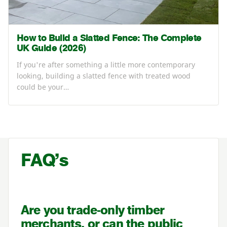
How to Build a Slatted Fence: The Complete
UK Guide (2026)
If you're after something a little more contemporary
looking, building a slatted fence with treated wood
could be your…
FAQ’s
Are you trade-only timber
merchants, or can the public