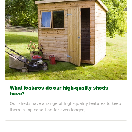
What features do our high-quality sheds
have?
Our sheds have a range of high-quality features to keep
them in top condition for even longer.