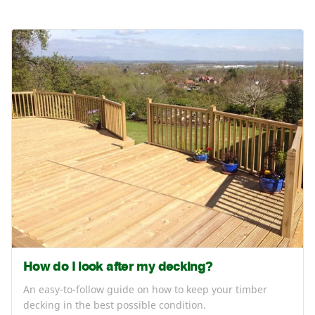
How do I look after my decking?
An easy-to-follow guide on how to keep your timber
decking in the best possible condition.