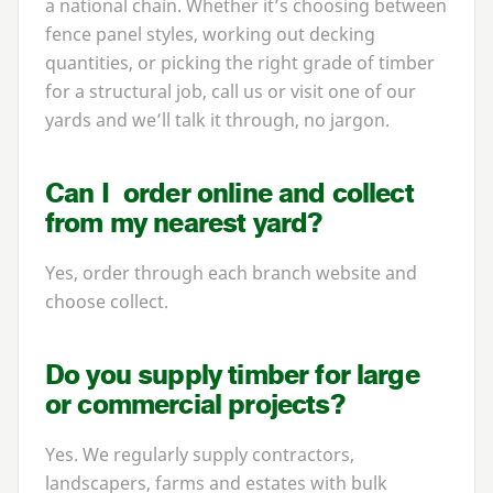
a national chain. Whether it’s choosing between
fence panel styles, working out decking
quantities, or picking the right grade of timber
for a structural job, call us or visit one of our
yards and we’ll talk it through, no jargon.
Can I order online and collect
from my nearest yard?
Yes, order through each branch website and
choose collect.
Do you supply timber for large
or commercial projects?
Yes. We regularly supply contractors,
landscapers, farms and estates with bulk