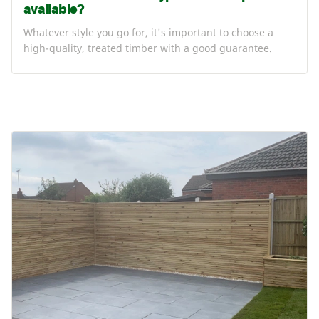
available?
Whatever style you go for, it's important to choose a
high-quality, treated timber with a good guarantee.