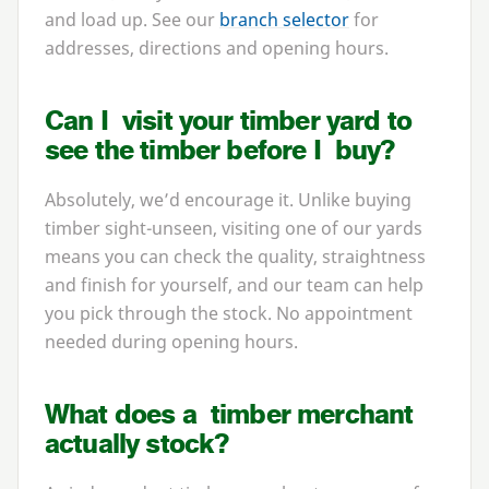
and load up. See our
branch selector
for
addresses, directions and opening hours.
Can I visit your timber yard to
see the timber before I buy?
Absolutely, we’d encourage it. Unlike buying
timber sight-unseen, visiting one of our yards
means you can check the quality, straightness
and finish for yourself, and our team can help
you pick through the stock. No appointment
needed during opening hours.
What does a timber merchant
actually stock?