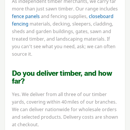
As independent timber merchants, we carry far
more than just sawn timber. Our range includes
fence panels
and fencing supplies,
closeboard
fencing
materials, decking, sleepers, cladding,
sheds and garden buildings, gates, sawn and
treated timber, and landscaping materials. If
you can’t see what you need, ask; we can often
source it.
Do you deliver timber, and how
far?
Yes. We deliver from all three of our timber
yards, covering within
40
miles of our branches.
We can deliver nationwide for wholesale orders
and selected products. Delivery costs are shown
at checkout.