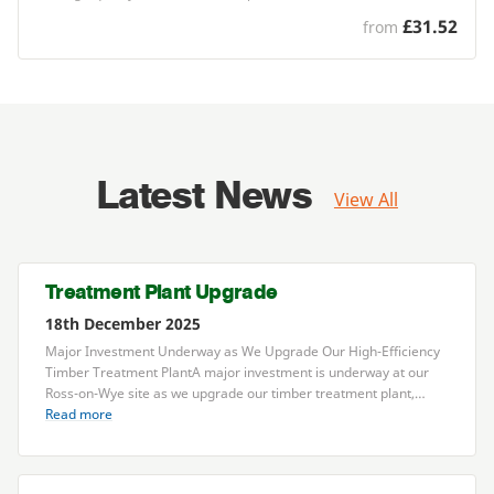
£31.52
from
Latest News
View All
Treatment Plant Upgrade
18th December 2025
Major Investment Underway as We Upgrade Our High-Efficiency
Timber Treatment PlantA major investment is underway at our
Ross-on-Wye site as we upgrade our timber treatment plant,…
Read more