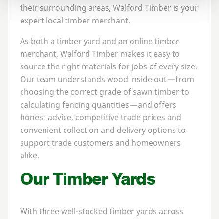
their surrounding areas, Walford Timber is your
expert local timber merchant.
As both a timber yard and an online timber
merchant, Walford Timber makes it easy to
source the right materials for jobs of every size.
Our team understands wood inside out — from
choosing the correct grade of sawn timber to
calculating fencing quantities — and offers
honest advice, competitive trade prices and
convenient collection and delivery options to
support trade customers and homeowners
alike.
Our Timber Yards
With three well-stocked timber yards across