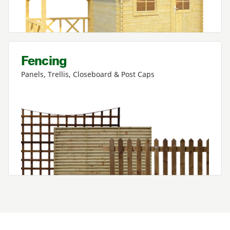
Fencing
Panels, Trellis, Closeboard
&
Post Caps