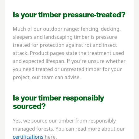
Is your timber pressure-treated?
Much of our outdoor range: fencing, decking,
sleepers and landscaping timber is pressure
treated for protection against rot and insect
attack. Product pages state the treatment used
and expected lifespan. If you’re unsure whether
you need treated or untreated timber for your
project, our team can advise.
Is your timber responsibly
sourced?
Yes, we source our timber from responsibly
managed forests. You can read more about our
certifications
here.