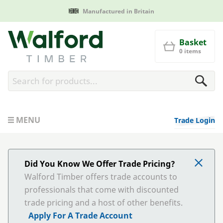
Manufactured in Britain
Walford Timber
Basket
0 items
MENU
Trade Login
Did You Know We Offer Trade Pricing?
Walford Timber offers trade accounts to
professionals that come with discounted
trade pricing and a host of other benefits.
Apply For A Trade Account