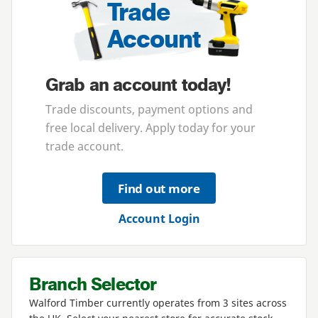
Trade
Account
Grab an account today!
Trade discounts, payment options and
free local delivery. Apply today for your
trade account.
Find out more
Account Login
Branch Selector
Walford Timber currently operates from
3
sites across