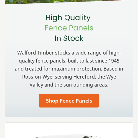
Walford Timber stocks a wide range of high-
quality fence panels, built to last since
1945
and treated for maximum protection. Based in
Ross-on-Wye, serving Hereford, the Wye
Valley and the surrounding areas.
Shop Fence Panels