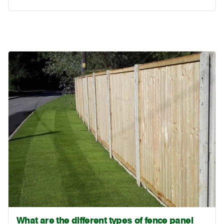
What are the different types of fence panel