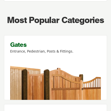
Most Popular Categories
Gates
Entrance, Pedestrian, Posts
&
Fittings.