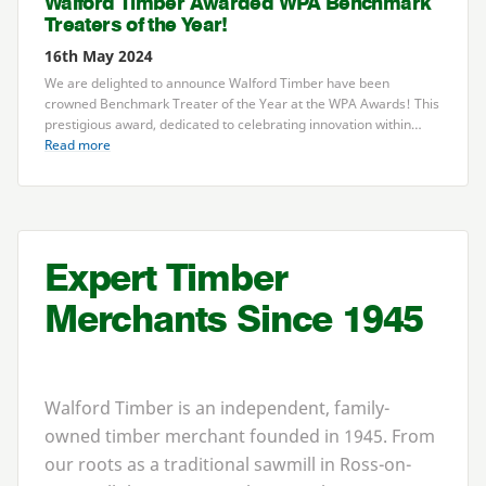
Walford Timber Awarded
WPA
Benchmark
Treaters of the Year!
16th May 2024
We are delighted to announce Walford Timber have been
crowned Benchmark Treater of the Year at the
WPA
Awards! This
prestigious award, dedicated to celebrating innovation within…
Read more
Expert Timber
Merchants Since
1945
Walford Timber is an independent, family-
owned timber merchant founded in
1945
. From
our roots as a traditional sawmill in Ross-on-