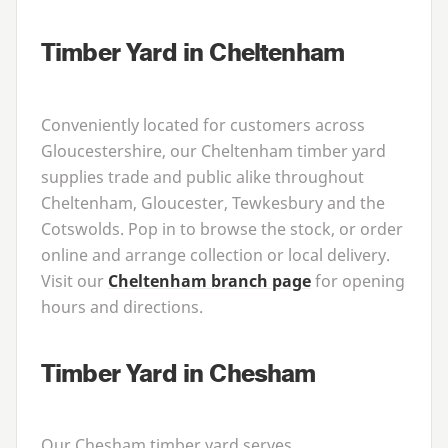
Timber Yard in Cheltenham
Conveniently located for customers across
Gloucestershire, our Cheltenham timber yard
supplies trade and public alike throughout
Cheltenham, Gloucester, Tewkesbury and the
Cotswolds. Pop in to browse the stock, or order
online and arrange collection or local delivery.
Visit our
Cheltenham branch page
for opening
hours and directions.
Timber Yard in Chesham
Our Chesham timber yard serves