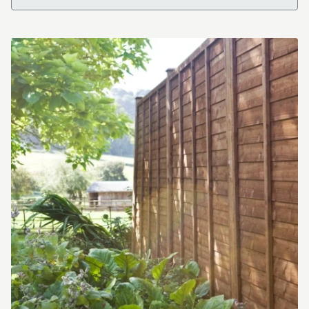
Independent Timber Merchant