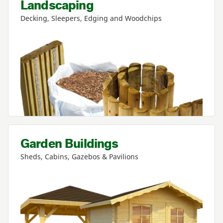
Landscaping
Decking, Sleepers, Edging and Woodchips
Garden Buildings
Sheds, Cabins, Gazebos
&
Pavilions