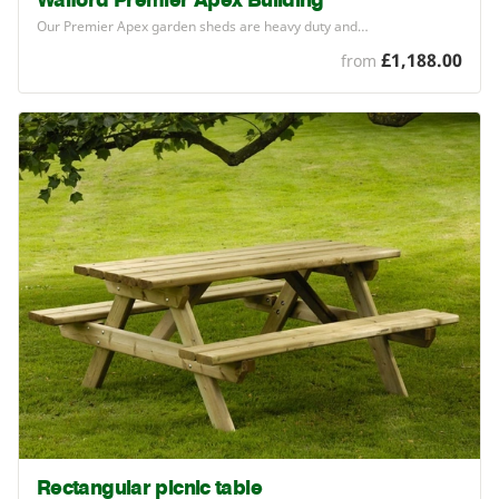
Walford Premier Apex Building
Our Premier Apex garden sheds are heavy duty and…
£1,188.00
from
Rectangular picnic table