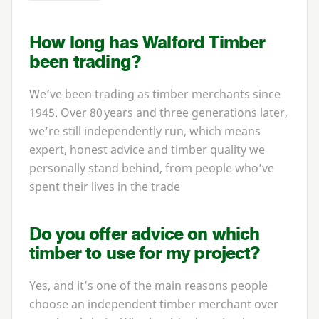
How long has Walford Timber
been trading?
We’ve been trading as timber merchants since
1945
. Over
80
years and three generations later,
we’re still independently run, which means
expert, honest advice and timber quality we
personally stand behind, from people who’ve
spent their lives in the trade
Do you offer advice on which
timber to use for my project?
Yes, and it’s one of the main reasons people
choose an independent timber merchant over