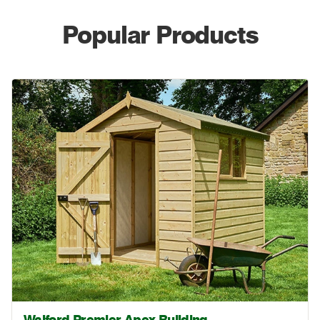
Popular Products