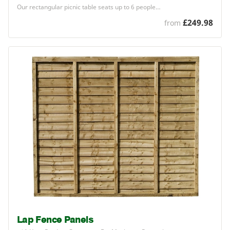
Our rectangular picnic table seats up to
6
people…
£249.98
from
Lap Fence Panels