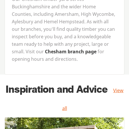
Buckinghamshire and the wider Home
Counties, including Amersham, High Wycombe,
Aylesbury and Hemel Hempstead. As with all
our branches, you’ll find quality timber you can
inspect before you buy, and a knowledgeable
team ready to help with any project, large or
small. Visit our
Chesham branch page
for
opening hours and directions.
Inspiration and Advice
View
all