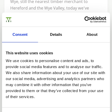
Wye, still the nearest timber merchant to
Hereford and the Wye Valley, today we’ve
grown into one of the region’s leading timber
suppliers, providing made-to-last fencing
timber and fencing supplies to customers
across Herefordshire, the Midlands, South
Consent
Details
About
Wales, South West England, the Cotswolds and
the South East.
This website uses cookies
We pride ourselves on providing our customers
We use cookies to personalise content and ads, to
with exemplary service complemented by our
provide social media features and to analyse our traffic.
extensive range of high-quality
fence panels
,
We also share information about your use of our site with
premium
timber and plywood
,
garden fencing
,
our social media, advertising and analytics partners who
wooden gates
,
landscaping timber and supplies
may combine it with other information that you’ve
and
wooden garden and patio furniture
. We
provided to them or that they’ve collected from your use
also provide a range of
agricultural fencing and
of their services.
timber supplies
for the farming sector,
alongside
sawn and pressure-treated timber
,