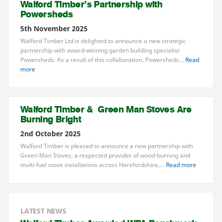
Walford Timber’s Partnership with
Powersheds
5th November 2025
Walford Timber Ltd is delighted to announce a new strategic
partnership with award-winning garden building specialist
Powersheds. As a result of this collaboration, Powersheds…
Read
more
Walford Timber
&
Green Man Stoves Are
Burning Bright
2nd October 2025
Walford Timber is pleased to announce a new partnership with
Green Man Stoves, a respected provider of wood-burning and
multi-fuel stove installations across Herefordshire,…
Read more
LATEST NEWS