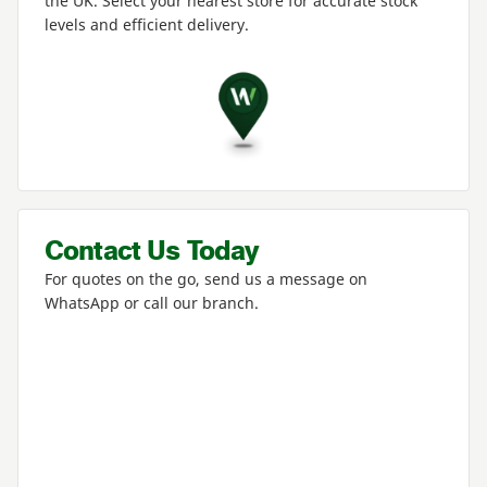
the
UK
. Select your nearest store for accurate stock
levels and efficient delivery.
Contact Us Today
For quotes on the go, send us a message on
WhatsApp or call our branch.