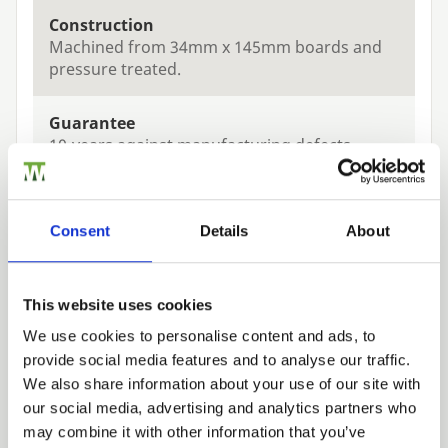
Construction
Machined from 34mm x 145mm boards and
pressure treated.
Guarantee
10-years against manufacturing defects
Treatments
Pressure treated Green
Consent
Details
About
This website uses cookies
We use cookies to personalise content and ads, to
provide social media features and to analyse our traffic.
Related Products
Trade
We also share information about your use of our site with
Login
our social media, advertising and analytics partners who
may combine it with other information that you’ve