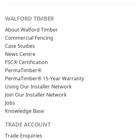
WALFORD TIMBER
About Walford Timber
Commercial Fencing
Case Studies
News Centre
FSC® Certification
PermaTimber®
PermaTimber® 15-Year Warranty
Using Our Installer Network
Join Our Installer Network
Jobs
Knowledge Base
TRADE ACCOUNT
Trade Enquiries