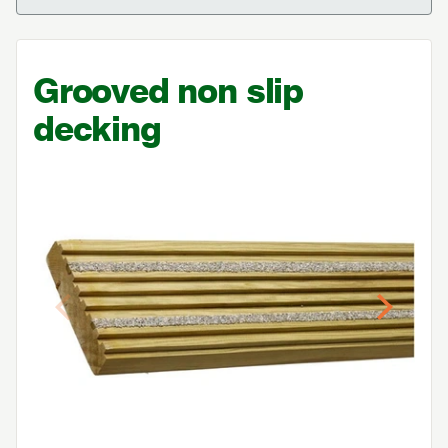
Grooved non slip
decking
Previous
Next