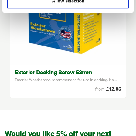
Allow selection
Exterior Decking Screw 63mm
Exterior Woodscrews recommended for use in decking. No…
£12.06
from
Would you like 5% off your next