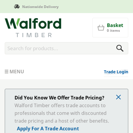
Manufactured in Britain
Walford Timber
Basket
0 items
MENU
Trade Login
Did You Know We Offer Trade Pricing?
Walford Timber offers trade accounts to
professionals that come with discounted
trade pricing and a host of other benefits.
Apply For A Trade Account