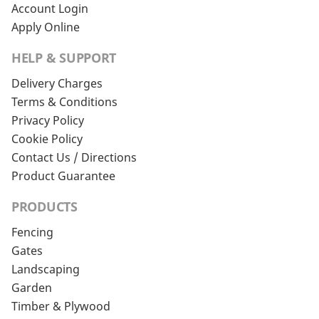
Account Login
Apply Online
HELP & SUPPORT
Delivery Charges
Terms & Conditions
Privacy Policy
Cookie Policy
Contact Us / Directions
Product Guarantee
PRODUCTS
Fencing
Gates
Landscaping
Garden
Timber & Plywood