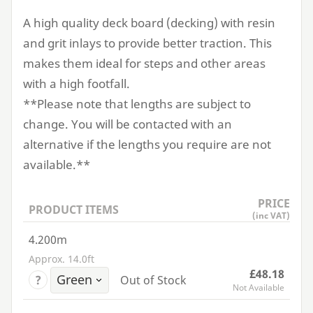
A high quality deck board (decking) with resin
and grit inlays to provide better traction. This
makes them ideal for steps and other areas
with a high footfall.
**Please note that lengths are subject to
change. You will be contacted with an
alternative if the lengths you require are not
available.**
PRICE
PRODUCT ITEMS
(inc VAT)
4.200m
Approx. 14.0ft
£48.18
?
Out of Stock
Not Available