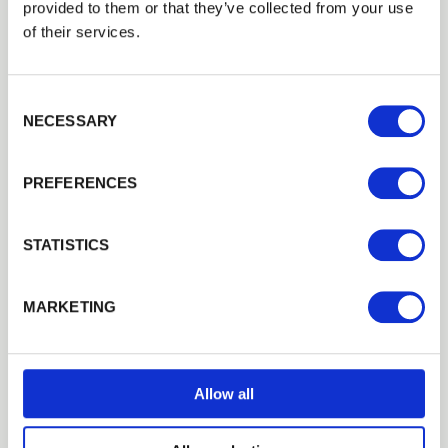
provided to them or that they’ve collected from your use
EMAIL
of their services.
Consent Selection
PASSWORD
NECESSARY
Previous
Next
PREFERENCES
Remember me
Login
STATISTICS
Universal Decking Rail
Forgotten password?
Reset it
Many combinations of balustrade are available, allowing you…
MARKETING
No account yet?
Register here
£10.10
from
Allow all