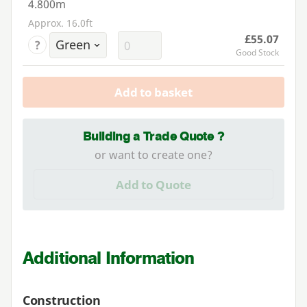
4.800m
Approx. 16.0ft
£55.07
?
Good Stock
Add to basket
Building a Trade Quote ?
or want to create one?
Add to Quote
Additional Information
Construction