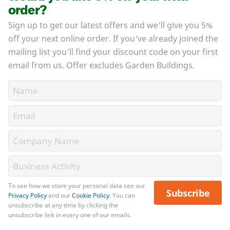
order?
Sign up to get our latest offers and we'll give you 5%
off your next online order. If you've already joined the
mailing list you'll find your discount code on your first
email from us. Offer excludes Garden Buildings.
To see how we store your personal data see our
Subscribe
Privacy Policy
and our
Cookie Policy
. You can
unsubscribe at any time by clicking the
unsubscribe link in every one of our emails.