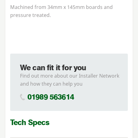
Machined from
34
mm x
145
mm boards and
pressure treated.
We can fit it for you
Find out more about our Installer Network
and how they can help you
01989 563614
Tech Specs