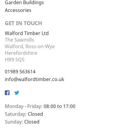
Garden Buildings
Accessories
GET IN TOUCH
Walford Timber Ltd
The Sawmills
Walford, Ross-on-Wye
Herefordshire
HR9 5QS
01989 563614
info@walfordtimber.co.uk
Facebook
Twitter
Monday - Friday:
08:00 to 17:00
Saturday:
Closed
Sunday:
Closed