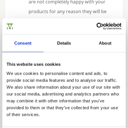
are not completely happy with your
products for any reason they will be
replaced, repaired or refunded with no
hassle
Access to some of the best timber
Consent
Details
About
products on the market, including our
15
-year guaranteed PermaTimber®
This website uses cookies
treated product which is
WPA
We use cookies to personalise content and ads, to
Benchmark approved, and our
10
-year
provide social media features and to analyse our traffic.
We also share information about your use of our site with
guaranteed manufactured products.
our social media, advertising and analytics partners who
Quality – Service – Flexibility: These are
may combine it with other information that you’ve
provided to them or that they’ve collected from your use
our main priorities.
of their services.
We specialise in bulk fencing supplies and