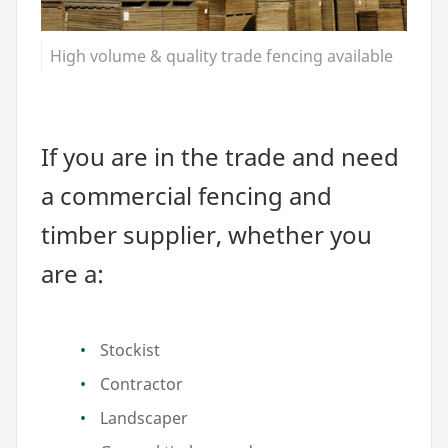
High volume & quality trade fencing available
If you are in the trade and need
a commercial fencing and
timber supplier, whether you
are a:
Stockist
Contractor
Landscaper