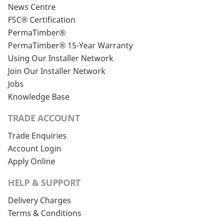
News Centre
FSC® Certification
PermaTimber®
PermaTimber® 15-Year Warranty
Using Our Installer Network
Join Our Installer Network
Jobs
Knowledge Base
TRADE ACCOUNT
Trade Enquiries
Account Login
Apply Online
HELP & SUPPORT
Delivery Charges
Terms & Conditions