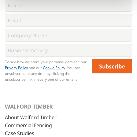
To see how we store your personal data see our
Subscribe
Privacy Policy
and our
Cookie Policy
. You can
unsubscribe at any time by clicking the
unsubscribe link in every one of our emails.
WALFORD TIMBER
About Walford Timber
Commercial Fencing
Case Studies