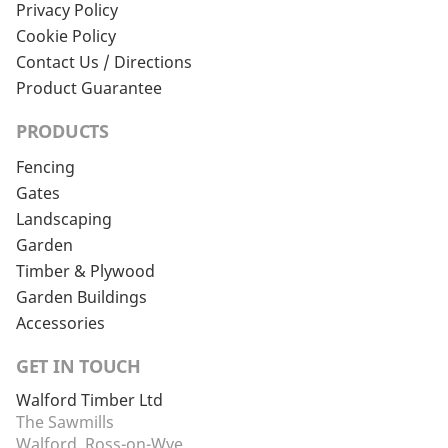
Privacy Policy
Cookie Policy
Contact Us / Directions
Product Guarantee
PRODUCTS
Fencing
Gates
Landscaping
Garden
Timber & Plywood
Garden Buildings
Accessories
GET IN TOUCH
Walford Timber Ltd
The Sawmills
Walford, Ross-on-Wye