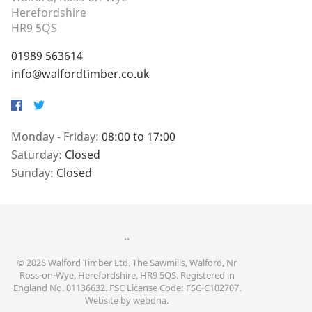
Herefordshire
HR9 5QS
01989 563614
info@walfordtimber.co.uk
Facebook
Twitter
Monday - Friday:
08:00 to 17:00
Saturday:
Closed
Sunday:
Closed
..
© 2026 Walford Timber Ltd. The Sawmills, Walford, Nr
Ross-on-Wye, Herefordshire, HR9 5QS. Registered in
England No. 01136632. FSC License Code: FSC-C102707.
Website by
webdna
.