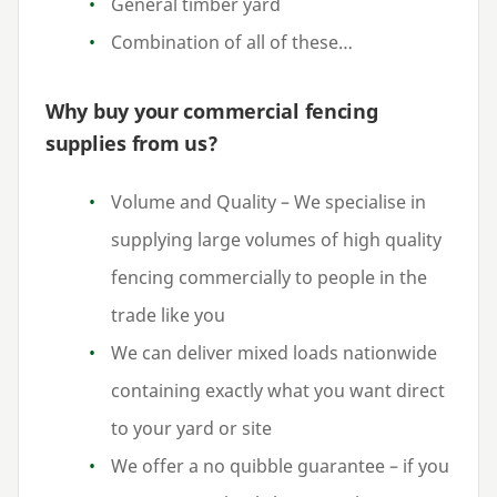
General timber yard
Combination of all of these…
Why buy your commercial fencing
supplies from us?
Volume and Quality – We specialise in
supplying large volumes of high quality
fencing commercially to people in the
trade like you
We can deliver mixed loads nationwide
containing exactly what you want direct
to your yard or site
We offer a no quibble guarantee – if you