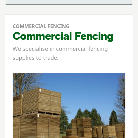
COMMERCIAL FENCING
Commercial Fencing
We specialise in commercial fencing
supplies to trade.