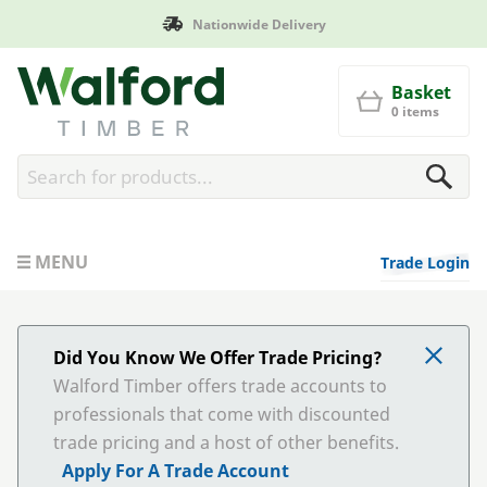
Nationwide Delivery
Walford Timber
Basket
0 items
MENU
Trade Login
Did You Know We Offer Trade Pricing?
Walford Timber offers trade accounts to
professionals that come with discounted
trade pricing and a host of other benefits.
Apply For A Trade Account