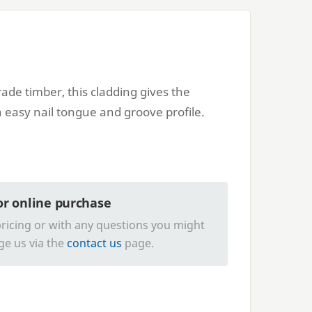
ade timber, this cladding gives the
 easy nail tongue and groove profile.
for online purchase
ricing or with any questions you might
ge us via the
contact us
page.