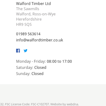
Walford Timber Ltd
The Sawmills
Walford, Ross-on-Wye
Herefordshire
HR9 5QS
01989 563614
info@walfordtimber.co.uk
Facebook
Twitter
Monday - Friday:
08:00 to 17:00
Saturday:
Closed
Sunday:
Closed
632. FSC License Code: FSC-C102707. Website by
webdna
.