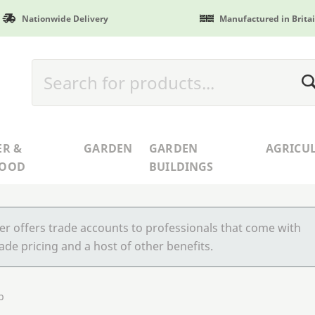
Nationwide Delivery
Manufactured in Brita
ER &
GARDEN
GARDEN
AGRICU
WOOD
BUILDINGS
r offers trade accounts to professionals that come with
ade pricing and a host of other benefits.
p