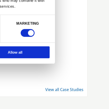
ers who may combine it with
 services.
Next
MARKETING
Allow all
View all Case Studies