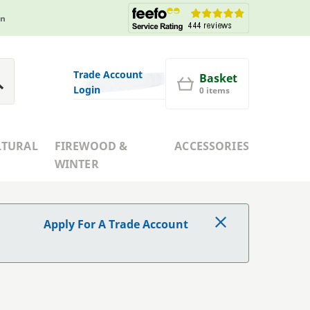
in
Trade Account
Basket
Login
0 items
LTURAL
FIREWOOD &
ACCESSORIES
WINTER
Apply For A Trade Account