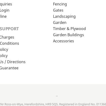
quiries
Fencing
Login
Gates
line
Landscaping
Garden
 SUPPORT
Timber & Plywood
Garden Buildings
 Charges
Accessories
Conditions
olicy
olicy
Us / Directions
 Guarantee
..
, Nr Ross-on-Wye, Herefordshire, HR9 5QS. Registered in England No. 01136