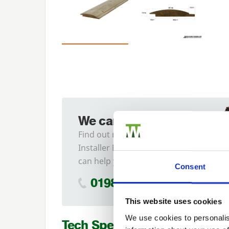
We can fit it for you
Find out more about our
Installer Network and how they
can help you
Consent
01989 563614
This website uses cookies
We use cookies to personalis
Tech Specs