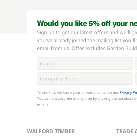
Would you like 5% off your n
Sign up to get our latest offers and we'll gi
you've already joined the mailing list you'll
email from us. Offer excludes Garden Build
To see how we store your personal data see our
Privacy Po
You can unsubscribe at any time by clicking the unsubscribe
emails.
WALFORD TIMBER
TRADE 