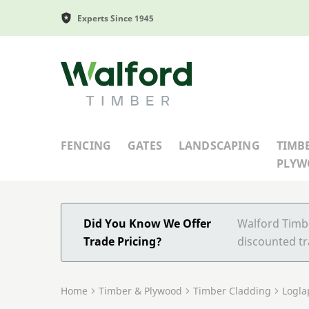
Experts Since 1945
Walford Timber
FENCING
GATES
LANDSCAPING
TIMB
PLY
Did You Know We Offer
Walford Timbe
Trade Pricing?
discounted tr
Home
Timber & Plywood
Timber Cladding
Logla