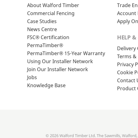
About Walford Timber
Trade En
Commercial Fencing
Account 
Case Studies
Apply On
News Centre
HELP &
FSC® Certification
PermaTimber®
Delivery
PermaTimber® 15-Year Warranty
Terms & 
Using Our Installer Network
Privacy P
Join Our Installer Network
Cookie P
Jobs
Contact 
Knowledge Base
Product
© 2026 Walford Timber Ltd. The Sawmills, Walford