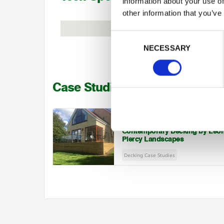
information about your use of
other information that you’ve
Previous
Consent Selection
NECESSARY
Case Studies
LEON PIERCY LANDSCAPES
Contemporary Decking by Leo
Piercy Landscapes
Decking Case Studies