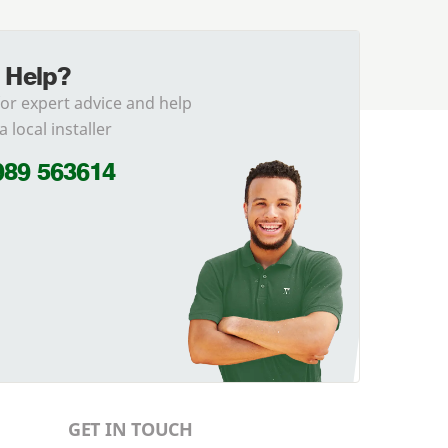
 Help?
for expert advice and help
a local installer
989 563614
GET IN TOUCH