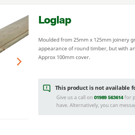
Loglap
Moulded from
25
mm x
125
mm joinery gr
appearance of round timber, but with an
Approx
100
mm cover.
Next
This product is not available 
Give us a call on
for p
01989 563614
have. Alternatively, you can messa