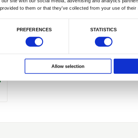
 our site with our social media, advertising and analytics partn
 provided to them or that they’ve collected from your use of their
PASSWORD
PREFERENCES
STATISTICS
Remember me
Login
Allow selection
Forgotten password?
Reset it
No account yet?
Register here
n