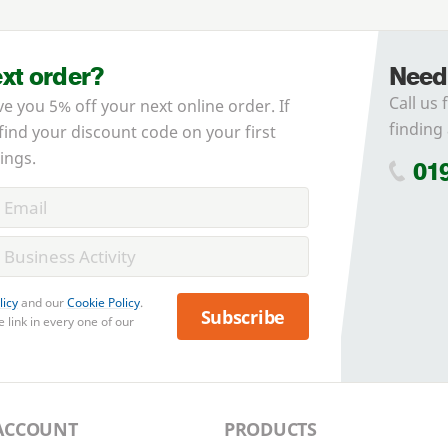
ext order?
Need
Call us 
ve you 5% off your next online order. If
finding 
 find your discount code on your first
ings.
01
licy
and our
Cookie Policy
.
Subscribe
 link in every one of our
ACCOUNT
PRODUCTS