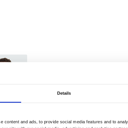
Trade
Login
Details
EMAIL
e content and ads, to provide social media features and to analy