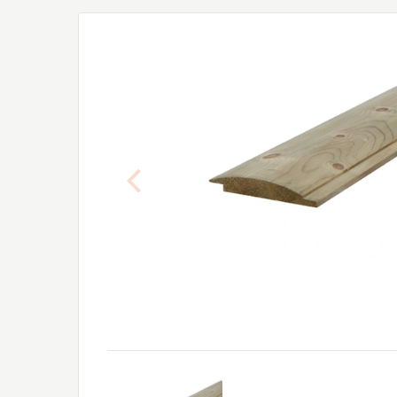
Previous