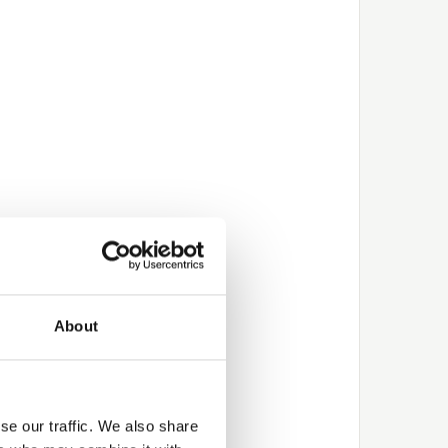
About
se our traffic. We also share