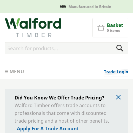
Manufactured in Britain
Walford Timber
Basket
0 items
MENU
Trade Login
Did You Know We Offer Trade Pricing?
Walford Timber offers trade accounts to
professionals that come with discounted
trade pricing and a host of other benefits.
Apply For A Trade Account