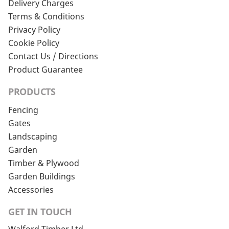
Delivery Charges
Terms & Conditions
Privacy Policy
Cookie Policy
Contact Us / Directions
Product Guarantee
PRODUCTS
Fencing
Gates
Landscaping
Garden
Timber & Plywood
Garden Buildings
Accessories
GET IN TOUCH