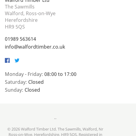
Walford Timber Ltd
The Sawmills
Walford, Ross-on-Wye
Herefordshire
HR9 5QS
01989 563614
info@walfordtimber.co.uk
Facebook
Twitter
Monday - Friday:
08:00 to 17:00
Saturday:
Closed
Sunday:
Closed
..
© 2026 Walford Timber Ltd. The Sawmills, Walford, Nr
Ross-on-Wye, Herefordshire, HR9 5QS. Registered in