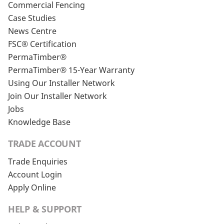
Commercial Fencing
Case Studies
News Centre
FSC® Certification
PermaTimber®
PermaTimber® 15-Year Warranty
Using Our Installer Network
Join Our Installer Network
Jobs
Knowledge Base
TRADE ACCOUNT
Trade Enquiries
Account Login
Apply Online
HELP & SUPPORT