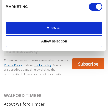
email from us. Offer excludes Garden Buildings.
Forgotten password?
Reset it
MARKETING
No account yet?
Register here
Allow all
Allow selection
To see how we store your personal data see our
Subscribe
Privacy Policy
and our
Cookie Policy
. You can
unsubscribe at any time by clicking the
unsubscribe link in every one of our emails.
WALFORD TIMBER
About Walford Timber