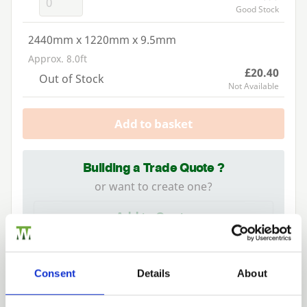
Good Stock
2440mm x 1220mm x 9.5mm
Approx. 8.0ft
£20.40
Out of Stock
Not Available
Add to basket
Building a Trade Quote ?
or want to create one?
Add to Quote
Consent
Details
About