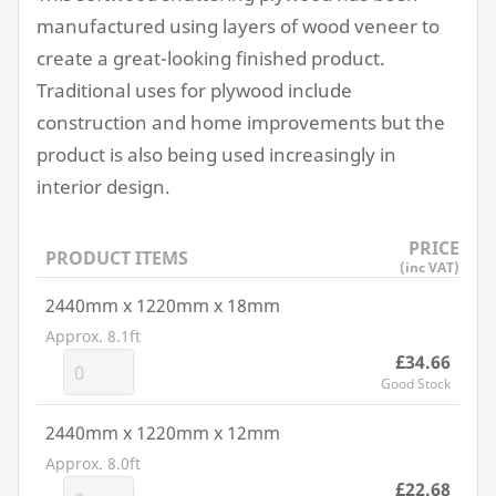
manufactured using layers of wood veneer to
create a great-looking finished product.
Traditional uses for plywood include
construction and home improvements but the
product is also being used increasingly in
interior design.
PRICE
PRODUCT ITEMS
(inc VAT)
2440mm x 1220mm x 18mm
Approx. 8.1ft
£34.66
Good Stock
2440mm x 1220mm x 12mm
Approx. 8.0ft
£22.68