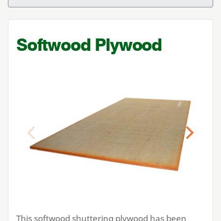
Softwood Plywood
Previous
Next
This softwood shuttering plywood has been