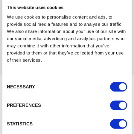
This website uses cookies
We can fit it for you
We use cookies to personalise content and ads, to
Find out more about our Installer Network
provide social media features and to analyse our traffic.
Trade
and how they can help you
We also share information about your use of our site with
Login
our social media, advertising and analytics partners who
01989 563614
may combine it with other information that you’ve
provided to them or that they’ve collected from your use
EMAIL
of their services.
Consent Selection
PASSWORD
NECESSARY
Previous
Next
Would you like 5% off your next
order?
PREFERENCES
Remember me
Sign up to get our latest offers and we'll give you 5%
Login
off your next online order. If you've already joined the
STATISTICS
mailing list you'll find your discount code on your first