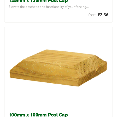
125mm x 125mm Post Cap
Elevate the aesthetic and functionality of your fencing…
£2.36
from
100mm x 100mm Post Cap