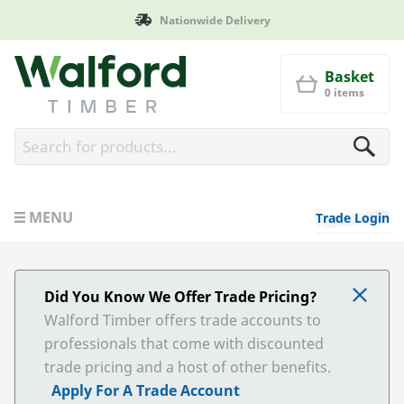
Nationwide Delivery
Walford Timber
Basket
0 items
MENU
Trade Login
Did You Know We Offer Trade Pricing?
Walford Timber offers trade accounts to
professionals that come with discounted
trade pricing and a host of other benefits.
Apply For A Trade Account