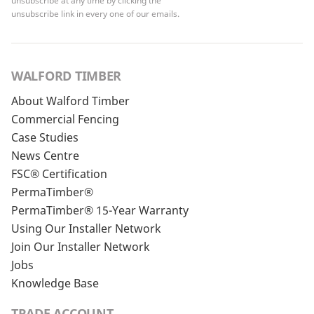
unsubscribe at any time by clicking the
unsubscribe link in every one of our emails.
WALFORD TIMBER
About Walford Timber
Commercial Fencing
Case Studies
News Centre
FSC® Certification
PermaTimber®
PermaTimber® 15-Year Warranty
Using Our Installer Network
Join Our Installer Network
Jobs
Knowledge Base
TRADE ACCOUNT