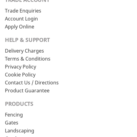
Trade Enquiries
Account Login
Apply Online
HELP & SUPPORT
Delivery Charges
Terms & Conditions
Privacy Policy
Cookie Policy
Contact Us / Directions
Product Guarantee
PRODUCTS
Fencing
Gates
Landscaping