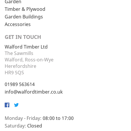
Garden
Timber & Plywood
Garden Buildings
Accessories
GET IN TOUCH
Walford Timber Ltd
The Sawmills
Walford, Ross-on-Wye
Herefordshire
HR9 5QS
01989 563614
info@walfordtimber.co.uk
Facebook
Twitter
Monday - Friday:
08:00 to 17:00
Saturday:
Closed