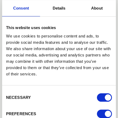
Consent
Details
About
Our timber fencing post caps
are supplied with a treated
This website uses cookies
finish that helps shed rain away
We use cookies to personalise content and ads, to
provide social media features and to analyse our traffic.
from the top of the fence posts.
We also share information about your use of our site with
our social media, advertising and analytics partners who
may combine it with other information that you’ve
If you are looking for something more
provided to them or that they’ve collected from your use
decorative, we also offer a range of acorn and
of their services.
collar finials, or ball and collar finials, that are
made in turned solid timber and have been
Consent Selection
treated in brown or green. These options also
NECESSARY
come in two different sizes to match your
fencing
requirements.
PREFERENCES