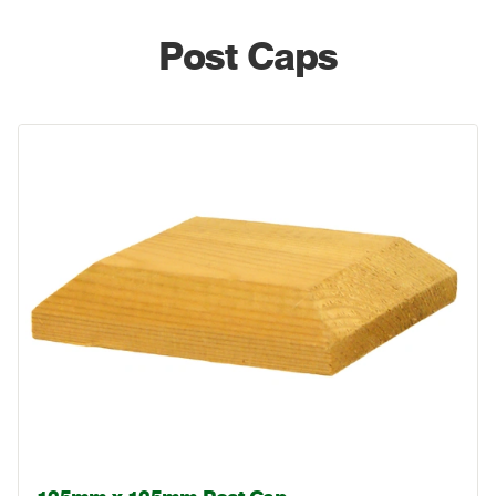
Post Caps