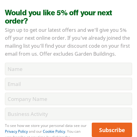
Would you like 5% off your next
order?
Sign up to get our latest offers and we'll give you 5%
off your next online order. If you've already joined the
mailing list you'll find your discount code on your first
email from us. Offer excludes Garden Buildings.
To see how we store your personal data see our
Subscribe
Privacy Policy
and our
Cookie Policy
. You can