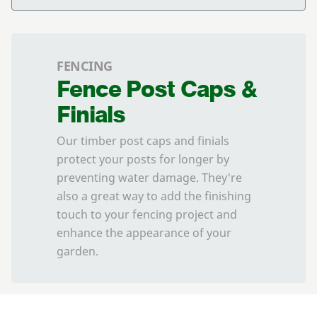
FENCING
Fence Post Caps &
Finials
Our timber post caps and finials
protect your posts for longer by
preventing water damage. They're
also a great way to add the finishing
touch to your fencing project and
enhance the appearance of your
garden.