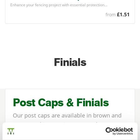
Enhance your fencing project with essential protection…
£1.51
from
Finials
Post Caps & Finials
Our post caps are available in brown and
green, and in two sizes to match your
timber fence posts
.