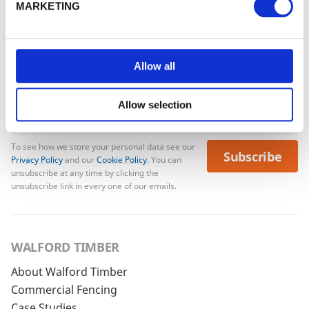
MARKETING
No account yet?
Register here
Allow all
Allow selection
To see how we store your personal data see our
Subscribe
Privacy Policy
and our
Cookie Policy
. You can
unsubscribe at any time by clicking the
unsubscribe link in every one of our emails.
WALFORD TIMBER
About Walford Timber
Commercial Fencing
Case Studies