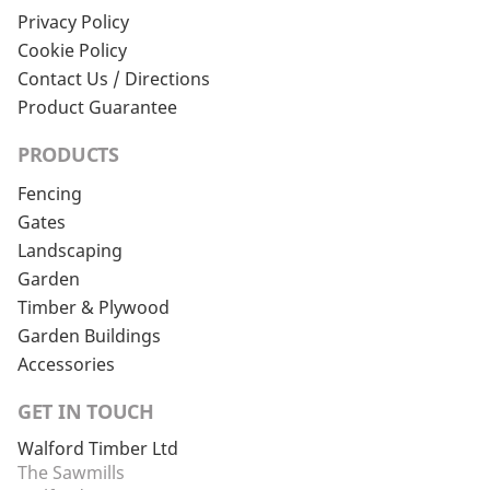
Privacy Policy
Cookie Policy
Contact Us / Directions
Product Guarantee
PRODUCTS
Fencing
Gates
Landscaping
Garden
Timber & Plywood
Garden Buildings
Accessories
GET IN TOUCH
Walford Timber Ltd
The Sawmills