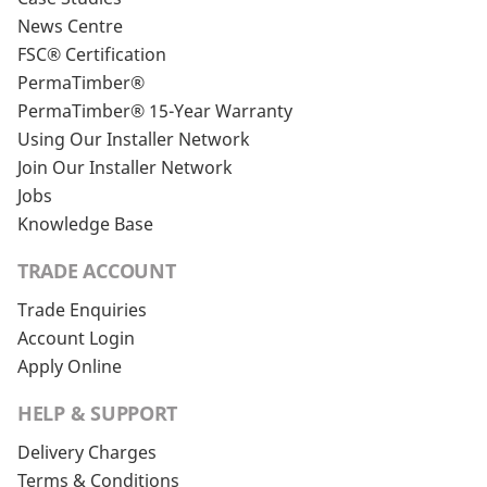
News Centre
FSC® Certification
PermaTimber®
PermaTimber® 15-Year Warranty
Using Our Installer Network
Join Our Installer Network
Jobs
Knowledge Base
TRADE ACCOUNT
Trade Enquiries
Account Login
Apply Online
HELP & SUPPORT
Delivery Charges
Terms & Conditions