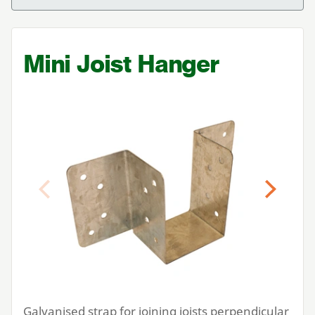
Mini Joist Hanger
Previous
Next
Galvanised strap for joining joists perpendicular