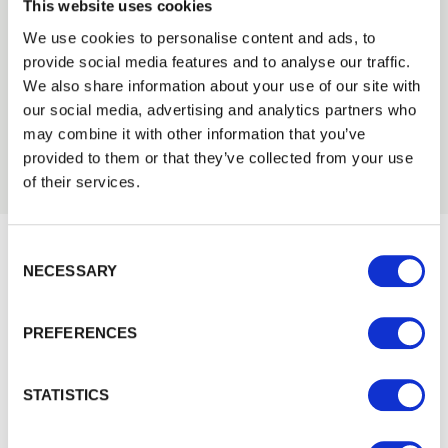
We can fit it for you
This website uses cookies
Find out more about our Installer Network
We use cookies to personalise content and ads, to
and how they can help you
provide social media features and to analyse our traffic.
Trade
We also share information about your use of our site with
01989 563614
Login
our social media, advertising and analytics partners who
may combine it with other information that you’ve
provided to them or that they’ve collected from your use
EMAIL
of their services.
Consent Selection
PASSWORD
NECESSARY
Would you like 5% off your next
Previous
Next
order?
PREFERENCES
Remember me
Sign up to get our latest offers and we'll give you 5%
off your next online order. If you've already joined the
Login
STATISTICS
mailing list you'll find your discount code on your first
email from us. Offer excludes Garden Buildings.
Forgotten password?
Reset it