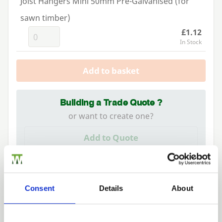
Joist Hangers Mini 50mm Pre-Galvanised (for
sawn timber)
£1.12
In Stock
Add to basket
Building a Trade Quote ?
or want to create one?
Add to Quote
Consent
Details
About