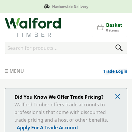
Nationwide Delivery
Walford Timber
Basket
0 items
MENU
Trade Login
Did You Know We Offer Trade Pricing?
Walford Timber offers trade accounts to
professionals that come with discounted
trade pricing and a host of other benefits.
Apply For A Trade Account