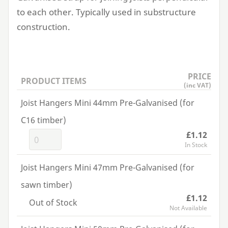
to each other. Typically used in substructure
construction.
PRICE
PRODUCT ITEMS
(inc VAT)
Joist Hangers Mini 44mm Pre-Galvanised (for
C16 timber)
£1.12
In Stock
Joist Hangers Mini 47mm Pre-Galvanised (for
sawn timber)
£1.12
Out of Stock
Not Available