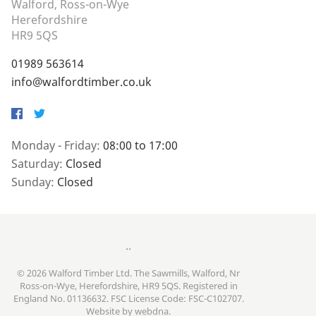
Walford, Ross-on-Wye
Herefordshire
HR9 5QS
01989 563614
info@walfordtimber.co.uk
Facebook
Twitter
Monday - Friday:
08:00 to 17:00
Saturday:
Closed
Sunday:
Closed
..
© 2026 Walford Timber Ltd. The Sawmills, Walford, Nr
Ross-on-Wye, Herefordshire, HR9 5QS. Registered in
England No. 01136632. FSC License Code: FSC-C102707.
Website by
webdna
.