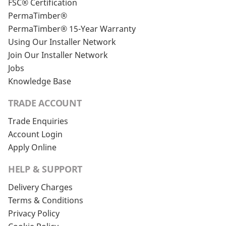
FSC® Certification
PermaTimber®
PermaTimber® 15-Year Warranty
Using Our Installer Network
Join Our Installer Network
Jobs
Knowledge Base
TRADE ACCOUNT
Trade Enquiries
Account Login
Apply Online
HELP & SUPPORT
Delivery Charges
Terms & Conditions
Privacy Policy