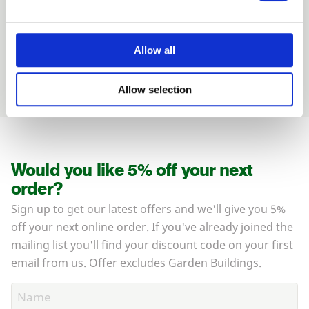
and how they can help you
01989 563614
Allow all
Allow selection
Would you like 5% off your next
order?
Sign up to get our latest offers and we'll give you 5%
off your next online order. If you've already joined the
mailing list you'll find your discount code on your first
email from us. Offer excludes Garden Buildings.