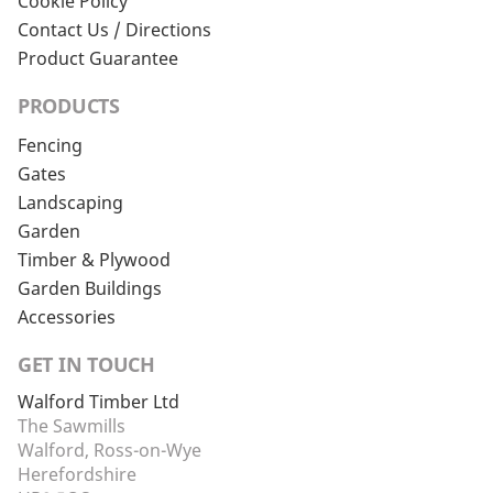
Cookie Policy
Contact Us / Directions
Product Guarantee
PRODUCTS
Fencing
Gates
Landscaping
Garden
Timber & Plywood
Garden Buildings
Accessories
GET IN TOUCH
Walford Timber Ltd
The Sawmills
Walford, Ross-on-Wye
Herefordshire