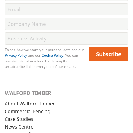
To see how we store your personal data see our
Subscribe
Privacy Policy
and our
Cookie Policy
. You can
unsubscribe at any time by clicking the
unsubscribe link in every one of our emails.
WALFORD TIMBER
About Walford Timber
Commercial Fencing
Case Studies
News Centre