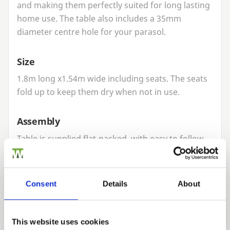
and making them perfectly suited for long lasting
home use. The table also includes a
35
mm
diameter centre hole for your parasol.
Size
1
.
8
m long x
1
.
54
m wide including seats. The seats
fold up to keep them dry when not in use.
Assembly
Table is supplied flat-packed, with easy to follow
instructions on assembly or we can pre-assemble
for a small charge. Assembly instructions for this
table can be found
here
.
Consent
Details
About
Commercial use
This website uses cookies
Our picnic tables are designed to be ideal for