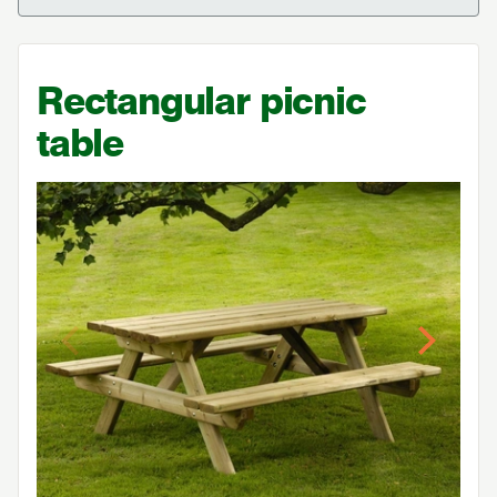
Rectangular picnic
table
Previous
Next