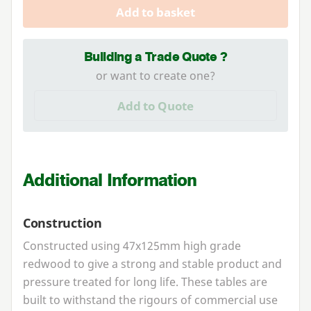
Add to basket
Building a Trade Quote ?
or want to create one?
Add to Quote
Additional Information
Construction
Constructed using
47
x
125
mm high grade
redwood to give a strong and stable product and
pressure treated for long life. These tables are
built to withstand the rigours of commercial use