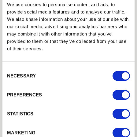
commercial use in pubs, hotels, café’s, parks, golf
We use cookies to personalise content and ads, to
provide social media features and to analyse our traffic.
courses, amenity areas, leisure and recreation
Trade
We also share information about your use of our site with
areas, schools, caravan and camp sites, rest areas
Login
our social media, advertising and analytics partners who
and any other commercial venue.
may combine it with other information that you’ve
They provide many years of trouble free use and
provided to them or that they’ve collected from your use
EMAIL
of their services.
are proven to maximise the revenue potential and
enjoyment of your outdoor areas. Ask us about
our bulk rates for multiple table orders by calling
Consent Selection
PASSWORD
us on
01989
563
614
.
NECESSARY
Previous
Next
PREFERENCES
Remember me
Login
STATISTICS
We can fit it for you
Forgotten password?
Reset it
MARKETING
Find out more about our Installer Network
No account yet?
Register here