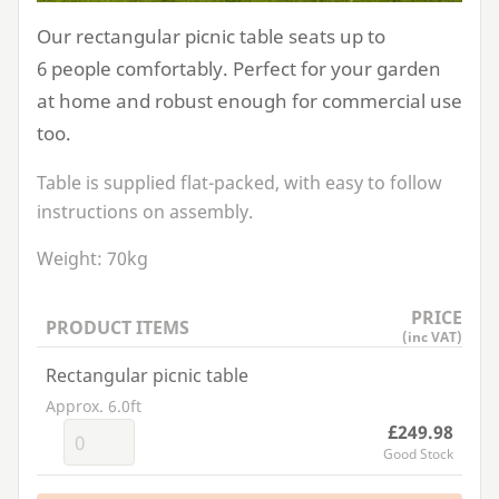
Our rectangular picnic table seats up to
6
people comfortably. Perfect for your garden
at home and robust enough for commercial use
too.
Table is supplied flat-packed, with easy to follow
instructions on assembly.
Weight:
70
kg
PRICE
PRODUCT ITEMS
(inc VAT)
Rectangular picnic table
Approx. 6.0ft
£249.98
Good Stock