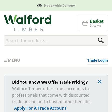
Manufactured in Britain
Walford Timber
Basket
0 items
MENU
Trade Login
Did You Know We Offer Trade Pricing?
Walford Timber offers trade accounts to
professionals that come with discounted
trade pricing and a host of other benefits.
Apply For A Trade Account