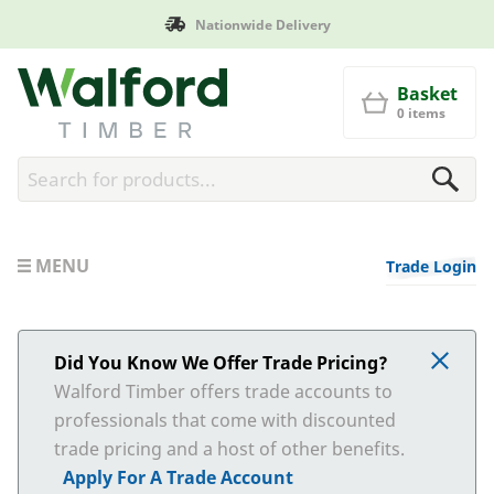
Nationwide Delivery
Walford Timber
Basket
0 items
MENU
Trade Login
Did You Know We Offer Trade Pricing?
Walford Timber offers trade accounts to
professionals that come with discounted
trade pricing and a host of other benefits.
Apply For A Trade Account