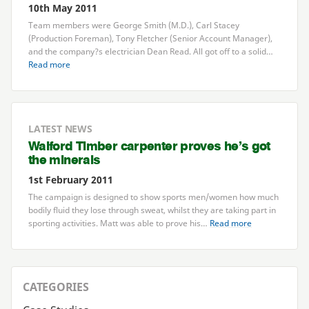
10th May 2011
Team members were George Smith (M.D.), Carl Stacey
(Production Foreman), Tony Fletcher (Senior Account Manager),
and the company?s electrician Dean Read. All got off to a solid…
Read more
LATEST NEWS
Walford Timber carpenter proves he’s got
the minerals
1st February 2011
The campaign is designed to show sports men/women how much
bodily fluid they lose through sweat, whilst they are taking part in
sporting activities. Matt was able to prove his…
Read more
CATEGORIES