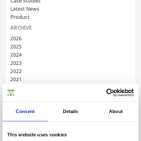
Case Studies
Latest News
Product
ARCHIVE
2026
2025
2024
2023
2022
2021
2020
2019
2018
Consent
Details
About
2017
2016
2015
This website uses cookies
2014