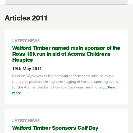
Articles 2011
LATEST NEWS
Walford Timber named main sponsor of the
Ross
10
k run in aid of Acorns Childrens
Hospice
19th May 2011
Ross-on-Wye
4
Acorns is a committee formed to raise as much
money as possible through the staging of various sporting events
for the Acorns Childrens Hospice. Last year Geoff Jones,…
Read
more
LATEST NEWS
Walford Timber Sponsors Golf Day