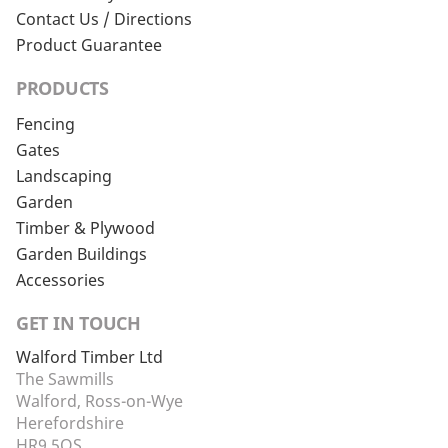
Contact Us / Directions
Product Guarantee
PRODUCTS
Fencing
Gates
Landscaping
Garden
Timber & Plywood
Garden Buildings
Accessories
GET IN TOUCH
Walford Timber Ltd
The Sawmills
Walford, Ross-on-Wye
Herefordshire
HR9 5QS