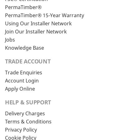
PermaTimber®
PermaTimber® 15-Year Warranty
Using Our Installer Network
Join Our Installer Network
Jobs
Knowledge Base
TRADE ACCOUNT
Trade Enquiries
Account Login
Apply Online
HELP & SUPPORT
Delivery Charges
Terms & Conditions
Privacy Policy
Cookie Policy