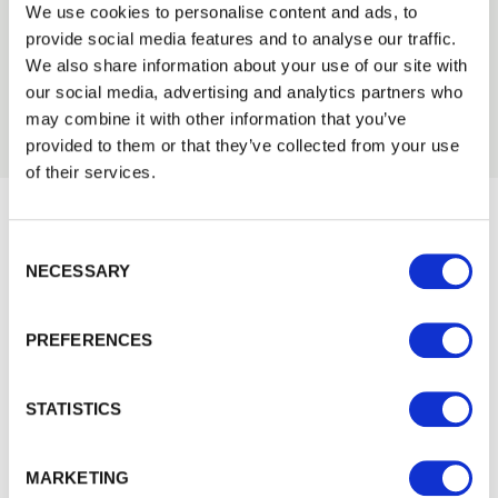
2013
We use cookies to personalise content and ads, to
provide social media features and to analyse our traffic.
2012
We also share information about your use of our site with
2011
our social media, advertising and analytics partners who
2010
may combine it with other information that you’ve
provided to them or that they’ve collected from your use
of their services.
Consent Selection
Would you like 5% off your next
NECESSARY
order?
Sign up to get our latest offers and we'll give you 5%
PREFERENCES
off your next online order. If you've already joined the
mailing list you'll find your discount code on your first
STATISTICS
email from us. Offer excludes Garden Buildings.
MARKETING