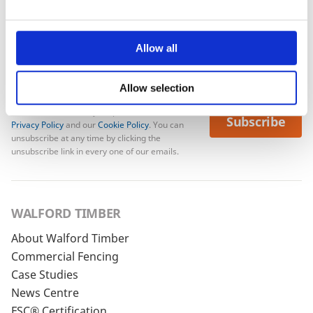
Allow all
Allow selection
To see how we store your personal data see our
Subscribe
Privacy Policy
and our
Cookie Policy
. You can
unsubscribe at any time by clicking the
unsubscribe link in every one of our emails.
WALFORD TIMBER
About Walford Timber
Commercial Fencing
Case Studies
News Centre
FSC® Certification