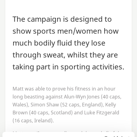
The campaign is designed to
show sports men/women how
much bodily fluid they lose
through sweat, whilst they are
taking part in sporting activities.
Matt was able to prove his fitness in an hour
long beasting against Alun-Wyn Jones (
40
caps,
Wales), Simon Shaw (
52
caps, England), Kelly
Brown (
40
caps, Scotland) and Luke Fitzgerald
(
16
caps, Ireland).
Matt says
‘
It was a really good day and all of the