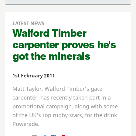
LATEST NEWS
Walford Timber
carpenter proves he's
got the minerals
1st February 2011
Matt Taylor, Walford Timber's gate
carpenter, has recently taken part in a
promotional campaign, along with some
of the UK's top rugby stars, for the drink
Powerade.