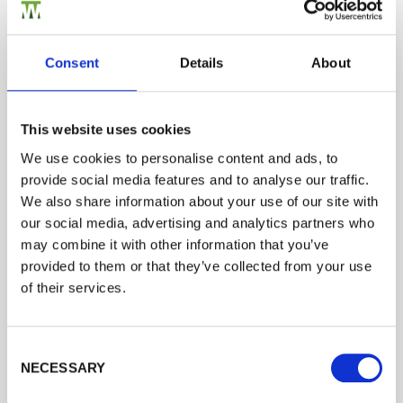
professional rugby players were really good
lads. The filming started at
1
o’clock in the
afternoon and went on until
10
o’clock at night,
Consent
Details
About
having to continuously do take after take until
we got the shots they wanted.’ Matt put his
name forward through a company called Rebel
This website uses cookies
Virals and was shortlisted along with five
We use cookies to personalise content and ads, to
others. A trip to Bristol soon followed with Matt
provide social media features and to analyse our traffic.
participating in photo shoots and camera tests.
We also share information about your use of our site with
These photos were then sent to Coca-Cola for
our social media, advertising and analytics partners who
the marketing team to decide upon a winner.
may combine it with other information that you’ve
provided to them or that they’ve collected from your use
Upon getting the job, Matt was then required to
of their services.
attend Twickenham stadium to see how he
would perform against the professionals. As
you will see from the ad, I think they got more
Consent Selection
than they bargained for…
NECESSARY