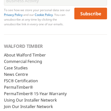
To see how we store your personal data see our
Subscribe
Privacy Policy
and our
Cookie Policy
. You can
unsubscribe at any time by clicking the
unsubscribe link in every one of our emails.
WALFORD TIMBER
About Walford Timber
Commercial Fencing
Case Studies
News Centre
FSC® Certification
PermaTimber®
PermaTimber® 15-Year Warranty
Using Our Installer Network
Join Our Installer Network