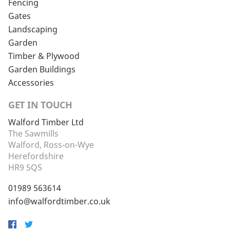
Fencing
Gates
Landscaping
Garden
Timber & Plywood
Garden Buildings
Accessories
GET IN TOUCH
Walford Timber Ltd
The Sawmills
Walford, Ross-on-Wye
Herefordshire
HR9 5QS
01989 563614
info@walfordtimber.co.uk
Facebook
Twitter