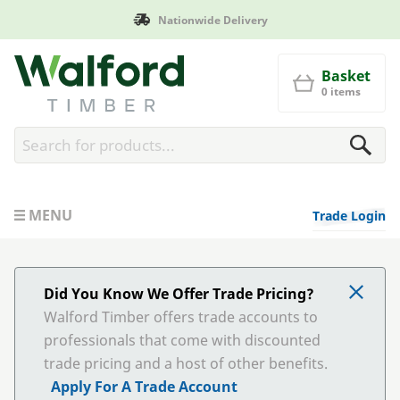
Nationwide Delivery
Walford Timber
Basket
0 items
MENU
Trade Login
Did You Know We Offer Trade Pricing?
Walford Timber offers trade accounts to
professionals that come with discounted
trade pricing and a host of other benefits.
Apply For A Trade Account