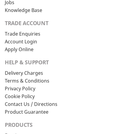
Jobs
Knowledge Base
TRADE ACCOUNT
Trade Enquiries
Account Login
Apply Online
HELP & SUPPORT
Delivery Charges
Terms & Conditions
Privacy Policy
Cookie Policy
Contact Us / Directions
Product Guarantee
PRODUCTS