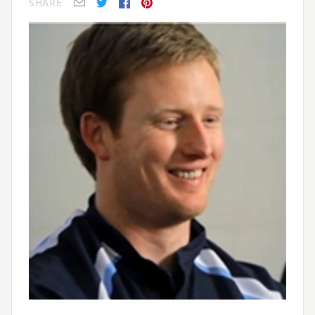
SHARE
E-mail
Twitter
Facebook
Pinterest