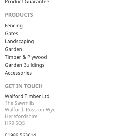
Product Guarantee
PRODUCTS
Fencing
Gates
Landscaping
Garden
Timber & Plywood
Garden Buildings
Accessories
GET IN TOUCH
Walford Timber Ltd
The Sawmills
Walford, Ross-on-Wye
Herefordshire
HR9 5QS
01989 563614