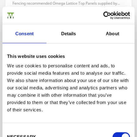
Fencing recommended Omega Lattice Top Panels supplied by…
Read more
Consent
Details
About
CASE STUDIES
Palisade Fencing to create a forest school
1st May 2017
This website uses cookies
What makes this project special? A local school wanted to create
We use cookies to personalise content and ads, to
a forest schools area within their existing playing field, child
provide social media features and to analyse our traffic.
welfare being a prime concern. About the…
Read more
We also share information about your use of our site with
our social media, advertising and analytics partners who
may combine it with other information that you’ve
Next
provided to them or that they’ve collected from your use
of their services.
CATEGORIES
Case Studies
Consent Selection
Latest News
NECESSARY