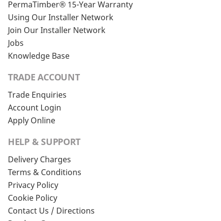
PermaTimber® 15-Year Warranty
Using Our Installer Network
Join Our Installer Network
Jobs
Knowledge Base
TRADE ACCOUNT
Trade Enquiries
Account Login
Apply Online
HELP & SUPPORT
Delivery Charges
Terms & Conditions
Privacy Policy
Cookie Policy
Contact Us / Directions