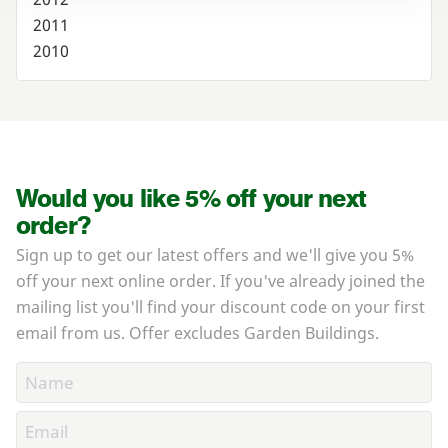
2011
2010
Would you like 5% off your next
order?
Sign up to get our latest offers and we'll give you 5%
off your next online order. If you've already joined the
mailing list you'll find your discount code on your first
email from us. Offer excludes Garden Buildings.