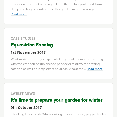
a wooden fence but needing to keep the timber protected from
damp and boggy conditions in this garden meant looking at…
Read more
CASE STUDIES
Equestrian Fencing
1st November 2017
What makes this project special? Large scale equestrian setting,
with the creation of sub-divided paddocks to allow for grazing
rotation as well as large exercise areas. About the…
Read more
LATEST NEWS
It’s time to prepare your garden for winter
9th October 2017
Checking fence posts When looking at your fencing, pay particular