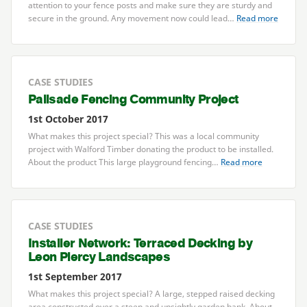
attention to your fence posts and make sure they are sturdy and
secure in the ground. Any movement now could lead…
Read more
CASE STUDIES
Palisade Fencing Community Project
1st October 2017
What makes this project special? This was a local community
project with Walford Timber donating the product to be installed.
About the product This large playground fencing…
Read more
CASE STUDIES
Installer Network: Terraced Decking by
Leon Piercy Landscapes
1st September 2017
What makes this project special? A large, stepped raised decking
area constructed over a steep and unsightly garden bank. About