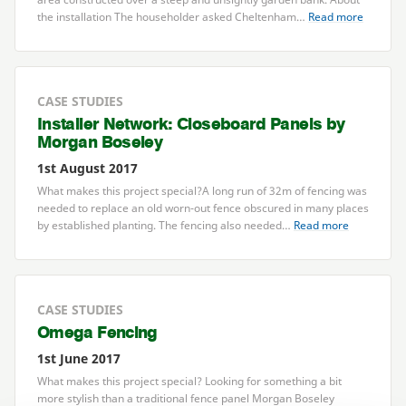
the installation The householder asked Cheltenham…
Read more
CASE STUDIES
Installer Network: Closeboard Panels by
Morgan Boseley
1st August 2017
What makes this project special?A long run of
32
m of fencing was
needed to replace an old worn-out fence obscured in many places
by established planting. The fencing also needed…
Read more
CASE STUDIES
Omega Fencing
1st June 2017
What makes this project special? Looking for something a bit
more stylish than a traditional fence panel Morgan Boseley