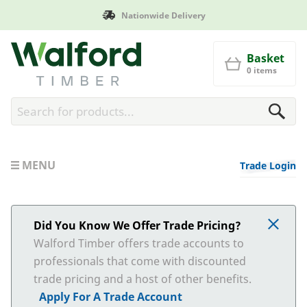
Nationwide Delivery
Walford Timber
Basket
0 items
MENU
Trade Login
Did You Know We Offer Trade Pricing?
Walford Timber offers trade accounts to
professionals that come with discounted
trade pricing and a host of other benefits.
Apply For A Trade Account