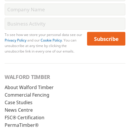
To see how we store your personal data see our
Subscribe
Privacy Policy
and our
Cookie Policy
. You can
unsubscribe at any time by clicking the
unsubscribe link in every one of our emails.
WALFORD TIMBER
About Walford Timber
Commercial Fencing
Case Studies
News Centre
FSC® Certification
PermaTimber®