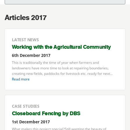
Articles 2017
LATEST NEWS
Working with the Agricultural Community
6th December 2017
This is traditionally the time of year when farmers and
landowners have more time to look at repairing boundaries,
creating new fields, paddocks for livestock etc. ready for next…
Read more
CASE STUDIES
Closeboard Fencing by
DBS
1st December 2017
What makes this project special?Still wanting the beauty of