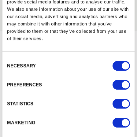
2011
provide social media features and to analyse our traffic.
2010
We also share information about your use of our site with
our social media, advertising and analytics partners who
may combine it with other information that you’ve
provided to them or that they’ve collected from your use
of their services.
Would you like 5% off your next
Consent Selection
order?
NECESSARY
Sign up to get our latest offers and we'll give you 5%
off your next online order. If you've already joined the
PREFERENCES
mailing list you'll find your discount code on your first
email from us. Offer excludes Garden Buildings.
STATISTICS
MARKETING