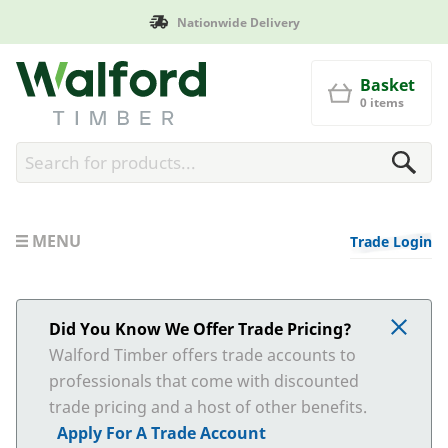
Nationwide Delivery
Walford Timber
Basket
0 items
MENU
Trade Login
Did You Know We Offer Trade Pricing?
Walford Timber offers trade accounts to
professionals that come with discounted
trade pricing and a host of other benefits.
Apply For A Trade Account