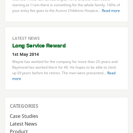
starting at
11
am there is something for the whole family.
100
% of
your entry fee goes to the Acorns Childrens Hospice…
Read more
LATEST NEWS
Long Service Reward
1st May 2014
Wayne has worked for the company for more than
25
-years and
Raymond has worked there for
40
. He hopes to be able to clock
up
50
years before he retires. The men were presented…
Read
more
CATEGORIES
Case Studies
Latest News
Product