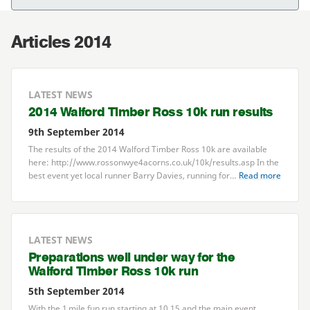
Articles 2014
LATEST NEWS
2014
Walford Timber Ross
10
k run results
9th September 2014
The results of the
2014
Walford Timber Ross
10
k are available
here: http://​www​.ros​son​wye
4
a​corns​.co​.uk/​
1
0
​k​/​r​e​s​u​l​t​s.asp In the
best event yet local runner Barry Davies, running for…
Read more
LATEST NEWS
Preparations well under way for the
Walford Timber Ross
10
k run
5th September 2014
With the
1
mile fun run starting at
10
.
15
and the main event