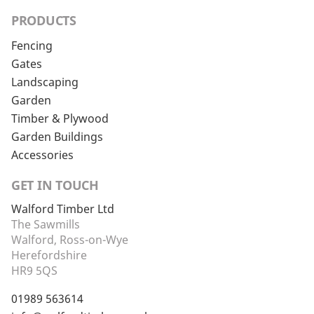
PRODUCTS
Fencing
Gates
Landscaping
Garden
Timber & Plywood
Garden Buildings
Accessories
GET IN TOUCH
Walford Timber Ltd
The Sawmills
Walford, Ross-on-Wye
Herefordshire
HR9 5QS
01989 563614