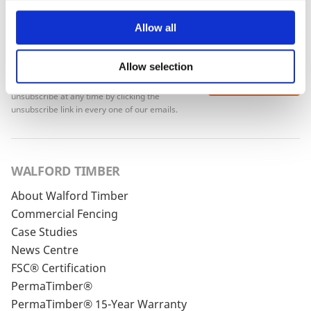
Allow all
Allow selection
To see how we store your personal data see our
Subscribe
Privacy Policy
and our
Cookie Policy
. You can
unsubscribe at any time by clicking the
unsubscribe link in every one of our emails.
WALFORD TIMBER
About Walford Timber
Commercial Fencing
Case Studies
News Centre
FSC® Certification
PermaTimber®
PermaTimber® 15-Year Warranty