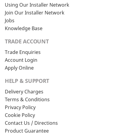
Using Our Installer Network
Join Our Installer Network
Jobs
Knowledge Base
TRADE ACCOUNT
Trade Enquiries
Account Login
Apply Online
HELP & SUPPORT
Delivery Charges
Terms & Conditions
Privacy Policy
Cookie Policy
Contact Us / Directions
Product Guarantee