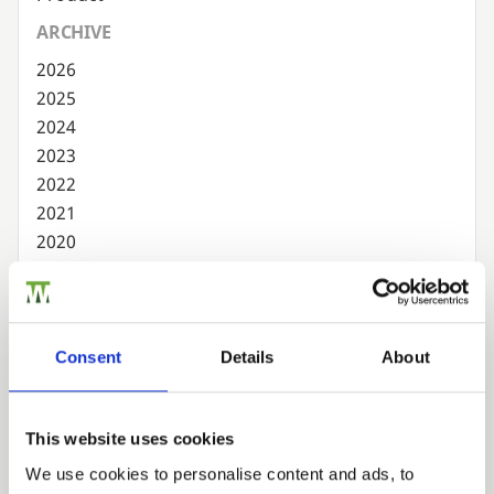
ARCHIVE
2026
2025
2024
2023
2022
2021
2020
2019
2018
2017
2016
Consent
Details
About
2015
2014
This website uses cookies
2013
2012
We use cookies to personalise content and ads, to