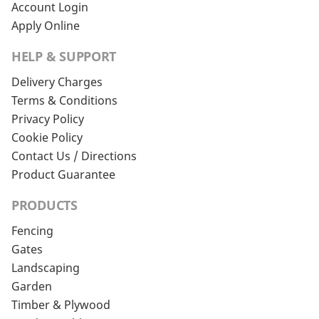
Account Login
Apply Online
HELP & SUPPORT
Delivery Charges
Terms & Conditions
Privacy Policy
Cookie Policy
Contact Us / Directions
Product Guarantee
PRODUCTS
Fencing
Gates
Landscaping
Garden
Timber & Plywood