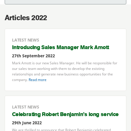
Articles 2022
LATEST NEWS
Introducing Sales Manager Mark Amott
27th September 2022
Mark Amott is our new Sales Manager. He will be responsible for
our sales team working with them to develop the existing
relationships and generate new business opportunities for the
company.
Read more
LATEST NEWS
Celebrating Robert Benjamin’s long service
29th June 2022
We are thrilled to announce that Robert Benjamin celebrated