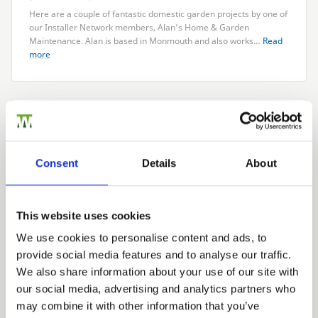
Here are a couple of fantastic domestic garden projects by one of
our Installer Network members, Alan’s Home
&
Garden
Maintenance. Alan is based in Monmouth and also works…
Read
more
CATEGORIES
Case Studies
Latest News
Consent
Details
About
Product
ARCHIVE
This website uses cookies
2026
We use cookies to personalise content and ads, to
2025
provide social media features and to analyse our traffic.
2024
We also share information about your use of our site with
2023
our social media, advertising and analytics partners who
2022
may combine it with other information that you’ve