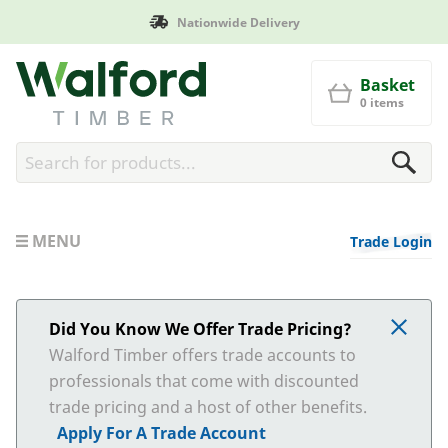
Nationwide Delivery
Walford Timber
Basket
0 items
MENU
Trade Login
Did You Know We Offer Trade Pricing?
Walford Timber offers trade accounts to
professionals that come with discounted
trade pricing and a host of other benefits.
Apply For A Trade Account