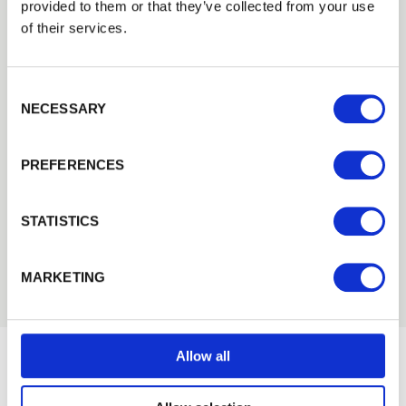
2021
provided to them or that they’ve collected from your use
2020
of their services.
2019
2018
Consent Selection
2017
NECESSARY
2016
2015
PREFERENCES
2014
2013
2012
STATISTICS
2011
2010
MARKETING
Allow all
Would you like 5% off your next