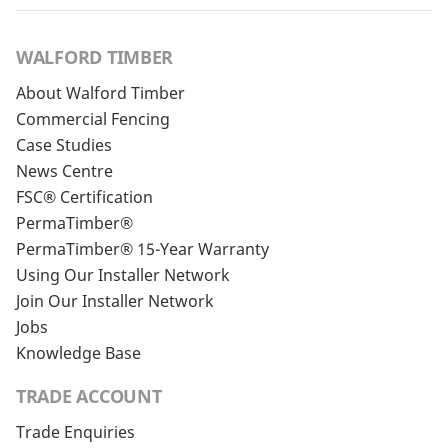
WALFORD TIMBER
About Walford Timber
Commercial Fencing
Case Studies
News Centre
FSC® Certification
PermaTimber®
PermaTimber® 15-Year Warranty
Using Our Installer Network
Join Our Installer Network
Jobs
Knowledge Base
TRADE ACCOUNT
Trade Enquiries