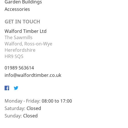
Garden Buildings
Accessories
GET IN TOUCH
Walford Timber Ltd
The Sawmills
Walford, Ross-on-Wye
Herefordshire
HR9 5QS
01989 563614
info@walfordtimber.co.uk
Facebook
Twitter
Monday - Friday:
08:00 to 17:00
Saturday:
Closed
Sunday:
Closed