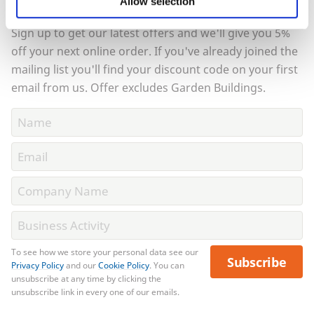
Allow selection
order?
Sign up to get our latest offers and we'll give you 5%
off your next online order. If you've already joined the
mailing list you'll find your discount code on your first
email from us. Offer excludes Garden Buildings.
To see how we store your personal data see our
Subscribe
Privacy Policy
and our
Cookie Policy
. You can
unsubscribe at any time by clicking the
unsubscribe link in every one of our emails.