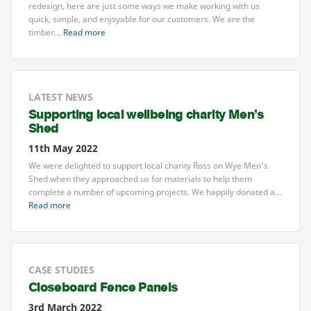
redesign, here are just some ways we make working with us
quick, simple, and enjoyable for our customers. We are the
timber…
Read more
LATEST NEWS
Supporting local wellbeing charity Men’s
Shed
11th May 2022
We were delighted to support local charity Ross on Wye Men’s
Shed when they approached us for materials to help them
complete a number of upcoming projects. We happily donated a…
Read more
CASE STUDIES
Closeboard Fence Panels
3rd March 2022