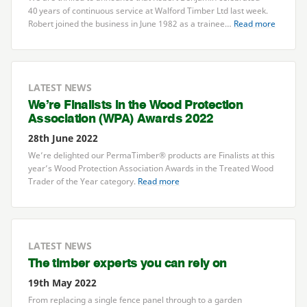
40
years of continuous service at Walford Timber Ltd last week.
Robert joined the business in June
1982
as a trainee…
Read more
LATEST NEWS
We’re Finalists in the Wood Protection
Association (
WPA
) Awards
2022
28th June 2022
We’re delighted our PermaTimber® products are Finalists at this
year’s Wood Protection Association Awards in the Treated Wood
Trader of the Year category.
Read more
LATEST NEWS
The timber experts you can rely on
19th May 2022
From replacing a single fence panel through to a garden