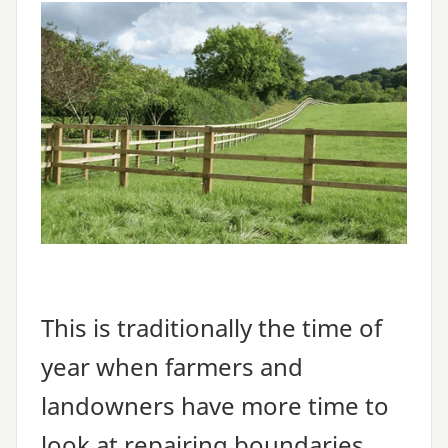
This is traditionally the time of
year when farmers and
landowners have more time to
look at repairing boundaries,