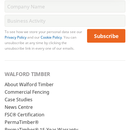
To see how we store your personal data see our
Subscribe
Privacy Policy
and our
Cookie Policy
. You can
unsubscribe at any time by clicking the
unsubscribe link in every one of our emails.
WALFORD TIMBER
About Walford Timber
Commercial Fencing
Case Studies
News Centre
FSC® Certification
PermaTimber®
PermaTimber® 15-Year Warranty