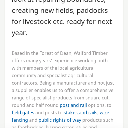
creating new fields, paddocks
for livestock etc. ready for next
year.
Based in the Forest of Dean, Walford Timber
offers many years’ experience working both
with members of the local agricultural
community and specialist agricultural
contractors. Being a manufacturer and not just
a supplier enables us to offer a comprehensive
range of specialist products from square cut,
round and half round
post and rail
options, to
field gates
and posts to
stakes and rails
,
wire
fencing
and
public rights of way
products such
as footbridges, kissing gates, stiles and