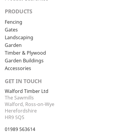
PRODUCTS
Fencing
Gates
Landscaping
Garden
Timber & Plywood
Garden Buildings
Accessories
GET IN TOUCH
Walford Timber Ltd
The Sawmills
Walford, Ross-on-Wye
Herefordshire
HR9 5QS
01989 563614