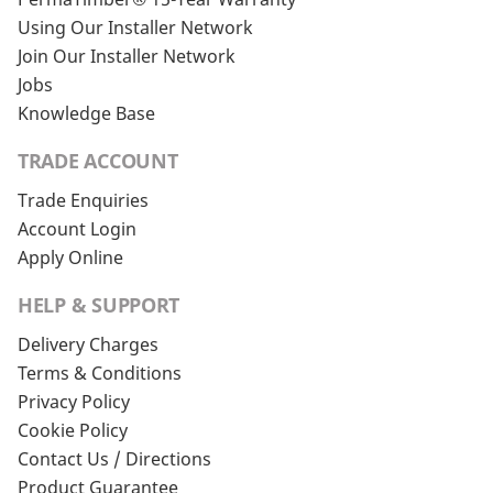
Using Our Installer Network
Join Our Installer Network
Jobs
Knowledge Base
TRADE ACCOUNT
Trade Enquiries
Account Login
Apply Online
HELP & SUPPORT
Delivery Charges
Terms & Conditions
Privacy Policy
Cookie Policy
Contact Us / Directions
Product Guarantee