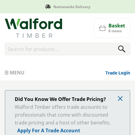
Nationwide Delivery
Walford Timber
Basket
0 items
MENU
Trade Login
Did You Know We Offer Trade Pricing?
Walford Timber offers trade accounts to
professionals that come with discounted
trade pricing and a host of other benefits.
Apply For A Trade Account