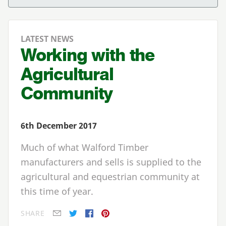
LATEST NEWS
Working with the
Agricultural
Community
6th December 2017
Much of what Walford Timber
manufacturers and sells is supplied to the
agricultural and equestrian community at
this time of year.
SHARE
E-mail
Twitter
Facebook
Pinterest