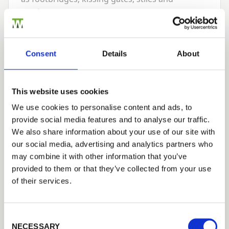
wayfarer signs.
Many of our post products are sold under our
PermaTimber®
brand. PermaTimber® is our
Consent
Details
About
exclusive range of pressure treated, incised
timber products that are guaranteed against
fungal decay and wood destroying insects for
This website uses cookies
15
-years as well as being
WPA
Benchmark
We use cookies to personalise content and ads, to
approved.
provide social media features and to analyse our traffic.
We also share information about your use of our site with
If you’re looking for advice on products to use
our social media, advertising and analytics partners who
or installation you’ll find more detailed
may combine it with other information that you’ve
information on our website. Better still give us
provided to them or that they’ve collected from your use
a call and talk to one of our experts on
01989
of their services.
563
614
and if you need more help with
professional installation, we can also put you in
touch with a specialist local installer or
Consent Selection
NECESSARY
contractor who can come out to see you, give