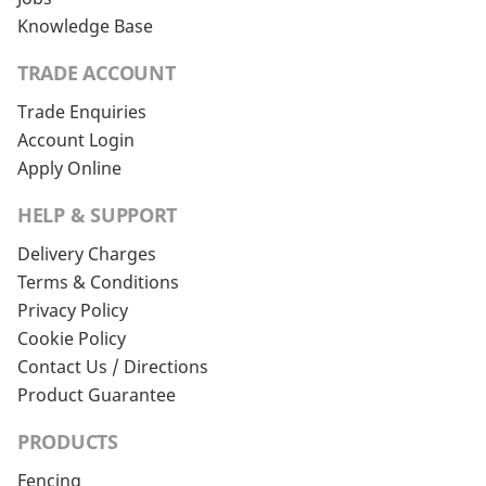
Knowledge Base
TRADE ACCOUNT
Trade Enquiries
Account Login
Apply Online
HELP & SUPPORT
Delivery Charges
Terms & Conditions
Privacy Policy
Cookie Policy
Contact Us / Directions
Product Guarantee
PRODUCTS
Fencing