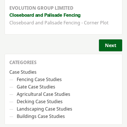
EVOLUTION GROUP LIMITED
Closeboard and Palisade Fencing
Closeboard and Palisade Fencing - Corner Plot
Next
CATEGORIES
Case Studies
Fencing Case Studies
—
Gate Case Studies
—
Agricultural Case Studies
—
Decking Case Studies
—
Landscaping Case Studies
—
Buildings Case Studies
—