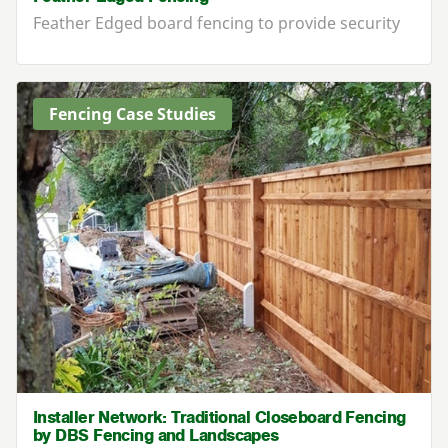
Feather Edged board fencing to provide security
Fencing Case Studies
Installer Network: Traditional Closeboard Fencing
by DBS Fencing and Landscapes