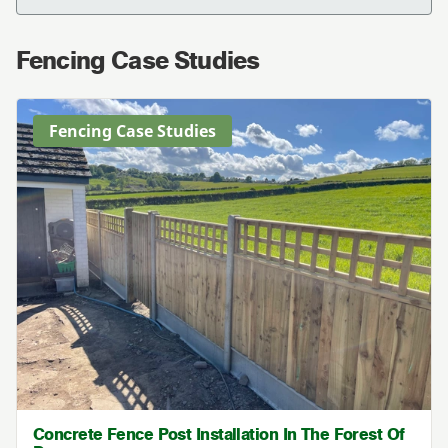
Fencing Case Studies
Fencing Case Studies
Concrete Fence Post Installation In The Forest Of