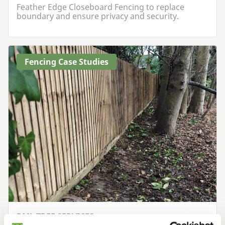
Feather Edge Closeboard Fencing to replace
boundary and ensure privacy and security.
Fencing Case Studies
RML TREE SERVICES