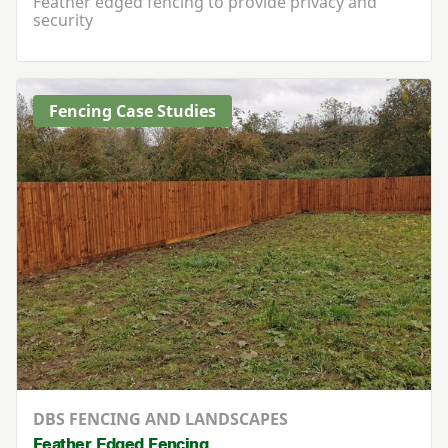
Feather edged fencing to provide privacy and
security
Fencing Case Studies
DBS FENCING AND LANDSCAPES
Feather Edged Fencing