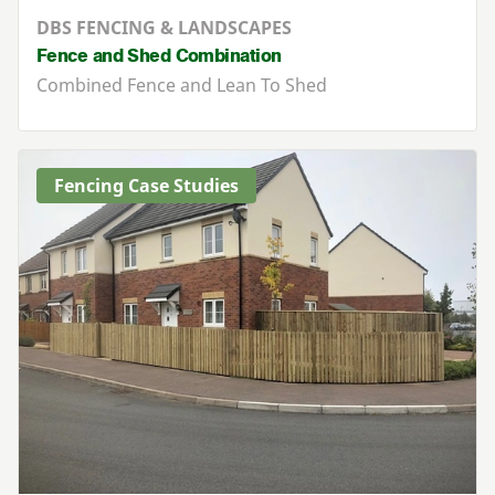
DBS FENCING & LANDSCAPES
Fence and Shed Combination
Combined Fence and Lean To Shed
Fencing Case Studies