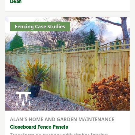
Dean
Fencing Case Studies
ALAN’S HOME AND GARDEN MAINTENANCE
Closeboard Fence Panels
Transforming gardens with timber fencing