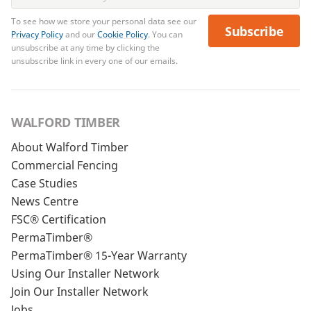
To see how we store your personal data see our
Subscribe
Privacy Policy
and our
Cookie Policy
. You can
unsubscribe at any time by clicking the
unsubscribe link in every one of our emails.
WALFORD TIMBER
About Walford Timber
Commercial Fencing
Case Studies
News Centre
FSC® Certification
PermaTimber®
PermaTimber® 15-Year Warranty
Using Our Installer Network
Join Our Installer Network
Jobs