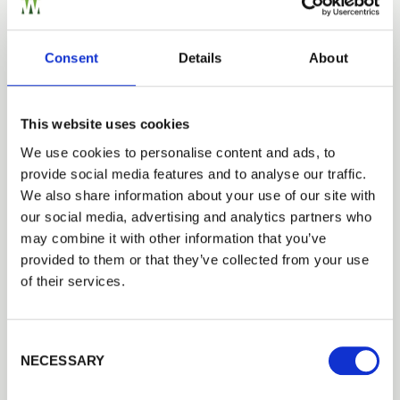
Closeboard Fencing by RML
Closeboard fencing, timber posts, rails and gravel
boards
Consent
Details
About
This website uses cookies
Fencing Case Studies
We use cookies to personalise content and ads, to
provide social media features and to analyse our traffic.
We also share information about your use of our site with
our social media, advertising and analytics partners who
may combine it with other information that you’ve
provided to them or that they’ve collected from your use
of their services.
Consent Selection
NECESSARY