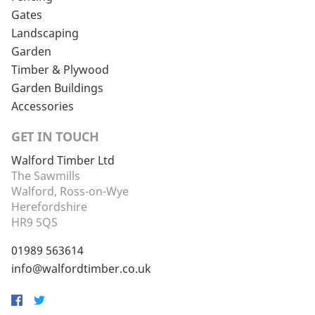
Gates
Landscaping
Garden
Timber & Plywood
Garden Buildings
Accessories
GET IN TOUCH
Walford Timber Ltd
The Sawmills
Walford, Ross-on-Wye
Herefordshire
HR9 5QS
01989 563614
info@walfordtimber.co.uk
Facebook
Twitter