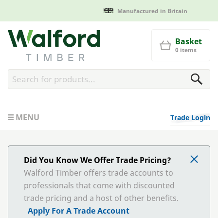
Manufactured in Britain
Walford Timber
Basket
0 items
MENU
Trade Login
Did You Know We Offer Trade Pricing?
Walford Timber offers trade accounts to
professionals that come with discounted
trade pricing and a host of other benefits.
Apply For A Trade Account