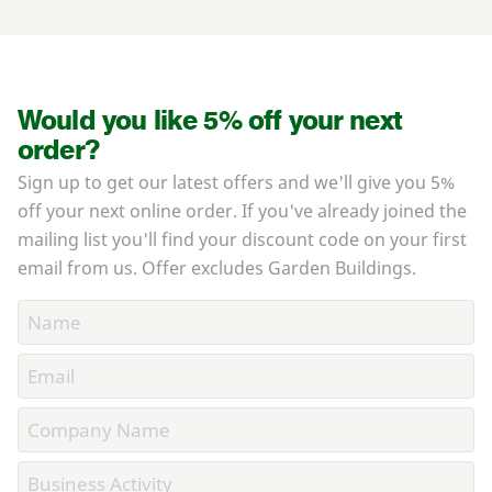
Would you like 5% off your next
order?
Sign up to get our latest offers and we'll give you 5%
off your next online order. If you've already joined the
mailing list you'll find your discount code on your first
email from us. Offer excludes Garden Buildings.