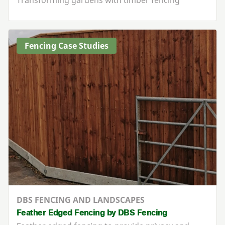
Fencing Case Studies
DBS FENCING AND LANDSCAPES
Feather Edged Fencing by DBS Fencing