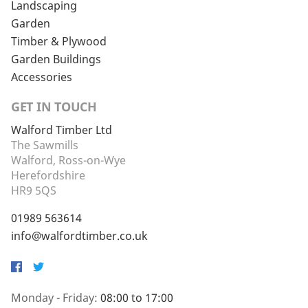
Landscaping
Garden
Timber & Plywood
Garden Buildings
Accessories
GET IN TOUCH
Walford Timber Ltd
The Sawmills
Walford, Ross-on-Wye
Herefordshire
HR9 5QS
01989 563614
info@walfordtimber.co.uk
Facebook
Twitter
Monday - Friday:
08:00 to 17:00