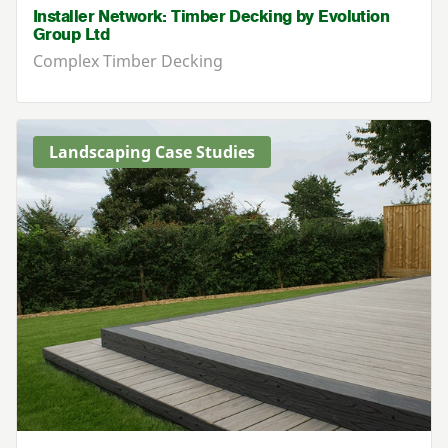
Installer Network: Timber Decking by Evolution
Group Ltd
Complex Timber Decking
Landscaping Case Studies