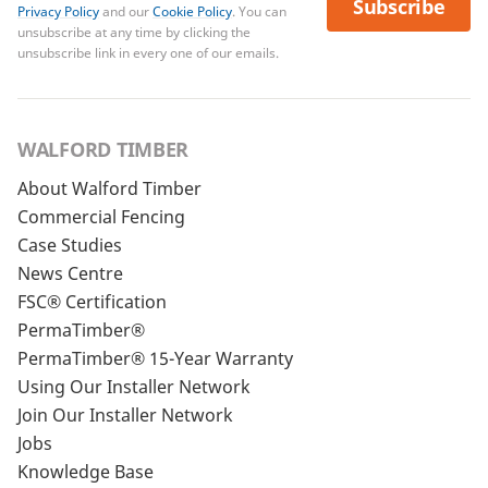
Subscribe
Privacy Policy
and our
Cookie Policy
. You can
unsubscribe at any time by clicking the
unsubscribe link in every one of our emails.
WALFORD TIMBER
About Walford Timber
Commercial Fencing
Case Studies
News Centre
FSC® Certification
PermaTimber®
PermaTimber® 15-Year Warranty
Using Our Installer Network
Join Our Installer Network
Jobs
Knowledge Base