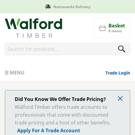
Nationwide Delivery
Walford Timber
Basket
0 items
MENU
Trade Login
Did You Know We Offer Trade Pricing?
Walford Timber offers trade accounts to
professionals that come with discounted
trade pricing and a host of other benefits.
Apply For A Trade Account