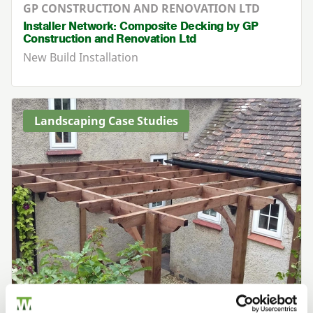
GP CONSTRUCTION AND RENOVATION LTD
Installer Network: Composite Decking by GP
Construction and Renovation Ltd
New Build Installation
Landscaping Case Studies