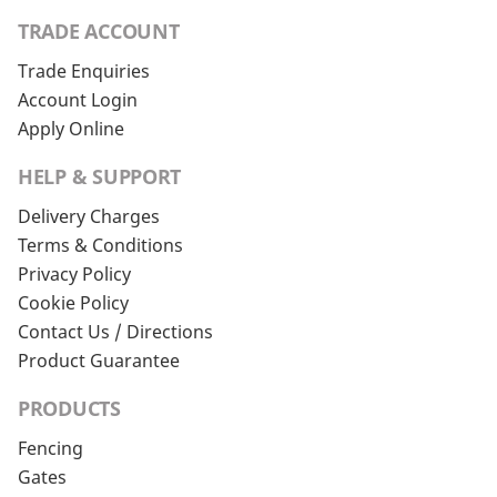
TRADE ACCOUNT
Trade Enquiries
Account Login
Apply Online
HELP & SUPPORT
Delivery Charges
Terms & Conditions
Privacy Policy
Cookie Policy
Contact Us / Directions
Product Guarantee
PRODUCTS
Fencing
Gates