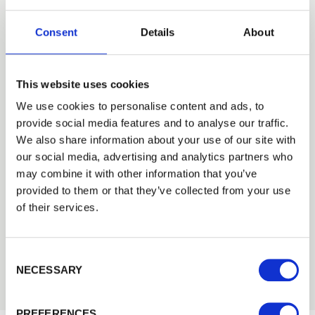
KJP FENCING
Consent
Details
About
Pergola
Landscaping
This website uses cookies
We use cookies to personalise content and ads, to
provide social media features and to analyse our traffic.
CATEGORIES
We also share information about your use of our site with
Case Studies
our social media, advertising and analytics partners who
Fencing Case Studies
—
may combine it with other information that you’ve
Gate Case Studies
—
provided to them or that they’ve collected from your use
Agricultural Case Studies
—
of their services.
Decking Case Studies
—
Landscaping Case Studies
—
Consent Selection
Buildings Case Studies
—
NECESSARY
PREFERENCES