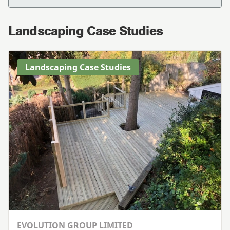
Landscaping Case Studies
Landscaping Case Studies
EVOLUTION GROUP LIMITED