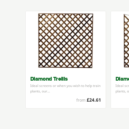
Diamond Trellis
Diamo
Ideal screens or when you wish to help train
Ideal sc
plants, our…
plants, 
£24.61
from