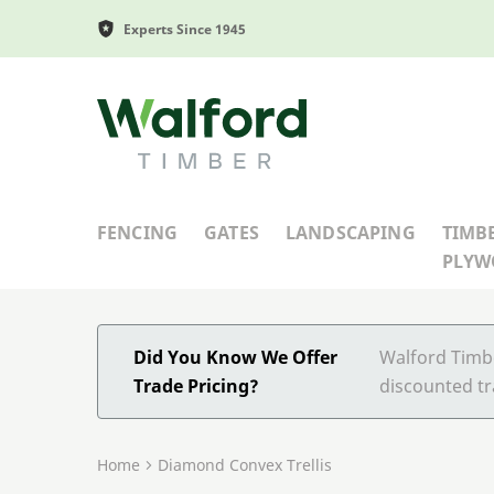
Experts Since 1945
Walford Timber
FENCING
GATES
LANDSCAPING
TIMB
PLY
Did You Know We Offer
Walford Timbe
Trade Pricing?
discounted tr
Home
Diamond Convex Trellis