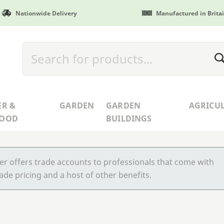
Nationwide Delivery
Manufactured in Brita
ER &
GARDEN
GARDEN
AGRICU
WOOD
BUILDINGS
r offers trade accounts to professionals that come with
ade pricing and a host of other benefits.