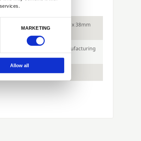
ecs
 services.
Next
tion
Constructed using 18 x 38mm
MARKETING
batten
e
10-years against manufacturing
defects
Allow all
ts
Green and Brown