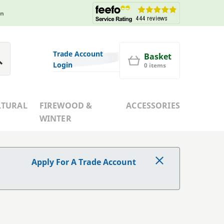
in
Trade Account
Basket
Login
0 items
LTURAL
FIREWOOD &
ACCESSORIES
WINTER
Apply For A Trade Account