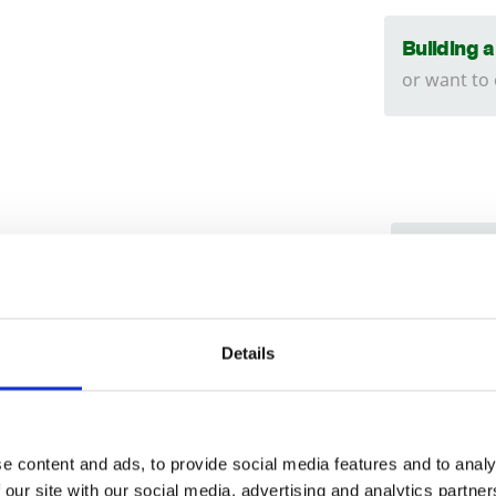
Building 
or want to
We can
tructed using an
18
x
38
mm batten.
Find ou
Trade
ed is to the shoulder of the panel. The
Install
Login
y
150
mm higher than the shoulder.
Details
can hel
019
EMAIL
d manufactured in our own workshop’s.
e content and ads, to provide social media features and to analy
 our site with our social media, advertising and analytics partn