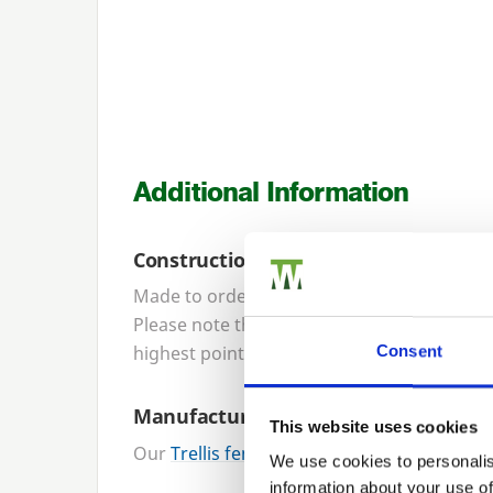
Additional Information
Construction
Made to order, our trellis panels are cons
Please note that trellis panel height specifi
highest point of the curve is approximatel
Consent
Manufacture
This website uses cookies
Our
Trellis fencing panels
are designed an
We use cookies to personalis
information about your use of