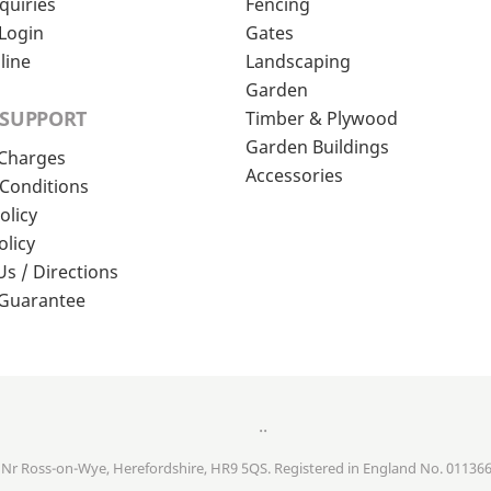
quiries
Fencing
Login
Gates
line
Landscaping
Garden
 SUPPORT
Timber & Plywood
Garden Buildings
 Charges
Accessories
Conditions
olicy
olicy
Us / Directions
 Guarantee
..
, Nr Ross-on-Wye, Herefordshire, HR9 5QS. Registered in England No. 01136