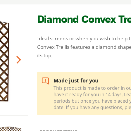
Diamond Convex Trel
Ideal screens or when you wish to help 
Convex Trellis features a diamond shape
its top.
Next
Made just for you
This product is made to order in o
have it ready for you in 14 days. L
periods but once you have placed y
date. If you have any questions, pl