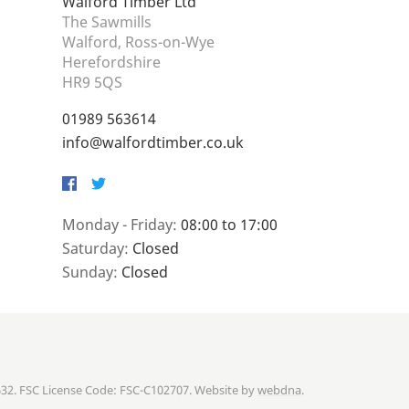
Walford Timber Ltd
The Sawmills
Walford, Ross-on-Wye
Herefordshire
HR9 5QS
01989 563614
info@walfordtimber.co.uk
Facebook
Twitter
Monday - Friday:
08:00 to 17:00
Saturday:
Closed
Sunday:
Closed
632. FSC License Code: FSC-C102707. Website by
webdna
.