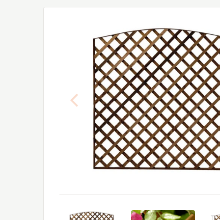
Previous