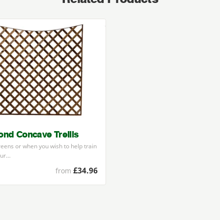
nd Concave Trellis
reens or when you wish to help train
our…
£34.96
from