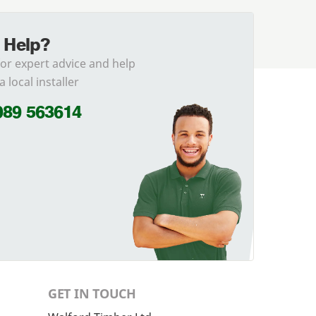
 Help?
for expert advice and help
a local installer
989 563614
GET IN TOUCH