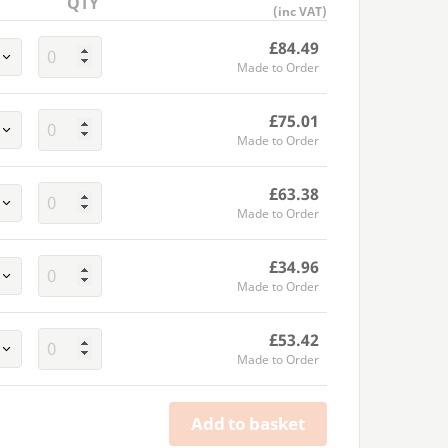
QTY
(inc VAT)
£84.49
Made to Order
£75.01
Made to Order
£63.38
Made to Order
£34.96
Made to Order
£53.42
Made to Order
Add to basket