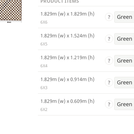
PRODUCT ITEMS
1.829m (w) x 1.829m (h)
?
6X6
1.829m (w) x 1.524m (h)
?
6X5
1.829m (w) x 1.219m (h)
?
6X4
1.829m (w) x 0.914m (h)
?
6X3
1.829m (w) x 0.609m (h)
?
6X2