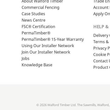
About Walford Timber
Trade En
Commercial Fencing
Account 
Case Studies
Apply On
News Centre
HELP &
FSC® Certification
PermaTimber®
Delivery
PermaTimber® 15-Year Warranty
Terms & 
Using Our Installer Network
Privacy P
Join Our Installer Network
Cookie P
Jobs
Contact 
Knowledge Base
Product
© 2026 Walford Timber Ltd. The Sawmills, Walford