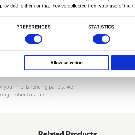
Tech Sp
 provided to them or that they’ve collected from your use of their
PASSWORD
 guarantee for maximum protection.
Construc
PREFERENCES
STATISTICS
Remember me
urself, contact us and we can put you in
Guarante
Login
ng installers and contractors who will
Allow selection
Forgotten password?
Reset it
Treatmen
No account yet?
Register here
 your Trellis fencing panels, we
cing timber treatments.
Related Products