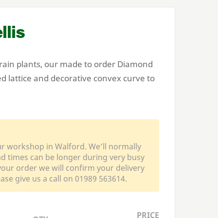
lis
train plants, our made to order Diamond
d lattice and decorative convex curve to
ur workshop in Walford. We’ll normally
ead times can be longer during very busy
our order we will confirm your delivery
ease give us a call on 01989 563614.
PRICE