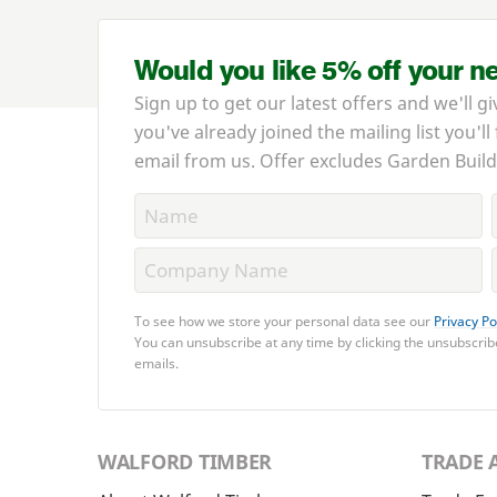
Would you like 5% off your n
Sign up to get our latest offers and we'll gi
you've already joined the mailing list you'll
email from us. Offer excludes Garden Build
To see how we store your personal data see our
Privacy Po
You can unsubscribe at any time by clicking the unsubscribe
emails.
WALFORD TIMBER
TRADE 