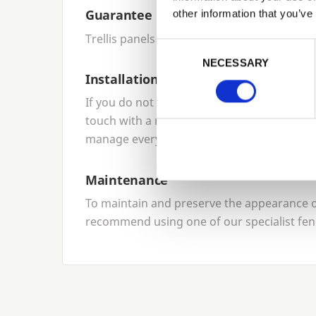
Guarantee
other information that you’ve
Trellis panels come with a
10
-year product
Previous
Consent Selection
NECESSARY
Installation
If you do not want to install your panels yo
touch with a reliable local network of fenci
manage everything for you.
Maintenance
To maintain and preserve the appearance of
recommend using one of our specialist fen