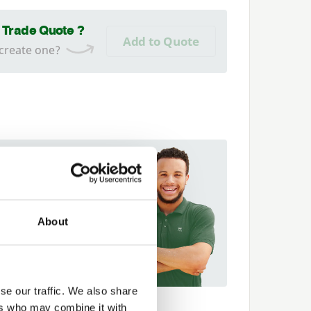
a Trade Quote ?
Add to Quote
 create one?
 fit it for you
t more about our
er Network and how they
About
p you
89 563614
se our traffic. We also share
ers who may combine it with