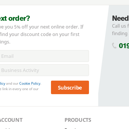
ext order?
Need
Call us 
ve you 5% off your next online order. If
finding 
 find your discount code on your first
ings.
01
licy
and our
Cookie Policy
.
Subscribe
 link in every one of our
ACCOUNT
PRODUCTS