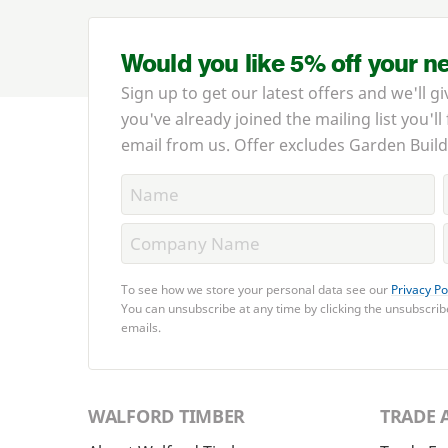
Would you like 5% off your n
Sign up to get our latest offers and we'll gi
you've already joined the mailing list you'll
email from us. Offer excludes Garden Build
To see how we store your personal data see our
Privacy Po
You can unsubscribe at any time by clicking the unsubscribe
emails.
WALFORD TIMBER
TRADE 