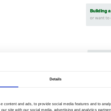
Building 
or want to
We can
tructed using an
18
x
38
mm batten.
Find ou
Trade
ed is to the shoulder of the panel. The
Install
Login
150
mm lower than the shoulder.
Details
can hel
019
EMAIL
nd manufactured in our own workshop’s.
e content and ads, to provide social media features and to analy
 our site with our social media, advertising and analytics partn