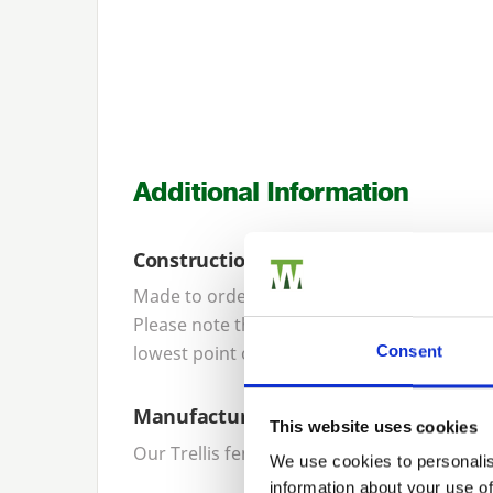
Additional Information
Construction
Made to order, our trellis panels are cons
Please note that trellis panel height specifi
lowest point of the curve is approximately
Consent
Manufacture
This website uses cookies
Our Trellis fencing panels are designed a
We use cookies to personalis
information about your use of