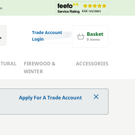
in
Trade Account
Basket
Login
0 items
LTURAL
FIREWOOD &
ACCESSORIES
WINTER
Apply For A Trade Account