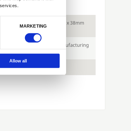
ecs
 services.
Next
tion
Constructed using 18 x 38mm
MARKETING
battens
e
10-years against manufacturing
defects
Allow all
ts
Green and Brown