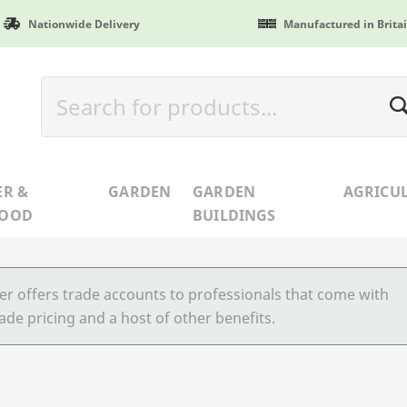
Nationwide Delivery
Manufactured in Brita
ER &
GARDEN
GARDEN
AGRICU
WOOD
BUILDINGS
r offers trade accounts to professionals that come with
ade pricing and a host of other benefits.