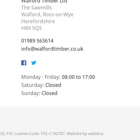
Walford Timber Ltd
The Sawmills
Walford, Ross-on-Wye
Herefordshire
HR9 5QS
01989 563614
info@walfordtimber.co.uk
Facebook
Twitter
Monday - Friday:
08:00 to 17:00
Saturday:
Closed
Sunday:
Closed
632. FSC License Code: FSC-C102707. Website by
webdna
.