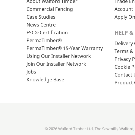
About Walford Timber
Trade En
Commercial Fencing
Account 
Case Studies
Apply On
News Centre
HELP &
FSC® Certification
PermaTimber®
Delivery
PermaTimber® 15-Year Warranty
Terms & 
Using Our Installer Network
Privacy P
Join Our Installer Network
Cookie P
Jobs
Contact 
Knowledge Base
Product
© 2026 Walford Timber Ltd. The Sawmills, Walford