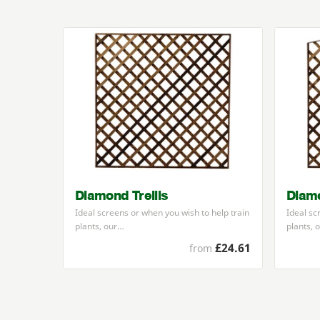
Diamond Trellis
Diamo
Ideal screens or when you wish to help train
Ideal sc
plants, our…
plants, 
£24.61
from