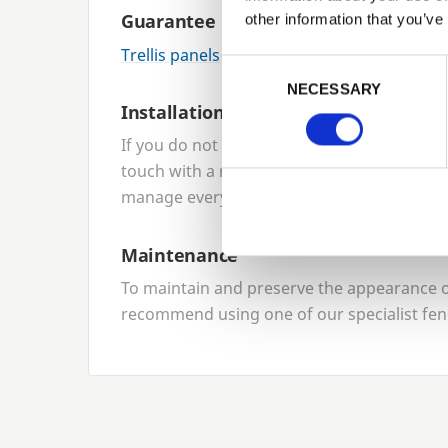
Guarantee
other information that you’ve
Trellis panels
come with a
10
-year product
Previous
Consent Selection
NECESSARY
Installation
If you do not want to install your panels yo
touch with a reliable local network of fenci
manage everything for you.
Maintenance
To maintain and preserve the appearance of
recommend using one of our specialist fen