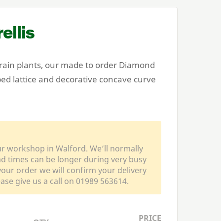
ellis
train plants, our made to order Diamond
ed lattice and decorative concave curve
ur workshop in Walford. We’ll normally
ead times can be longer during very busy
our order we will confirm your delivery
ease give us a call on 01989 563614.
PRICE