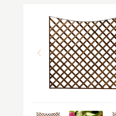
Previous