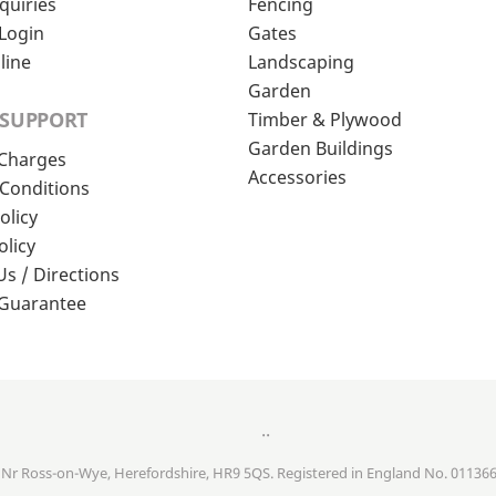
quiries
Fencing
Login
Gates
line
Landscaping
Garden
 SUPPORT
Timber & Plywood
Garden Buildings
 Charges
Accessories
Conditions
olicy
olicy
Us / Directions
 Guarantee
..
, Nr Ross-on-Wye, Herefordshire, HR9 5QS. Registered in England No. 01136