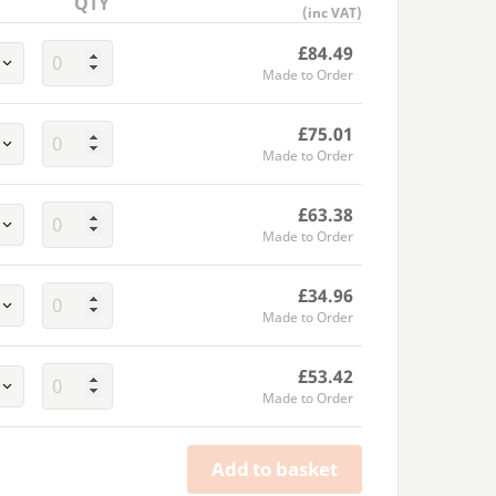
QTY
(inc VAT)
£84.49
Made to Order
£75.01
Made to Order
£63.38
Made to Order
£34.96
Made to Order
£53.42
Made to Order
Add to basket