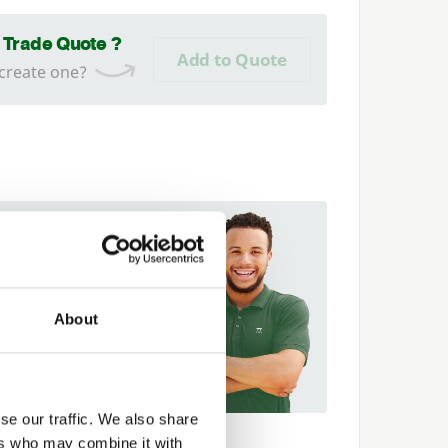
a Trade Quote ?
Add to Quote
 create one?
 fit it for you
t more about our
er Network and how they
About
p you
89 563614
se our traffic. We also share
ers who may combine it with