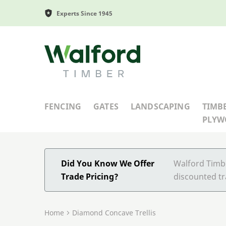
Experts Since 1945
Walford Timber
FENCING
GATES
LANDSCAPING
TIMB
PLY
Did You Know We Offer
Walford Timbe
Trade Pricing?
discounted tr
Home
Diamond Concave Trellis