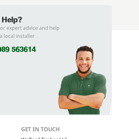
 Help?
for expert advice and help
a local installer
989 563614
GET IN TOUCH