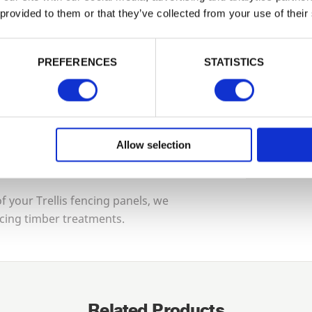
Tech Sp
 provided to them or that they’ve collected from your use of their
PASSWORD
 guarantee for maximum protection.
Construc
PREFERENCES
STATISTICS
Remember me
urself, contact us and we can put you in
Guarante
Login
ng installers and contractors who will
Allow selection
Forgotten password?
Reset it
Treatmen
No account yet?
Register here
 your Trellis fencing panels, we
cing timber treatments.
Related Products