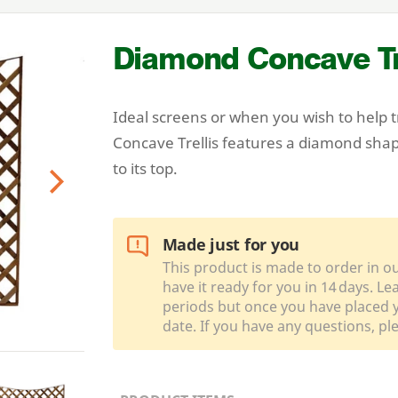
Diamond Concave Tr
Ideal screens or when you wish to help 
Concave Trellis features a diamond shap
to its top.
Next
Made just for you
This product is made to order in o
have it ready for you in 14 days. L
periods but once you have placed y
date. If you have any questions, pl