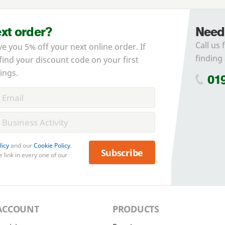
ext order?
Need
Call us 
ve you 5% off your next online order. If
finding 
 find your discount code on your first
ings.
01
licy
and our
Cookie Policy
.
Subscribe
 link in every one of our
ACCOUNT
PRODUCTS