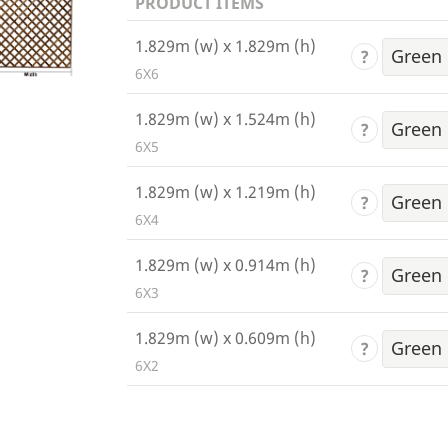
PRODUCT ITEMS
1.829m (w) x 1.829m (h)
?
6X6
1.829m (w) x 1.524m (h)
?
6X5
1.829m (w) x 1.219m (h)
?
6X4
1.829m (w) x 0.914m (h)
?
6X3
1.829m (w) x 0.609m (h)
?
6X2