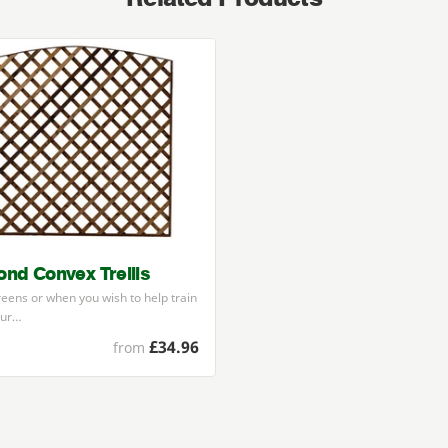
nd Convex Trellis
reens or when you wish to help train
our…
£34.96
from