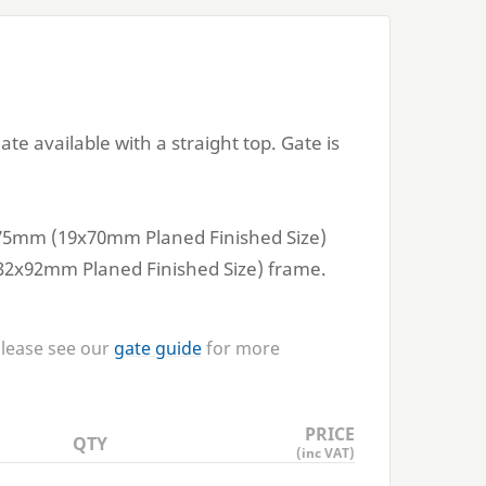
e available with a straight top. Gate is
75
mm (
19
x
70
mm Planed Finished Size)
32
x
92
mm Planed Finished Size) frame.
Please see our
gate guide
for more
PRICE
QTY
(inc VAT)