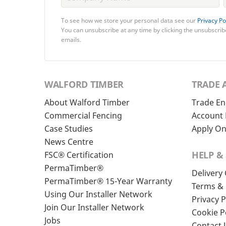
To see how we store your personal data see our
Privacy Po
You can unsubscribe at any time by clicking the unsubscribe
emails.
WALFORD TIMBER
TRADE 
About Walford Timber
Trade En
Commercial Fencing
Account 
Case Studies
Apply On
News Centre
HELP &
FSC® Certification
PermaTimber®
Delivery
PermaTimber® 15-Year Warranty
Terms & 
Using Our Installer Network
Privacy P
Join Our Installer Network
Cookie P
Jobs
Contact 