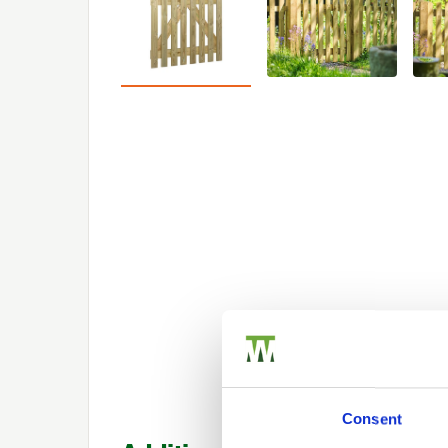
Consent