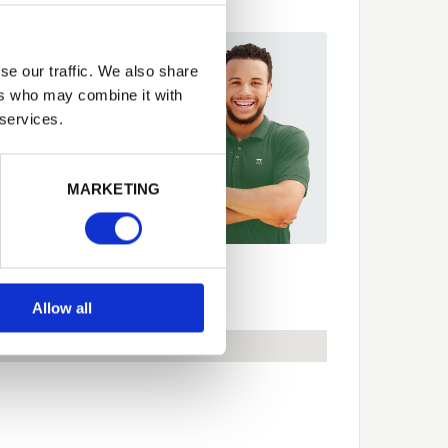
se our traffic. We also share
 fit it for you
ers who may combine it with
t more about our
 services.
er Network and how they
p you
Next
MARKETING
89 563614
ecs
Allow all