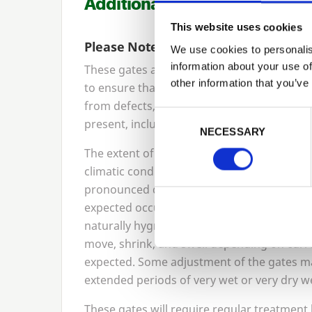
Additional Information
This website uses cookies
Please Note
We use cookies to personalis
information about your use of
These gates are manufactured from joinery
other information that you’ve
to ensure that the timber selected for the
from defects, but natural characteristics of
Previous
Consent Selection
present, including knots and shakes (splits
NECESSARY
The extent of these characteristics will v
climatic conditions, becoming more pronou
pronounced during colder / wetter weather.
expected occurrence and does not affect the
naturally hygroscopic, meaning it reacts to m
move, shrink, and swell depending on curren
expected. Some adjustment of the gates ma
extended periods of very wet or very dry w
These gates will require regular treatment