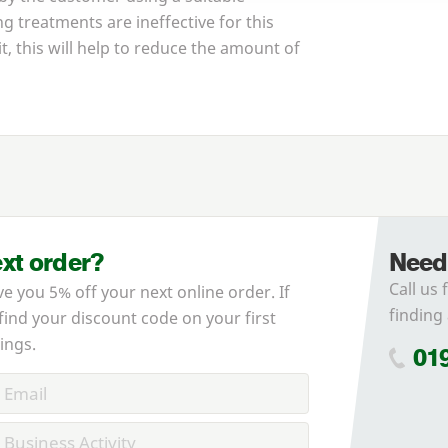
g treatments are ineffective for this
it, this will help to reduce the amount of
ext order?
Need
Call us 
ve you 5% off your next online order. If
finding 
 find your discount code on your first
ings.
01