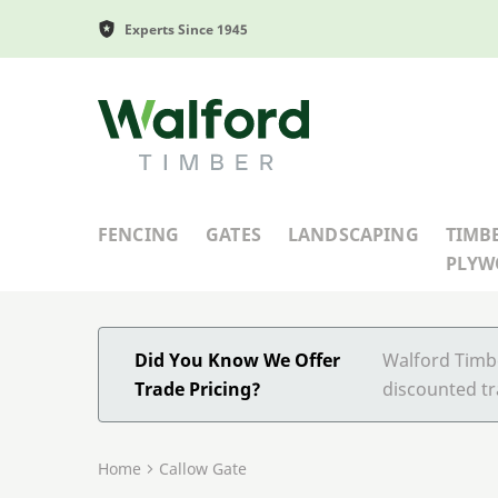
Experts Since 1945
Walford Timber
FENCING
GATES
LANDSCAPING
TIMB
PLY
Did You Know We Offer
Walford Timbe
Trade Pricing?
discounted tr
Home
Callow Gate