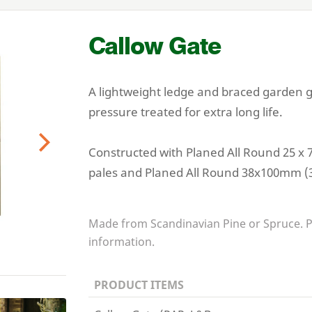
Callow Gate
A lightweight ledge and braced garden gat
pressure treated for extra long life.
Constructed with Planed All Round
25
x
Next
pales and Planed All Round
38
x
100
mm (
Made from Scandinavian Pine or Spruce. 
information.
PRODUCT ITEMS