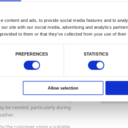
EMAIL
e content and ads, to provide social media features and to analy
We can
 our site with our social media, advertising and analytics partn
 grade softwood. Every effort is taken
Find ou
 provided to them or that they’ve collected from your use of their
 manufacture of these products are free
Install
PASSWORD
 softwood timber are likely to be
can hel
 running along the grain of the timber).
PREFERENCES
STATISTICS
019
Remember me
ary throughout the year depending on the
nced in hot / dry weather, and less
Login
 This is an entirely natural and
Tech Sp
 integrity of the product. Timber is
Allow selection
Forgotten password?
Reset it
oisture in the air. This will cause it to
No account yet?
Register here
t moisture levels and is entirely
y be needed, particularly during
eather.
 by the customer using a suitable