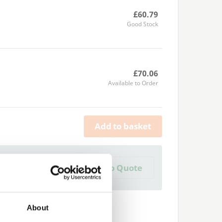
£60.79
Good Stock
£70.06
Available to Order
Add to basket
a Trade Quote ?
Add to Quote
 create one?
About