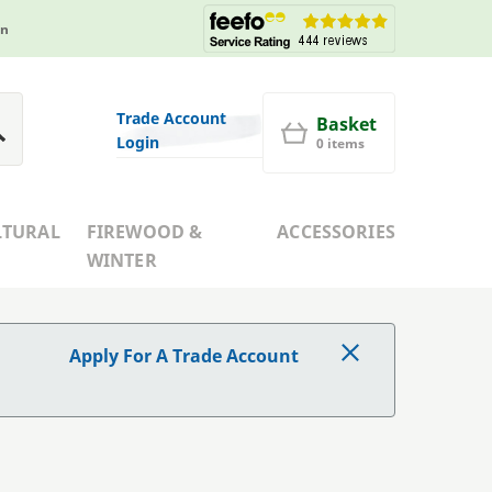
in
Trade Account
Basket
Login
0 items
LTURAL
FIREWOOD &
ACCESSORIES
WINTER
Apply For A Trade Account