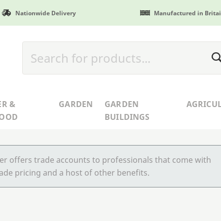
Nationwide Delivery
Manufactured in Brita
ER &
GARDEN
GARDEN
AGRICU
WOOD
BUILDINGS
r offers trade accounts to professionals that come with
ade pricing and a host of other benefits.