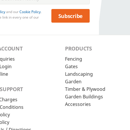
licy
and our
Cookie Policy
.
Subscribe
 link in every one of our
ACCOUNT
PRODUCTS
quiries
Fencing
Login
Gates
line
Landscaping
Garden
 SUPPORT
Timber & Plywood
Garden Buildings
 Charges
Accessories
Conditions
olicy
olicy
Us / Directions