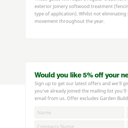
exterior joinery softwood treatment (fencin
type of application). Whilst not eliminating 
movement throughout the year.
Would you like 5% off your n
Sign up to get our latest offers and we'll gi
you've already joined the mailing list you'll
email from us. Offer excludes Garden Build