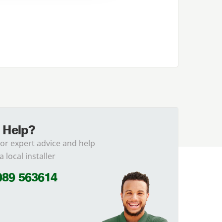
 Help?
for expert advice and help
a local installer
989 563614