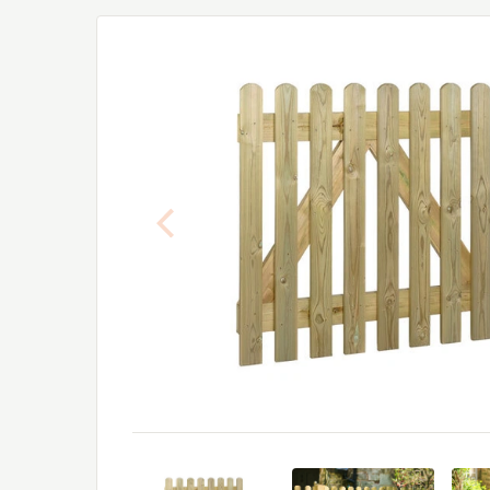
Previous