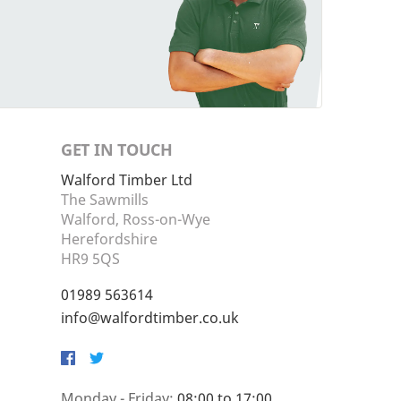
GET IN TOUCH
Walford Timber Ltd
The Sawmills
Walford, Ross-on-Wye
Herefordshire
HR9 5QS
01989 563614
info@walfordtimber.co.uk
Facebook
Twitter
Monday - Friday:
08:00 to 17:00