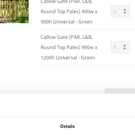
Callow Gate (PAR, L&B,
Round Top Pales) 900w x
900h Universal - Green
Callow Gate (PAR, L&B,
Round Top Pales) 900w x
1200h Universal - Green
Building 
or want to
Trade
Login
Details