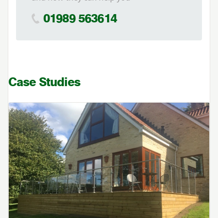
01989 563614
Case Studies