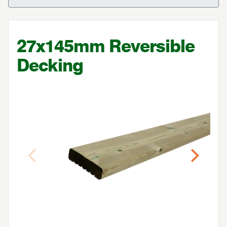
27
x
145
mm Reversible
Decking
Previous
Next