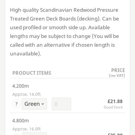
High quality Scandinavian Redwood Pressure
Treated Green Deck Boards (decking). Can be
used profiled or smooth side up. Available
lengths may be subject to change (You will be
called with an alternative if chosen length is
unavailable).
PRICE
PRODUCT ITEMS
(inc VAT)
4.200m
Approx. 14.0ft
£21.88
?
Good Stock
4.800m
Approx. 16.0ft