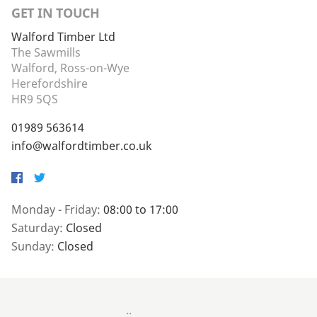
GET IN TOUCH
Walford Timber Ltd
The Sawmills
Walford, Ross-on-Wye
Herefordshire
HR9 5QS
01989 563614
info@walfordtimber.co.uk
Facebook
Twitter
Monday - Friday:
08:00 to 17:00
Saturday:
Closed
Sunday:
Closed
..