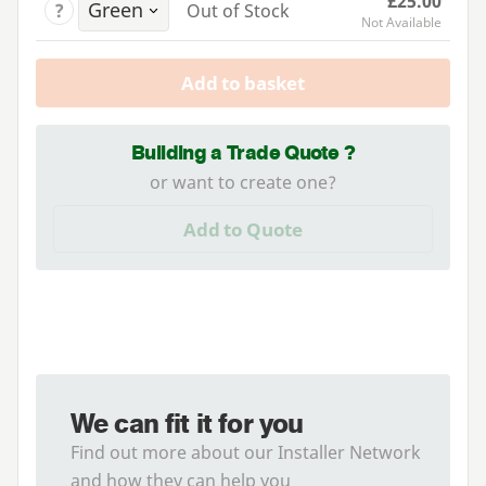
£25.00
?
Out of Stock
Not Available
Add to basket
Building a Trade Quote ?
or want to create one?
Add to Quote
We can fit it for you
Find out more about our Installer Network
and how they can help you