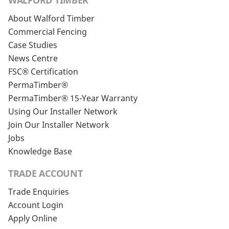
WALFORD TIMBER
About Walford Timber
Commercial Fencing
Case Studies
News Centre
FSC® Certification
PermaTimber®
PermaTimber® 15-Year Warranty
Using Our Installer Network
Join Our Installer Network
Jobs
Knowledge Base
TRADE ACCOUNT
Trade Enquiries
Account Login
Apply Online