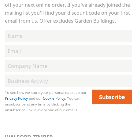
off your next online order. If you've already joined the
mailing list you'll find your discount code on your first
email from us. Offer excludes Garden Buildings.
To see how we store your personal data see our
Subscribe
Privacy Policy
and our
Cookie Policy
. You can
unsubscribe at any time by clicking the
unsubscribe link in every one of our emails.