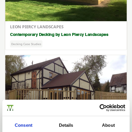
LEON PIERCY LANDSCAPES
Contemporary Decking by Leon Piercy Landscapes
Decking Case Studies
Consent
Details
About