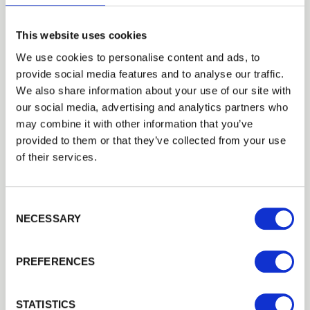
This website uses cookies
LEON PIERCY LANDSCAPES
We use cookies to personalise content and ads, to
Installer Network: Terraced Decking by Leon Piercy
provide social media features and to analyse our traffic.
Landscapes
Trade
We also share information about your use of our site with
Decking Case Studies
Login
our social media, advertising and analytics partners who
may combine it with other information that you’ve
provided to them or that they’ve collected from your use
EMAIL
of their services.
Consent Selection
PASSWORD
NECESSARY
Previous
Next
PREFERENCES
Remember me
Login
STATISTICS