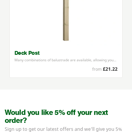
Deck Post
Many combinations of balustrade are available, allowing you…
£21.22
from
Would you like 5% off your next
order?
Sign up to get our latest offers and we'll give you 5%