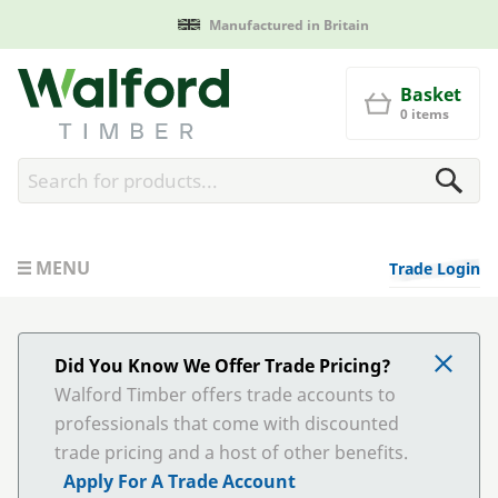
Manufactured in Britain
Walford Timber
Basket
0 items
MENU
Trade Login
Did You Know We Offer Trade Pricing?
Walford Timber offers trade accounts to
professionals that come with discounted
trade pricing and a host of other benefits.
Apply For A Trade Account