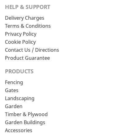
HELP & SUPPORT
Delivery Charges
Terms & Conditions
Privacy Policy
Cookie Policy
Contact Us / Directions
Product Guarantee
PRODUCTS
Fencing
Gates
Landscaping
Garden
Timber & Plywood
Garden Buildings
Accessories