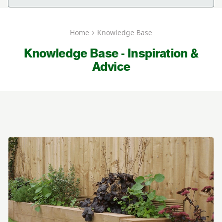
Home
Knowledge Base
Knowledge Base - Inspiration &
Advice