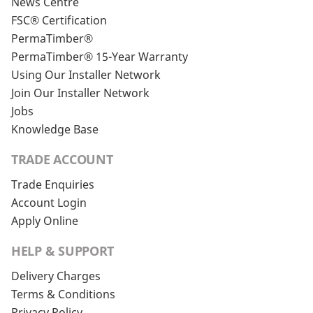
News Centre
FSC® Certification
PermaTimber®
PermaTimber® 15-Year Warranty
Using Our Installer Network
Join Our Installer Network
Jobs
Knowledge Base
TRADE ACCOUNT
Trade Enquiries
Account Login
Apply Online
HELP & SUPPORT
Delivery Charges
Terms & Conditions
Privacy Policy