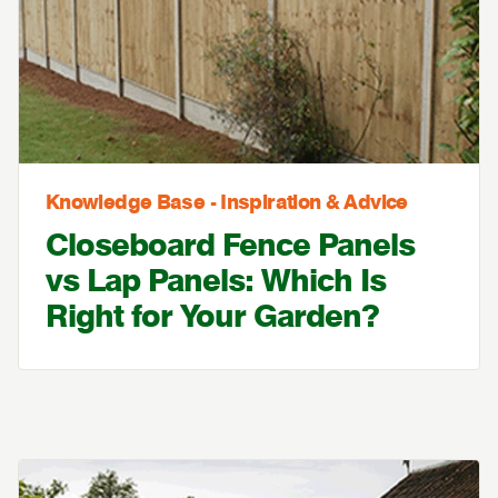
Knowledge Base - Inspiration & Advice
Closeboard Fence Panels
vs Lap Panels: Which Is
Right for Your Garden?