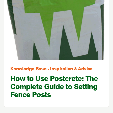
Knowledge Base - Inspiration & Advice
How to Use Postcrete: The
Complete Guide to Setting
Fence Posts