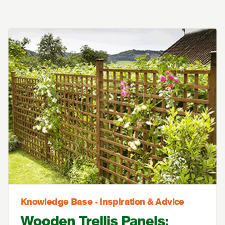
Knowledge Base - Inspiration & Advice
Wooden Trellis Panels: