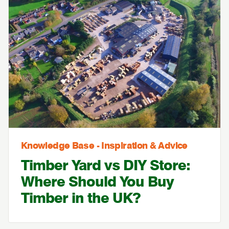
Knowledge Base - Inspiration & Advice
Timber Yard vs DIY Store:
Where Should You Buy
Timber in the UK?