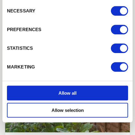
Consent Selection
NECESSARY
PREFERENCES
STATISTICS
MARKETING
Allow all
Allow selection