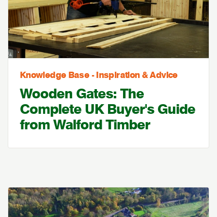
Knowledge Base - Inspiration & Advice
Wooden Gates: The
Complete UK Buyer's Guide
from Walford Timber