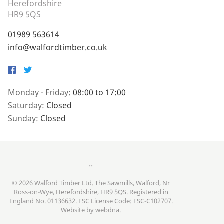
Herefordshire
HR9 5QS
01989 563614
info@walfordtimber.co.uk
Facebook
Twitter
Monday - Friday:
08:00 to 17:00
Saturday:
Closed
Sunday:
Closed
..
© 2026 Walford Timber Ltd. The Sawmills, Walford, Nr
Ross-on-Wye, Herefordshire, HR9 5QS. Registered in
England No. 01136632. FSC License Code: FSC-C102707.
Website by
webdna
.