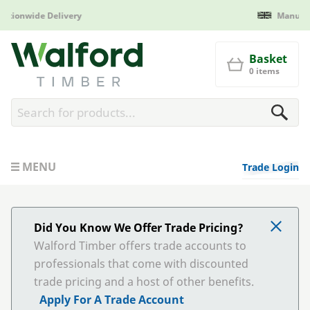
Manufactured in Britain
Walford Timber
Basket
0 items
MENU
Trade Login
Did You Know We Offer Trade Pricing?
Walford Timber offers trade accounts to
professionals that come with discounted
trade pricing and a host of other benefits.
Apply For A Trade Account