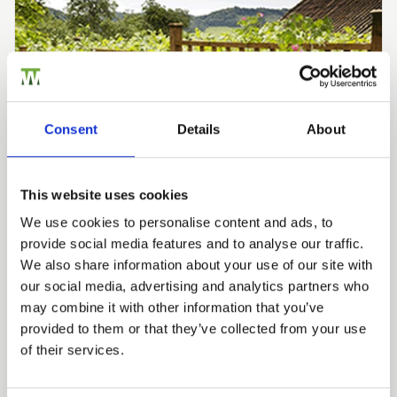
Consent
Details
About
This website uses cookies
We use cookies to personalise content and ads, to
provide social media features and to analyse our traffic.
We also share information about your use of our site with
Knowledge Base - Inspiration & Advice
our social media, advertising and analytics partners who
Trellis Panels: The Science,
may combine it with other information that you’ve
provided to them or that they’ve collected from your use
Heritage and Design
of their services.
Behind Britain’s Most
Versatile Garden Panel