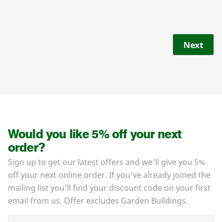
Next
Would you like 5% off your next
order?
Sign up to get our latest offers and we'll give you 5%
off your next online order. If you've already joined the
mailing list you'll find your discount code on your first
email from us. Offer excludes Garden Buildings.