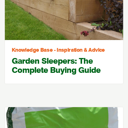
Knowledge Base - Inspiration & Advice
Garden Sleepers: The
Complete Buying Guide