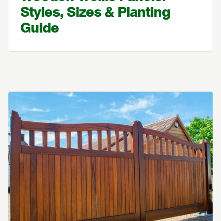
Styles, Sizes & Planting
Guide