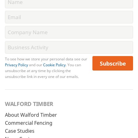
To see how we store your personal data see our
Subscribe
Privacy Policy
and our
Cookie Policy
. You can
unsubscribe at any time by clicking the
unsubscribe link in every one of our emails.
WALFORD TIMBER
About Walford Timber
Commercial Fencing
Case Studies