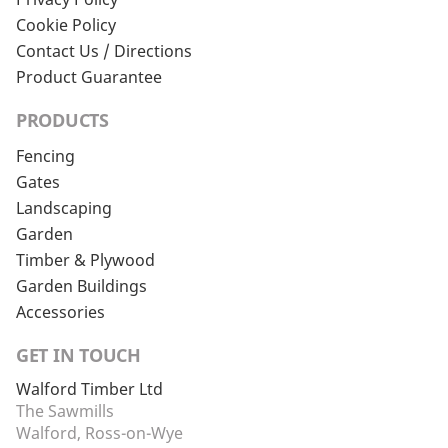
Cookie Policy
Contact Us / Directions
Product Guarantee
PRODUCTS
Fencing
Gates
Landscaping
Garden
Timber & Plywood
Garden Buildings
Accessories
GET IN TOUCH
Walford Timber Ltd
The Sawmills
Walford, Ross-on-Wye