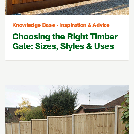
Knowledge Base - Inspiration & Advice
Choosing the Right Timber
Gate: Sizes, Styles & Uses