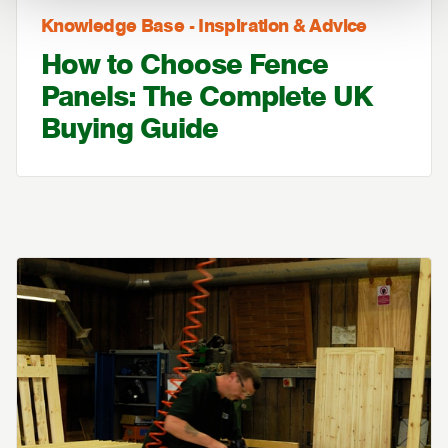
Knowledge Base - Inspiration & Advice
How to Choose Fence
Panels: The Complete UK
Buying Guide