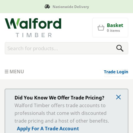
Manufactured in Britain
Walford Timber
Basket
0 items
MENU
Trade Login
Did You Know We Offer Trade Pricing?
Walford Timber offers trade accounts to
professionals that come with discounted
trade pricing and a host of other benefits.
Apply For A Trade Account