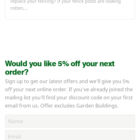
replace your fencing? If your fence posts are looking
rotten,…
Would you like 5% off your next
order?
Sign up to get our latest offers and we'll give you 5%
off your next online order. If you've already joined the
mailing list you'll find your discount code on your first
email from us. Offer excludes Garden Buildings.