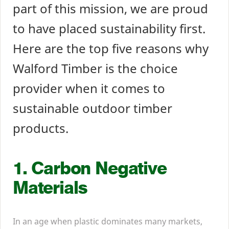
part of this mission, we are proud
to have placed sustainability first.
Here are the top five reasons why
Walford Timber is the choice
provider when it comes to
sustainable outdoor timber
products.
1
. Carbon Negative
Materials
In an age when plastic dominates many markets,