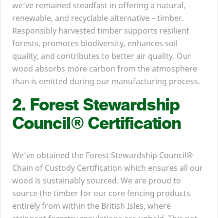
we’ve remained steadfast in offering a natural,
renewable, and recyclable alternative – timber.
Responsibly harvested timber supports resilient
forests, promotes biodiversity, enhances soil
quality, and contributes to better air quality. Our
wood absorbs more carbon from the atmosphere
than is emitted during our manufacturing process.
2
. Forest Stewardship
Council® Certification
We’ve obtained the Forest Stewardship Council®
Chain of Custody Certification which ensures all our
wood is sustainably sourced. We are proud to
source the timber for our core fencing products
entirely from within the British Isles, where