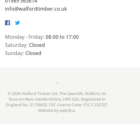
01989 563614
info@walfordtimber.co.uk
Facebook
Twitter
Monday - Friday:
08:00 to 17:00
Saturday:
Closed
Sunday:
Closed
..
© 2026 Walford Timber Ltd. The Sawmills, Walford, Nr
Ross-on-Wye, Herefordshire, HR9 5QS. Registered in
England No. 01136632. FSC License Code: FSC-C102707.
Website by
webdna
.