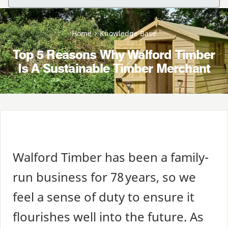
Home
Knowledge Base
Top 5 Reasons Why Walford Timber
Is A Sustainable Timber Merchant
Walford Timber has been a family-
run business for
78
years, so we
feel a sense of duty to ensure it
flourishes well into the future. As