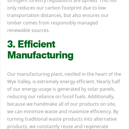
stringent forestry regulations are upheld. This not
only reduces our carbon footprint due to low
transportation distances, but also ensures our
timber comes from responsibly managed
renewable sources.
3
. Efficient
Manufacturing
Our manufacturing plant, nestled in the heart of the
Wye Valley, is extremely energy efficient. Nearly half
of our energy usage is generated by solar panels,
reducing our reliance on fossil fuels. Additionally,
because we handmake all of our products on site,
we can minimize waste and maximize efficiency. By
turning traditional waste products into alternative
products, we constantly reuse and regenerate