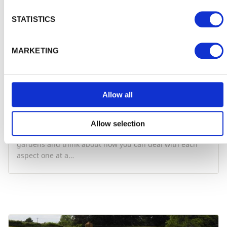
STATISTICS
MARKETING
Allow all
Get organised in the garden
Allow selection
Take a look at what you want to achieve with your
gardens and think about how you can deal with each
aspect one at a…