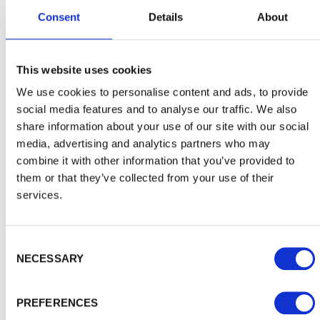
Consent
Details
About
This website uses cookies
We use cookies to personalise content and ads, to provide
Choosing the right shed for you
social media features and to analyse our traffic. We also
share information about your use of our site with our social
How can you be sure you're picking the right shed for
your own storage needs? And how can you avoid the
media, advertising and analytics partners who may
usual risks of…
combine it with other information that you’ve provided to
them or that they’ve collected from your use of their
services.
Consent Selection
NECESSARY
PREFERENCES