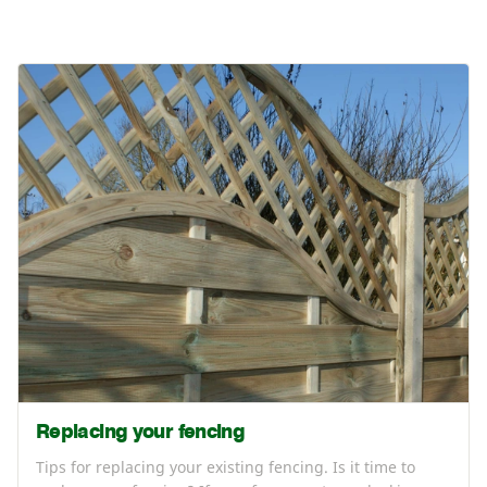
Replacing your fencing
Tips for replacing your existing fencing. Is it time to