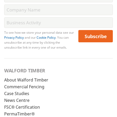
To see how we store your personal data see our
Subscribe
Privacy Policy
and our
Cookie Policy
. You can
unsubscribe at any time by clicking the
unsubscribe link in every one of our emails.
WALFORD TIMBER
About Walford Timber
Commercial Fencing
Case Studies
News Centre
FSC® Certification
PermaTimber®