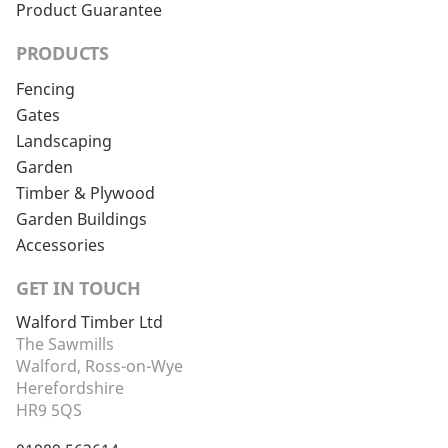
Product Guarantee
PRODUCTS
Fencing
Gates
Landscaping
Garden
Timber & Plywood
Garden Buildings
Accessories
GET IN TOUCH
Walford Timber Ltd
The Sawmills
Walford, Ross-on-Wye
Herefordshire
HR9 5QS