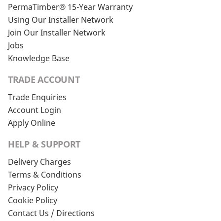
PermaTimber® 15-Year Warranty
Using Our Installer Network
Join Our Installer Network
Jobs
Knowledge Base
TRADE ACCOUNT
Trade Enquiries
Account Login
Apply Online
HELP & SUPPORT
Delivery Charges
Terms & Conditions
Privacy Policy
Cookie Policy
Contact Us / Directions