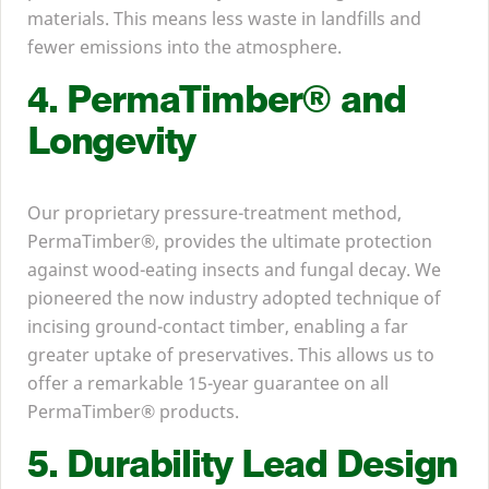
materials. This means less waste in landfills and
fewer emissions into the atmosphere.
4
. PermaTimber® and
Longevity
Our proprietary pressure-treatment method,
PermaTimber®, provides the ultimate protection
against wood-eating insects and fungal decay. We
pioneered the now industry adopted technique of
incising ground-contact timber, enabling a far
greater uptake of preservatives. This allows us to
offer a remarkable
15
-year guarantee on all
PermaTimber® products.
5
. Durability Lead Design