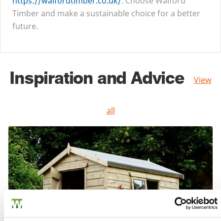
https://​walford​tim​ber​.co​.uk/
. Choose Walford
Timber and make a sustainable choice for a better
future.
Inspiration and Advice
View
all