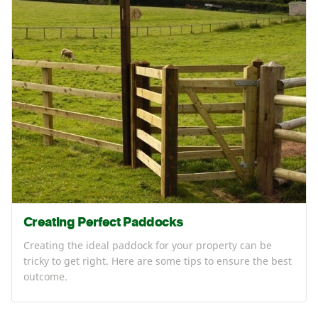
Creating Perfect Paddocks
Creating the ideal paddock for your property can be
tricky to get right. Here are some tips to ensure the best
outcome.