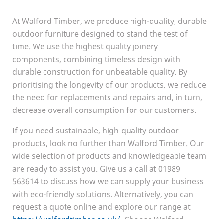
At Walford Timber, we produce high-quality, durable
outdoor furniture designed to stand the test of
time. We use the highest quality joinery
components, combining timeless design with
durable construction for unbeatable quality. By
prioritising the longevity of our products, we reduce
the need for replacements and repairs and, in turn,
decrease overall consumption for our customers.
If you need sustainable, high-quality outdoor
products, look no further than Walford Timber. Our
wide selection of products and knowledgeable team
are ready to assist you. Give us a call at
01989
563614
to discuss how we can supply your business
with eco-friendly solutions. Alternatively, you can
request a quote online and explore our range at