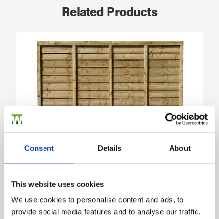
Related Products
Consent
Details
About
Lap Fence Panels
This website uses cookies
-
10
-Year Product Guarantee For Maximum Protection-…
We use cookies to personalise content and ads, to
£25.76
provide social media features and to analyse our traffic.
from