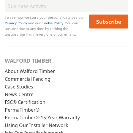
To see how we store your personal data see our
Subscribe
Privacy Policy
and our
Cookie Policy
. You can
unsubscribe at any time by clicking the
unsubscribe link in every one of our emails.
WALFORD TIMBER
About Walford Timber
Commercial Fencing
Case Studies
News Centre
FSC® Certification
PermaTimber®
PermaTimber® 15-Year Warranty
Using Our Installer Network