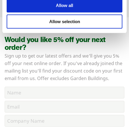
Allow all
Allow selection
Would you like 5% off your next
order?
Sign up to get our latest offers and we'll give you 5%
off your next online order. If you've already joined the
mailing list you'll find your discount code on your first
email from us. Offer excludes Garden Buildings.