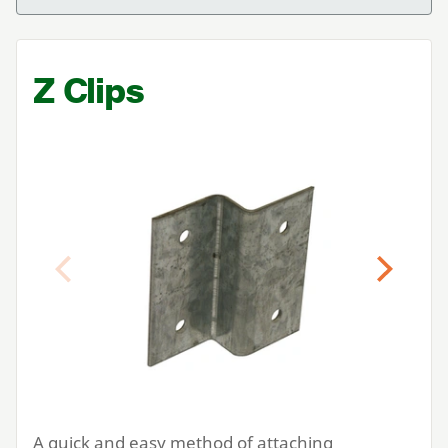
Z Clips
Previous
Next
A quick and easy method of attaching