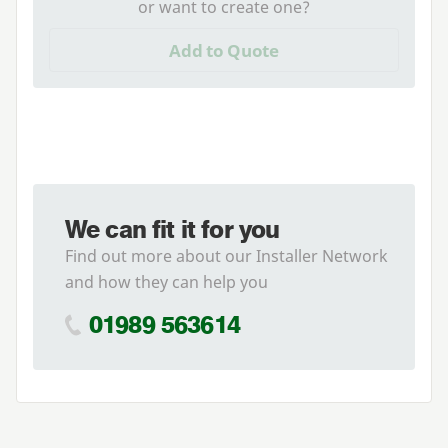
or want to create one?
Add to Quote
We can fit it for you
Find out more about our Installer Network
and how they can help you
01989 563614