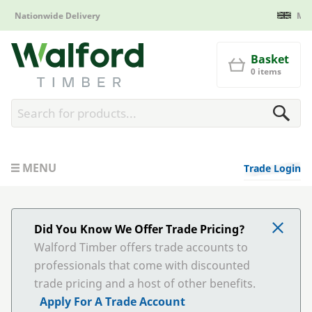
Manufactured in Britain
Walford Timber
Basket
0 items
MENU
Trade Login
Did You Know We Offer Trade Pricing?
Walford Timber offers trade accounts to
professionals that come with discounted
trade pricing and a host of other benefits.
Apply For A Trade Account