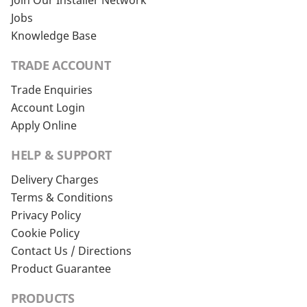
Join Our Installer Network
Jobs
Knowledge Base
TRADE ACCOUNT
Trade Enquiries
Account Login
Apply Online
HELP & SUPPORT
Delivery Charges
Terms & Conditions
Privacy Policy
Cookie Policy
Contact Us / Directions
Product Guarantee
PRODUCTS