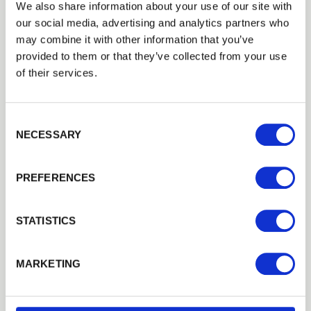
Trade
We also share information about your use of our site with
Login
our social media, advertising and analytics partners who
may combine it with other information that you’ve
provided to them or that they’ve collected from your use
EMAIL
of their services.
Consent Selection
PASSWORD
NECESSARY
Previous
Next
PREFERENCES
Remember me
Login
STATISTICS
75mm x 75mm Incised Treated Fence
Posts
Forgotten password?
Reset it
MARKETING
Enhance your outdoor space with
75
mm x
75
mm incised
No account yet?
Register here
treated…
£7.13
from