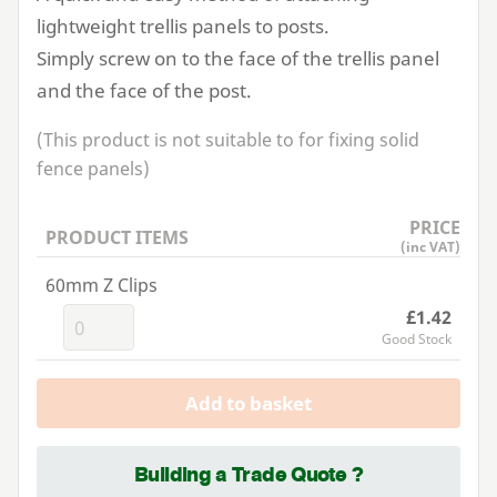
lightweight trellis panels to posts.
Simply screw on to the face of the trellis panel
and the face of the post.
(This product is not suitable to for fixing solid
fence panels)
PRICE
PRODUCT ITEMS
(inc VAT)
60mm Z Clips
£1.42
Good Stock
Add to basket
Building a Trade Quote ?