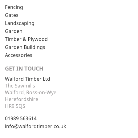
Fencing
Gates
Landscaping
Garden
Timber & Plywood
Garden Buildings
Accessories
GET IN TOUCH
Walford Timber Ltd
The Sawmills
Walford, Ross-on-Wye
Herefordshire
HR9 5QS
01989 563614
info@walfordtimber.co.uk