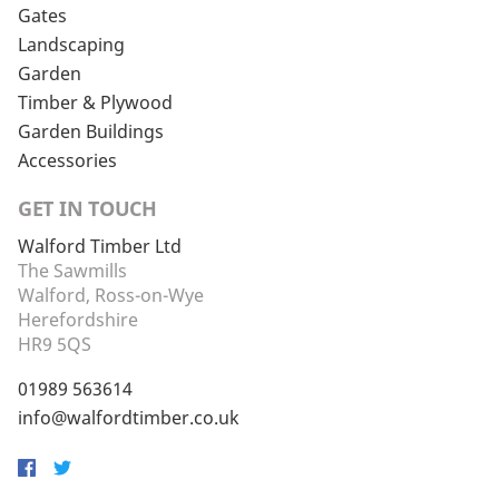
Gates
Landscaping
Garden
Timber & Plywood
Garden Buildings
Accessories
GET IN TOUCH
Walford Timber Ltd
The Sawmills
Walford, Ross-on-Wye
Herefordshire
HR9 5QS
01989 563614
info@walfordtimber.co.uk
Facebook
Twitter