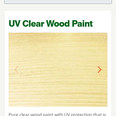
UV
Clear Wood Paint
Previous
Next
Pure clear wood paint with
UV
protection that is