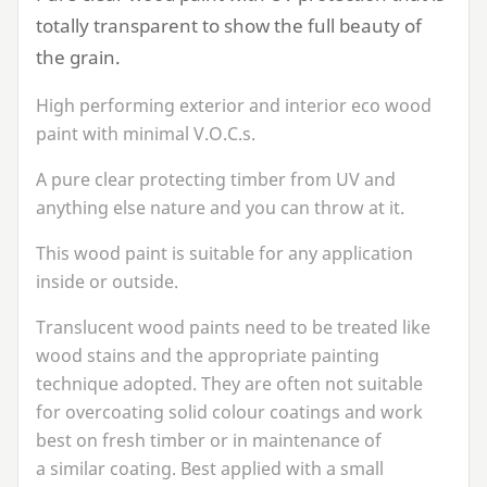
totally transparent to show the full beauty of
the grain.
High performing exterior and interior eco wood
paint with minimal V.O.C.s.
A pure clear protecting timber from
UV
and
anything else nature and you can throw at it.
This wood paint is suitable for any application
inside or outside.
Translucent wood paints need to be treated like
wood stains and the appropriate painting
technique adopted. They are often not suitable
for overcoating solid colour coatings and work
best on fresh timber or in maintenance of
a similar coating. Best applied with a small