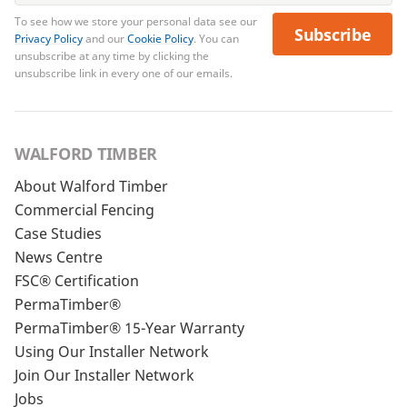
To see how we store your personal data see our
Subscribe
Privacy Policy
and our
Cookie Policy
. You can
unsubscribe at any time by clicking the
unsubscribe link in every one of our emails.
WALFORD TIMBER
About Walford Timber
Commercial Fencing
Case Studies
News Centre
FSC® Certification
PermaTimber®
PermaTimber® 15-Year Warranty
Using Our Installer Network
Join Our Installer Network
Jobs