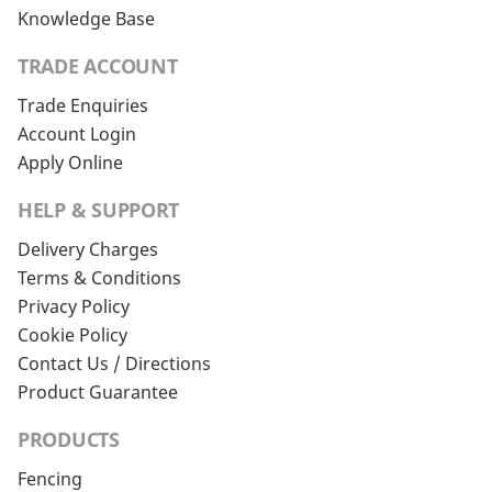
Knowledge Base
TRADE ACCOUNT
Trade Enquiries
Account Login
Apply Online
HELP & SUPPORT
Delivery Charges
Terms & Conditions
Privacy Policy
Cookie Policy
Contact Us / Directions
Product Guarantee
PRODUCTS
Fencing