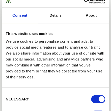
Building a Trade Quote ?
or want to create one?
Consent
Details
About
Add to Quote
This website uses cookies
We use cookies to personalise content and ads, to
provide social media features and to analyse our traffic.
Trade
We also share information about your use of our site with
Login
our social media, advertising and analytics partners who
We can fit it for you
may combine it with other information that you’ve
provided to them or that they’ve collected from your use
Find out more about our Installer Network
EMAIL
of their services.
and how they can help you
01989 563614
Consent Selection
PASSWORD
NECESSARY
Previous
Next