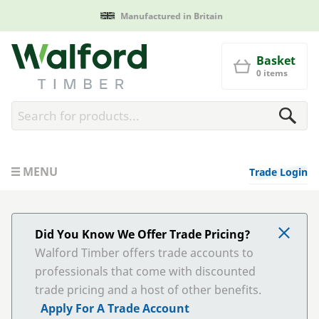
Manufactured in Britain
Walford Timber
Basket
0 items
MENU
Trade Login
Did You Know We Offer Trade Pricing?
Walford Timber offers trade accounts to
professionals that come with discounted
trade pricing and a host of other benefits.
Apply For A Trade Account