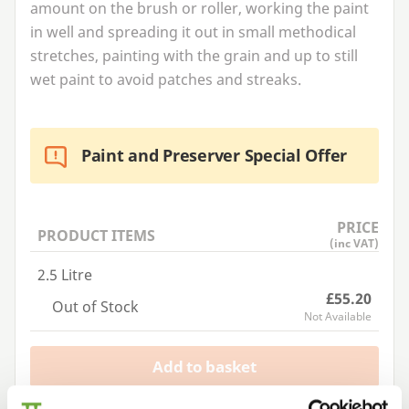
amount on the brush or roller, working the paint
in well and spreading it out in small methodical
stretches, painting with the grain and up to still
wet paint to avoid patches and streaks.
Paint and Preserver Special Offer
PRICE
PRODUCT ITEMS
(inc VAT)
2.5 Litre
£55.20
Out of Stock
Not Available
Add to basket