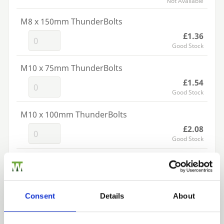
Not Available
M8 x 150mm ThunderBolts
£1.36
Good Stock
M10 x 75mm ThunderBolts
£1.54
Good Stock
M10 x 100mm ThunderBolts
£2.08
Good Stock
M10 x 130mm ThunderBolts
£2.62
Good Stock
Consent
Details
About
M10 x 150mm ThunderBolts
£3.06