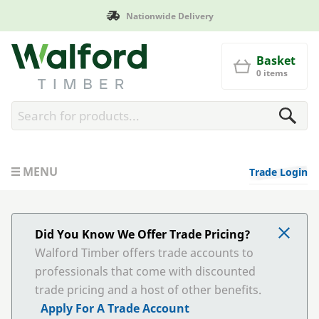
Delivery
Manufactured in Br
Walford Timber
Basket
0 items
MENU
Trade Login
Did You Know We Offer Trade Pricing?
Walford Timber offers trade accounts to
professionals that come with discounted
trade pricing and a host of other benefits.
Apply For A Trade Account