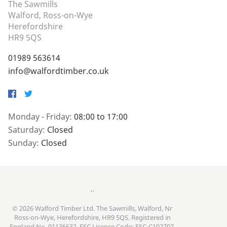
The Sawmills
Walford, Ross-on-Wye
Herefordshire
HR9 5QS
01989 563614
info@walfordtimber.co.uk
Facebook
Twitter
Monday - Friday:
08:00 to 17:00
Saturday:
Closed
Sunday:
Closed
..
© 2026 Walford Timber Ltd. The Sawmills, Walford, Nr
Ross-on-Wye, Herefordshire, HR9 5QS. Registered in
England No. 01136632. FSC License Code: FSC-C102707.