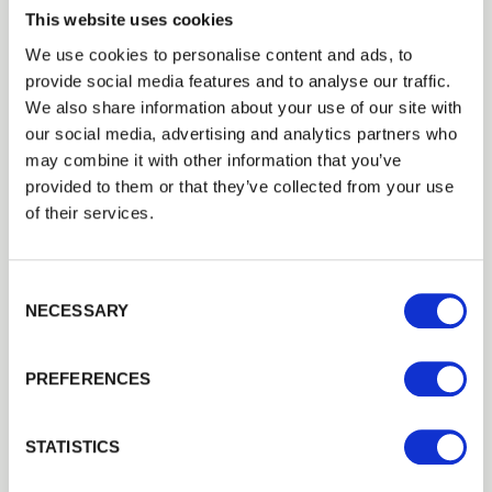
Good Stock
This website uses cookies
We use cookies to personalise content and ads, to
M12 x 200mm ThunderBolts
provide social media features and to analyse our traffic.
£4.22
Trade
We also share information about your use of our site with
Good Stock
Login
our social media, advertising and analytics partners who
may combine it with other information that you’ve
Add to basket
provided to them or that they’ve collected from your use
EMAIL
of their services.
Building a Trade Quote ?
or want to create one?
Consent Selection
PASSWORD
NECESSARY
Add to Quote
Previous
Next
PREFERENCES
Remember me
Login
STATISTICS