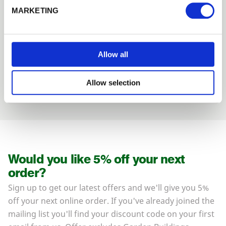
Forgotten password?
Reset it
MARKETING
We can fit it for you
No account yet?
Register here
Find out more about our Installer Network
and how they can help you
Allow all
01989 563614
Allow selection
Would you like 5% off your next
order?
Sign up to get our latest offers and we'll give you 5%
off your next online order. If you've already joined the
mailing list you'll find your discount code on your first