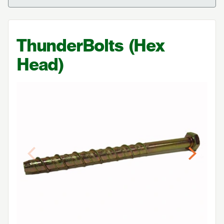
ThunderBolts (Hex
Head)
Previous
Next