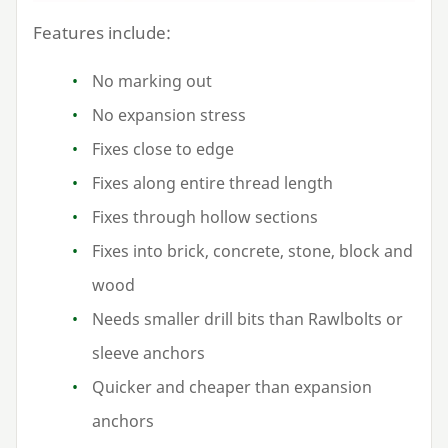
Features include:
No marking out
No expansion stress
Fixes close to edge
Fixes along entire thread length
Fixes through hollow sections
Fixes into brick, concrete, stone, block and
wood
Needs smaller drill bits than Rawlbolts or
sleeve anchors
Quicker and cheaper than expansion
anchors