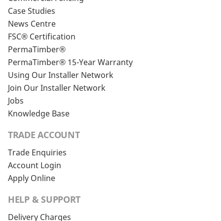
Case Studies
News Centre
FSC® Certification
PermaTimber®
PermaTimber® 15-Year Warranty
Using Our Installer Network
Join Our Installer Network
Jobs
Knowledge Base
TRADE ACCOUNT
Trade Enquiries
Account Login
Apply Online
HELP & SUPPORT
Delivery Charges