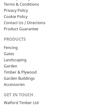
Terms & Conditions
Privacy Policy
Cookie Policy
Contact Us / Directions
Product Guarantee
PRODUCTS
Fencing
Gates
Landscaping
Garden
Timber & Plywood
Garden Buildings
Accessories
GET IN TOUCH
Walford Timber Ltd