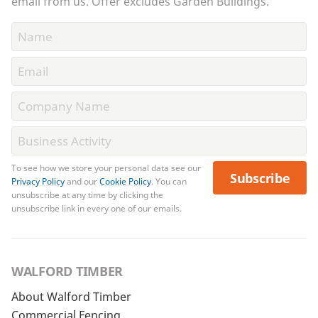
email from us. Offer excludes Garden Buildings.
To see how we store your personal data see our
Subscribe
Privacy Policy
and our
Cookie Policy
. You can
unsubscribe at any time by clicking the
unsubscribe link in every one of our emails.
WALFORD TIMBER
About Walford Timber
Commercial Fencing