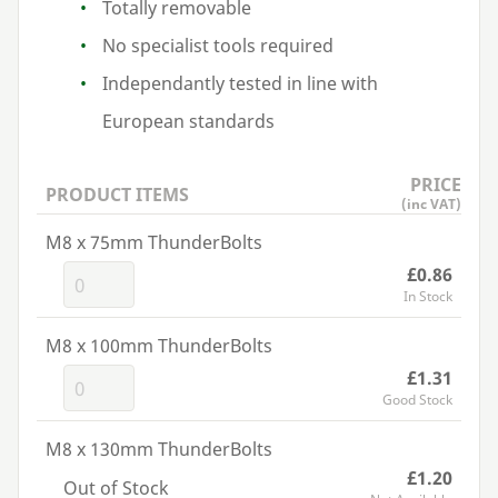
Totally removable
No specialist tools required
Independantly tested in line with
European standards
PRICE
PRODUCT ITEMS
(inc VAT)
M8 x 75mm ThunderBolts
£0.86
In Stock
M8 x 100mm ThunderBolts
£1.31
Good Stock
M8 x 130mm ThunderBolts
£1.20
Out of Stock