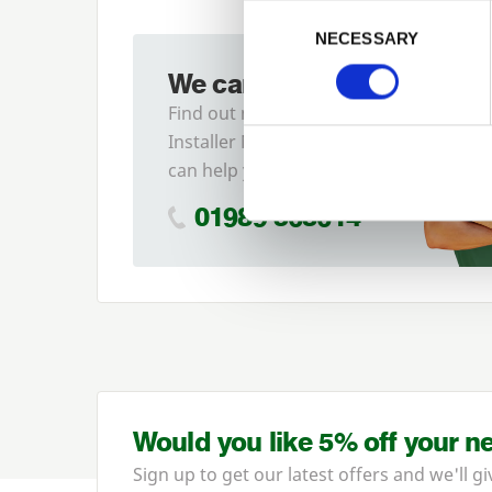
Previous
Consent Selection
NECESSARY
We can fit it for you
Find out more about our
Installer Network and how they
can help you
01989 563614
Would you like 5% off your n
Sign up to get our latest offers and we'll gi