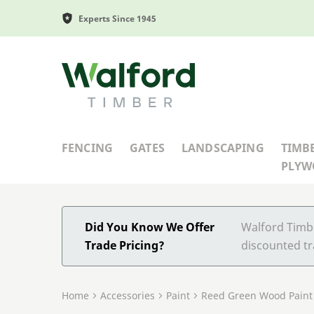
Experts Since 1945
Walford Timber
FENCING
GATES
LANDSCAPING
TIMB
PLY
Did You Know We Offer
Walford Timbe
Trade Pricing?
discounted tr
Home
Accessories
Paint
Reed Green Wood Paint