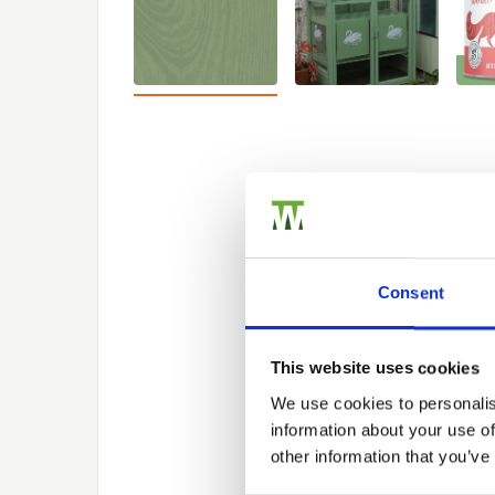
Consent
This website uses cookies
We use cookies to personalis
information about your use of
other information that you’ve