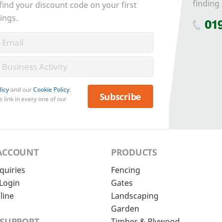
finding 
 find your discount code on your first
ings.
01
licy
and our
Cookie Policy
.
Subscribe
 link in every one of our
ACCOUNT
PRODUCTS
quiries
Fencing
Login
Gates
line
Landscaping
Garden
 SUPPORT
Timber & Plywood