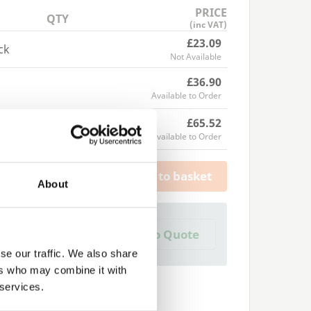
PRICE
QTY
(inc VAT)
£23.09
ck
Not Available
£36.90
Available to Order
£65.52
Available to Order
Add to basket
About
a Trade Quote ?
Add to Quote
 create one?
se our traffic. We also share
ers who may combine it with
 services.