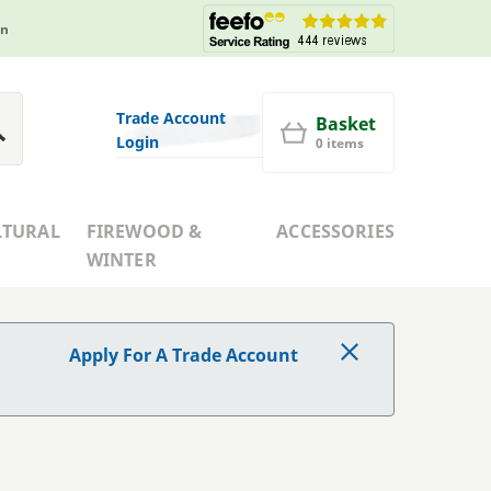
in
Trade Account
Basket
Login
0 items
LTURAL
FIREWOOD &
ACCESSORIES
WINTER
Apply For A Trade Account