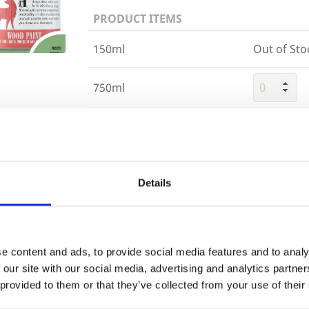
PRODUCT ITEMS
150ml
Out of Sto
750ml
2.5 Litre
Trade
Login
Details
Building 
or want to
EMAIL
e content and ads, to provide social media features and to analy
 our site with our social media, advertising and analytics partn
 provided to them or that they’ve collected from your use of their
PASSWORD