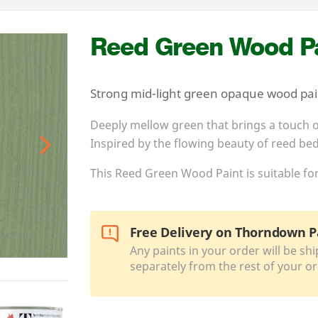
Reed Green Wood Pa
Strong mid-light green opaque wood paint
Deeply mellow green that brings a touch o
Inspired by the flowing beauty of reed bed
Next
This Reed Green Wood Paint is suitable for
Free Delivery on Thorndown P
Any paints in your order will be shi
separately from the rest of your or