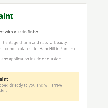
int
 with a satin finish.
f heritage charm and natural beauty.
s found in places like Ham Hill in Somerset.
 any application inside or outside.
aint
pped directly to you and will arrive
der.