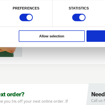
PREFERENCES
STATISTICS
Remember me
Login
Allow selection
Forgotten password?
Reset it
No account yet?
Register here
ext order?
Need
Call us 
ve you 5% off your next online order. If