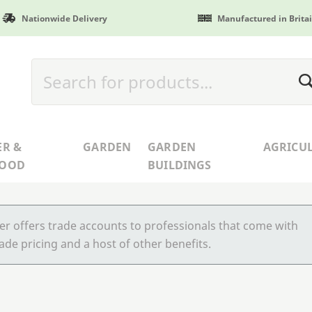
Nationwide Delivery
Manufactured in Brita
ER &
GARDEN
GARDEN
AGRICU
WOOD
BUILDINGS
r offers trade accounts to professionals that come with
ade pricing and a host of other benefits.