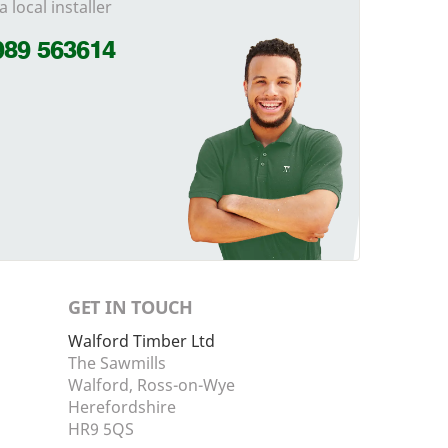
a local installer
989 563614
GET IN TOUCH
Walford Timber Ltd
The Sawmills
Walford, Ross-on-Wye
Herefordshire
HR9 5QS