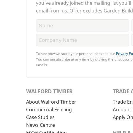
you've already joined the mailing list you'll
email from us. Offer excludes Garden Build
To see how we store your personal data see our
Privacy Po
You can unsubscribe at any time by clicking the unsubscribe
emails.
WALFORD TIMBER
TRADE 
About Walford Timber
Trade En
Commercial Fencing
Account 
Case Studies
Apply On
News Centre
HELP &
FSC® Certification