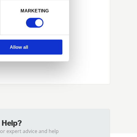
Next
MARKETING
Allow all
 Help?
for expert advice and help