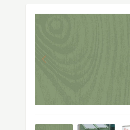
Previous