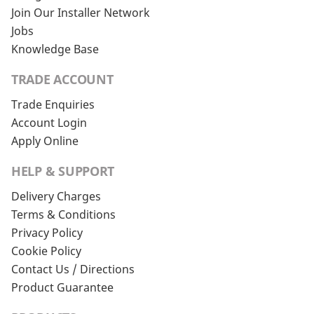
Join Our Installer Network
Jobs
Knowledge Base
TRADE ACCOUNT
Trade Enquiries
Account Login
Apply Online
HELP & SUPPORT
Delivery Charges
Terms & Conditions
Privacy Policy
Cookie Policy
Contact Us / Directions
Product Guarantee