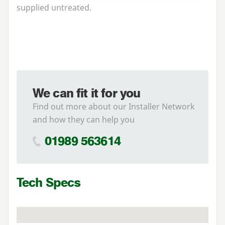
supplied untreated.
We can fit it for you
Find out more about our Installer Network
and how they can help you
01989 563614
Tech Specs