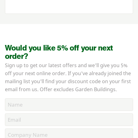
Would you like 5% off your next
order?
Sign up to get our latest offers and we'll give you 5%
off your next online order. If you've already joined the
mailing list you'll find your discount code on your first
email from us. Offer excludes Garden Buildings.