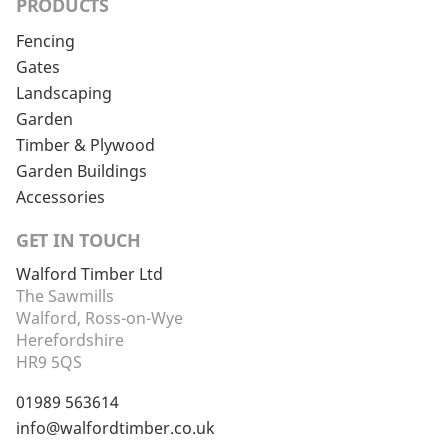
PRODUCTS
Fencing
Gates
Landscaping
Garden
Timber & Plywood
Garden Buildings
Accessories
GET IN TOUCH
Walford Timber Ltd
The Sawmills
Walford, Ross-on-Wye
Herefordshire
HR9 5QS
01989 563614
info@walfordtimber.co.uk