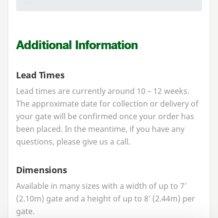
Additional Information
Lead Times
Lead times are currently around
10
–
12
weeks.
The approximate date for collection or delivery of
your gate will be confirmed once your order has
been placed. In the meantime, if you have any
questions, please give us a call.
Dimensions
Available in many sizes with a width of up to
7
′
(
2
.
10
m) gate and a height of up to
8
′ (
2
.
44
m) per
gate.