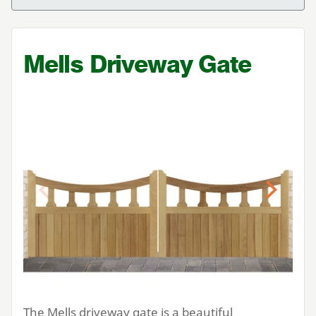
Mells Driveway Gate
Previous
Next
The Mells driveway gate is a beautiful