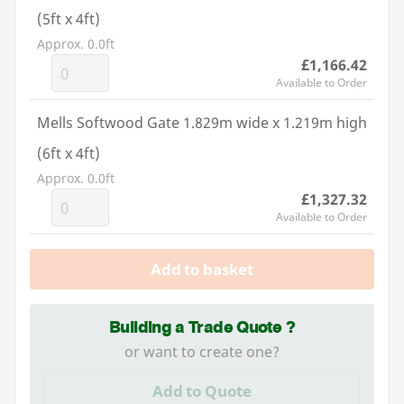
(5ft x 4ft)
Approx. 0.0ft
£1,166.42
Available to Order
Mells Softwood Gate 1.829m wide x 1.219m high
(6ft x 4ft)
Approx. 0.0ft
£1,327.32
Available to Order
Add to basket
Building a Trade Quote ?
or want to create one?
Add to Quote