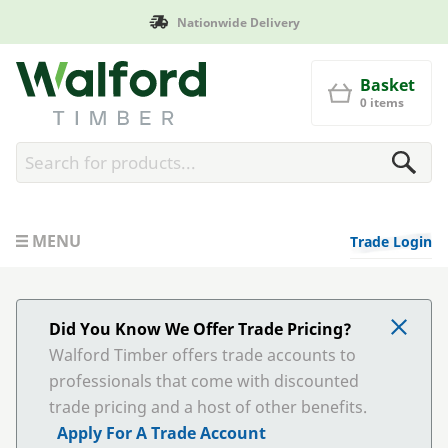
Manufactured in Britain
Walford Timber
Basket
0 items
MENU
Trade Login
Did You Know We Offer Trade Pricing?
Walford Timber offers trade accounts to
professionals that come with discounted
trade pricing and a host of other benefits.
Apply For A Trade Account