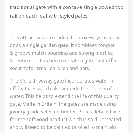
traditional gate with a concave single bowed top
rail on each leaf with styled pales.
This attractive gate is ideal for driveways as a pair
or as a single garden gate. It combines tongue
&
groove match boarding and strong mortice
&
tenon construction to create a gate that offers
security for small children and pets.
The Mells driveway gate incorporates water run-
off features which also impede the ingress of
water. This helps to extend the life of this quality
gate. Made in Britain, the gates are made using
joinery grade selected timber. Prices detailed are
for the softwood product which is sold untreated
and will need to be painted or oiled to maintain