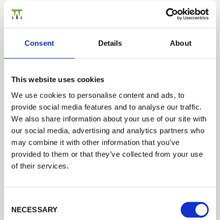
Construction
Modern technology, as well as traditional joinery
Consent
Details
About
skills, is used to create a quality made to measure
gate. The gate has strong mortice
&
tenon
construction and a planed finish, plus a heavy-
This website uses cookies
duty bottom rail as standard.
We use cookies to personalise content and ads, to
provide social media features and to analyse our traffic.
Trade
Manufacture
We also share information about your use of our site with
Login
our social media, advertising and analytics partners who
Made in Britain, this gate is manufactured using
may combine it with other information that you’ve
sustainable slow grown softwood. Slow grown
provided to them or that they’ve collected from your use
softwood is denser and as a result, produces
EMAIL
of their services.
a better-quality wood. Therefore, a more durable
gate. Hardwood is ethically sourced joinery grade
Iroko, the price for this hardwood is available on
Consent Selection
PASSWORD
request.
NECESSARY