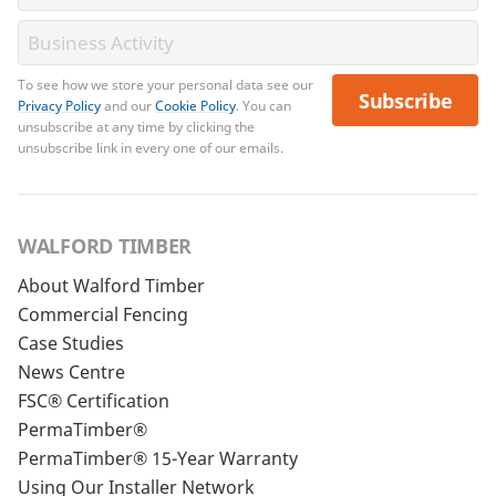
To see how we store your personal data see our
Subscribe
Privacy Policy
and our
Cookie Policy
. You can
unsubscribe at any time by clicking the
unsubscribe link in every one of our emails.
WALFORD TIMBER
About Walford Timber
Commercial Fencing
Case Studies
News Centre
FSC® Certification
PermaTimber®
PermaTimber® 15-Year Warranty
Using Our Installer Network