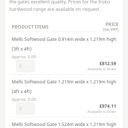
the gates excellent quality. Prices for the Iroko
hardwood range are available on request.
PRICE
PRODUCT ITEMS
(inc VAT)
Mells Softwood Gate 0.914m wide x 1.219m high
(3ft x 4ft)
Approx. 0.0ft
£812.59
Available to Order
Mells Softwood Gate 1.219m wide x 1.219m high
(4ft x 4ft)
Approx. 0.0ft
£974.11
Available to Order
Mells Softwood Gate 1.524m wide x 1.219m high