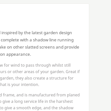
 inspired by the latest garden design
s complete with a shadow line running
take on other slatted screens and provide
 on appearance.
w for wind to pass through whilst still
urs or other areas of your garden. Great if
garden, they also create a structure for
hat is your intention.
ed frame, and is manufactured from planed
 give a long service life in the harshest
d to give a smooth edge, and the shadow