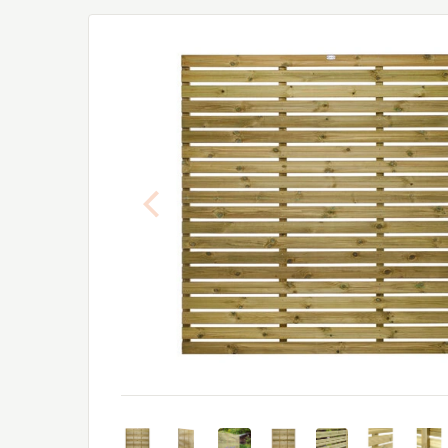
Previous