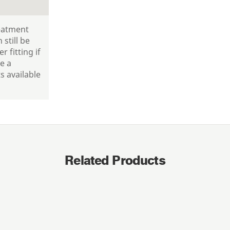
reatment
 still be
r fitting if
e a
 available
Related Products