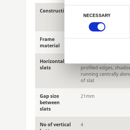
Previous
Consent Selection
Construction
Fully framed, rebated
NECESSARY
construction for excep
strength and premium
Frame
32x45mm planed finis
material
Horizontal
19x70mm, planed finis
slats
profiled edges, shadow
running centrally alon
of slat
Gap size
21mm
between
slats
No of vertical
4