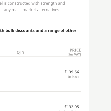
el is constructed with strength and
ast any mass market alternatives.
ith bulk discounts and a range of other
PRICE
QTY
(inc VAT)
£139.56
In Stock
£132.95