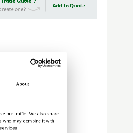
a Trade Quote ?
Add to Quote
 create one?
About
se our traffic. We also share
ers who may combine it with
 services.