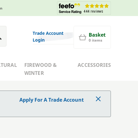
in
Trade Account
Basket
Login
0 items
LTURAL
FIREWOOD &
ACCESSORIES
WINTER
Apply For A Trade Account