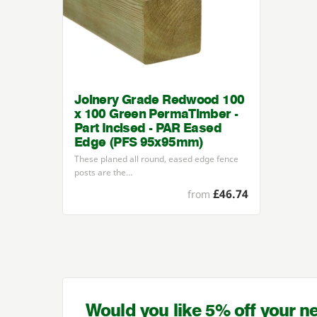
Joinery Grade Redwood 100
x 100 Green PermaTimber -
Part Incised - PAR Eased
Edge (PFS 95x95mm)
These planed all round, eased edge fence
posts are the…
£46.74
from
Would you like 5% off your n