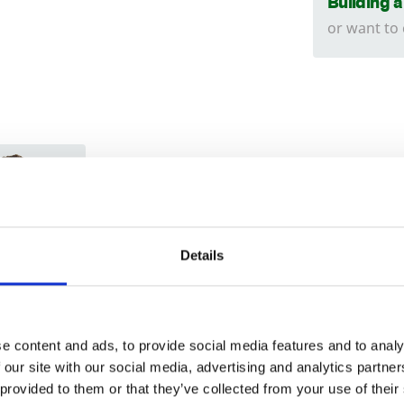
Building 
or want to
Trade
Login
Details
EMAIL
e content and ads, to provide social media features and to analy
 our site with our social media, advertising and analytics partn
 provided to them or that they’ve collected from your use of their