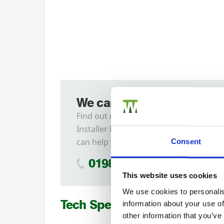
We can fit it for you
Find out more about our
Installer Network and how they
can help you
Consent
01989 563614
This website uses cookies
We use cookies to personalis
Tech Specs
information about your use of
other information that you’ve