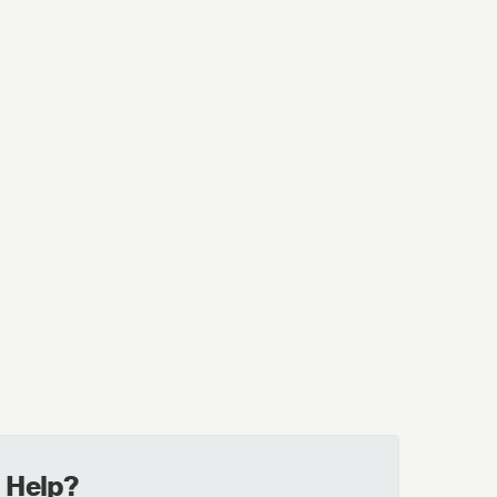
 Help?