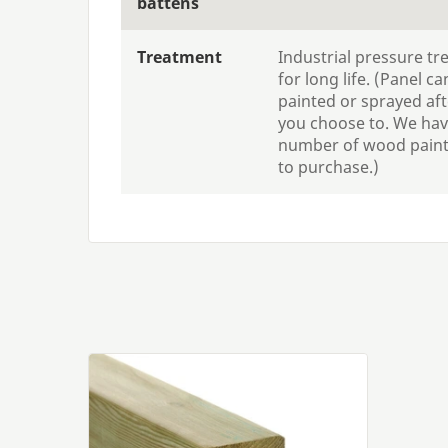
battens
Treatment
Industrial pressure t
for long life. (Panel can
painted or sprayed afte
you choose to. We hav
number of wood paints
to purchase.)