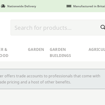
Nationwide Delivery
Manufactured in Brita
ER &
GARDEN
GARDEN
AGRICU
WOOD
BUILDINGS
r offers trade accounts to professionals that come with
ade pricing and a host of other benefits.