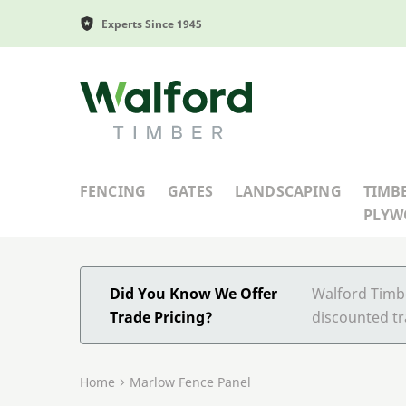
Experts Since 1945
Walford Timber
FENCING
GATES
LANDSCAPING
TIMB
PLY
Did You Know We Offer
Walford Timbe
Trade Pricing?
discounted tr
Home
Marlow Fence Panel