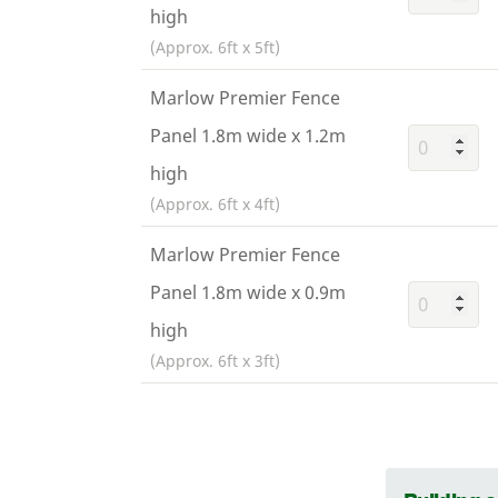
high
(Approx. 6ft x 5ft)
Marlow Premier Fence
Panel 1.8m wide x 1.2m
high
(Approx. 6ft x 4ft)
Marlow Premier Fence
Panel 1.8m wide x 0.9m
high
(Approx. 6ft x 3ft)