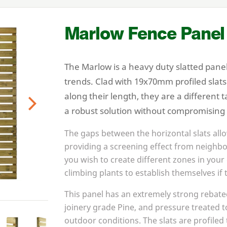
Marlow Fence Panel
The Marlow is a heavy duty slatted panel
trends. Clad with
19
x
70
mm profiled slat
along their length, they are a different 
a robust solution without compromising
Next
The gaps between the horizontal slats allo
providing a screening effect from neighbo
you wish to create different zones in your 
climbing plants to establish themselves if t
This panel has an extremely strong rebat
joinery grade Pine, and pressure treated to
outdoor conditions. The slats are profile