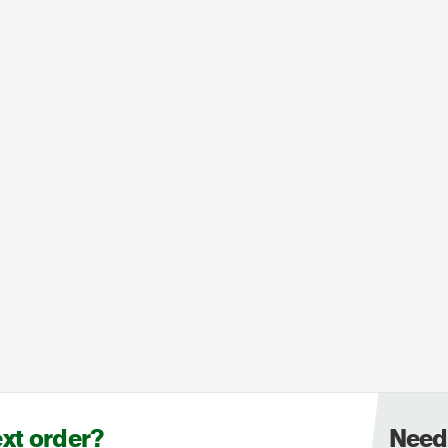
ext order?
Need