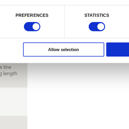
PASSWORD
PREFERENCES
STATISTICS
tional
 look.
Remember me
Login
hed size
Allow selection
Forgotten password?
Reset it
hed size,
No account yet?
Register here
 line
g length