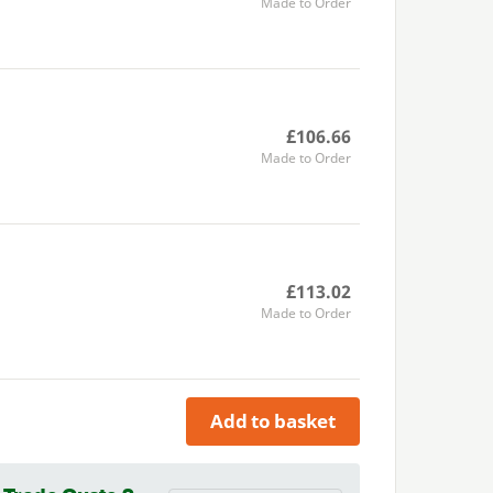
Made to Order
£106.66
Made to Order
£113.02
Made to Order
Add to basket