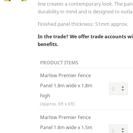
line creates a contemporary look. The pan
durability in mind and is designed to outl
Finished panel thickness:
51
mm approx.
In the trade? We offer trade accounts w
benefits.
PRODUCT ITEMS
Marlow Premier Fence
Panel 1.8m wide x 1.8m
high
(Approx. 6ft x 6ft)
Marlow Premier Fence
Panel 1.8m wide x 1.5m