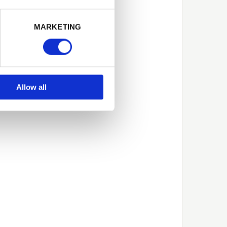
Next
MARKETING
Allow all