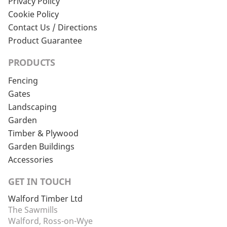
Privacy Policy
Cookie Policy
Contact Us / Directions
Product Guarantee
PRODUCTS
Fencing
Gates
Landscaping
Garden
Timber & Plywood
Garden Buildings
Accessories
GET IN TOUCH
Walford Timber Ltd
The Sawmills
Walford, Ross-on-Wye