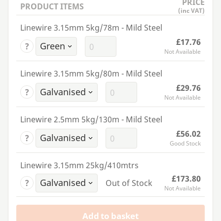
PRICE
PRODUCT ITEMS
(inc VAT)
Linewire 3.15mm 5kg/78m - Mild Steel
£17.76
?
Not Available
Linewire 3.15mm 5kg/80m - Mild Steel
£29.76
?
Not Available
Linewire 2.5mm 5kg/130m - Mild Steel
£56.02
?
Good Stock
Linewire 3.15mm 25kg/410mtrs
£173.80
?
Out of Stock
Not Available
Add to basket