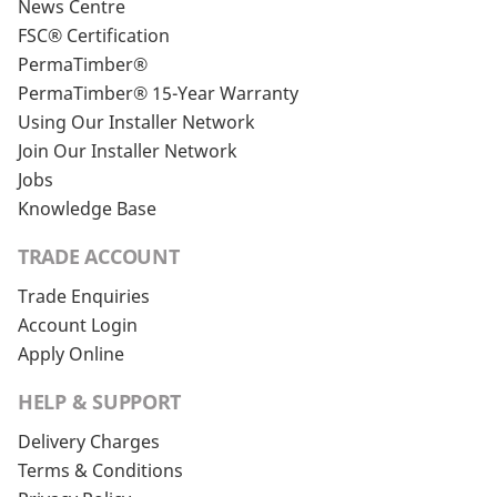
News Centre
FSC® Certification
PermaTimber®
PermaTimber® 15-Year Warranty
Using Our Installer Network
Join Our Installer Network
Jobs
Knowledge Base
TRADE ACCOUNT
Trade Enquiries
Account Login
Apply Online
HELP & SUPPORT
Delivery Charges
Terms & Conditions