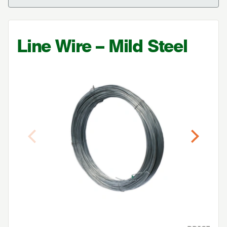
Line Wire – Mild Steel
Previous
Next