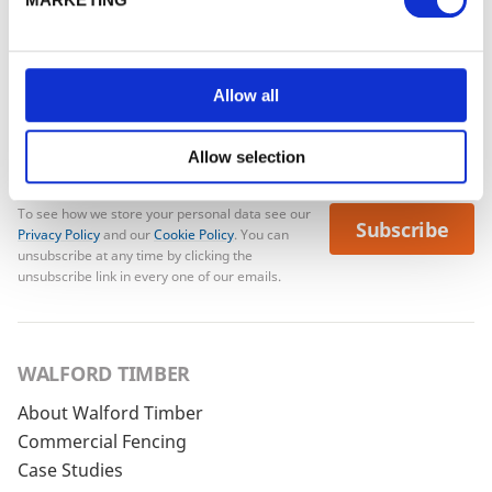
No account yet?
Register here
Allow all
Allow selection
To see how we store your personal data see our
Subscribe
Privacy Policy
and our
Cookie Policy
. You can
unsubscribe at any time by clicking the
unsubscribe link in every one of our emails.
WALFORD TIMBER
About Walford Timber
Commercial Fencing
Case Studies