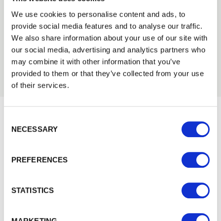
Tech Specs
We use cookies to personalise content and ads, to
provide social media features and to analyse our traffic.
Trade
We also share information about your use of our site with
Login
our social media, advertising and analytics partners who
may combine it with other information that you’ve
provided to them or that they’ve collected from your use
EMAIL
of their services.
Consent Selection
PASSWORD
NECESSARY
Would you like 5% off your next
Previous
Next
order?
PREFERENCES
Sign up to get our latest offers and we'll give you 5%
Remember me
off your next online order. If you've already joined the
Login
mailing list you'll find your discount code on your first
STATISTICS
email from us. Offer excludes Garden Buildings.
Forgotten password?
Reset it
MARKETING