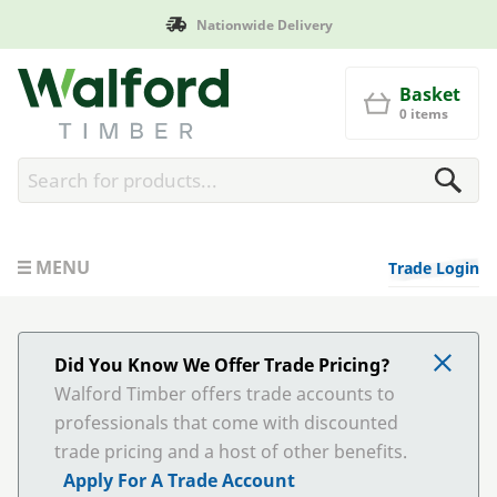
de Delivery
Manufactured in
Walford Timber
Basket
0 items
MENU
Trade Login
Did You Know We Offer Trade Pricing?
Walford Timber offers trade accounts to
professionals that come with discounted
trade pricing and a host of other benefits.
Apply For A Trade Account