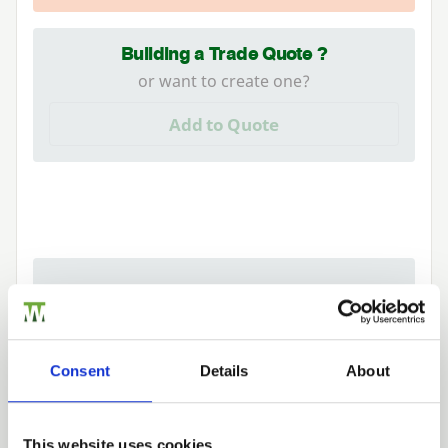
Building a Trade Quote ?
or want to create one?
Add to Quote
We can fit it for you
Find out more about our Installer Network
and how they can help you
Consent
Details
About
01989 563614
This website uses cookies