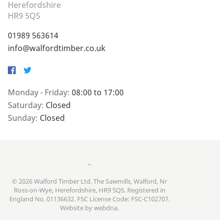
Herefordshire
HR9 5QS
01989 563614
info@walfordtimber.co.uk
Facebook
Twitter
Monday - Friday:
08:00 to 17:00
Saturday:
Closed
Sunday:
Closed
..
© 2026 Walford Timber Ltd. The Sawmills, Walford, Nr
Ross-on-Wye, Herefordshire, HR9 5QS. Registered in
England No. 01136632. FSC License Code: FSC-C102707.
Website by
webdna
.