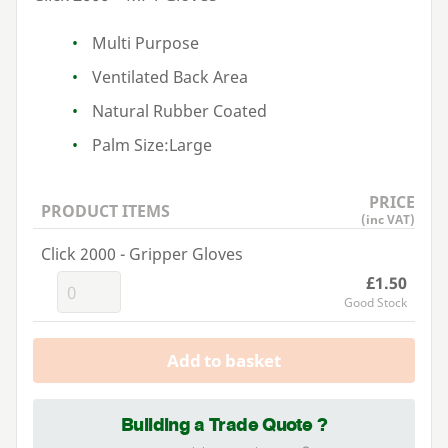
Multi Purpose
Ventilated Back Area
Natural Rubber Coated
Palm Size:Large
PRICE
PRODUCT ITEMS
(inc VAT)
Click 2000 - Gripper Gloves
£1.50
Good Stock
Add to basket
Building a Trade Quote ?