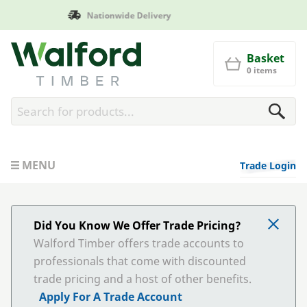
Manufactured in Britain
Walford Timber
Basket
0 items
MENU
Trade Login
Did You Know We Offer Trade Pricing?
Walford Timber offers trade accounts to
professionals that come with discounted
trade pricing and a host of other benefits.
Apply For A Trade Account