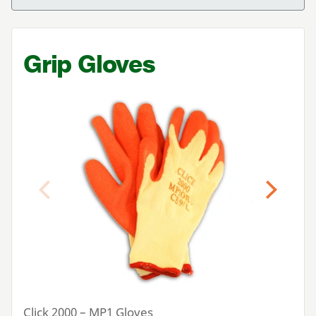
Grip Gloves
Previous
Next
Click
2000
–
MP
1
Gloves