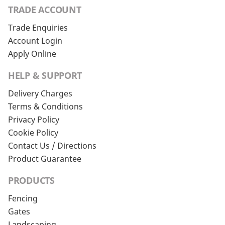
TRADE ACCOUNT
Trade Enquiries
Account Login
Apply Online
HELP & SUPPORT
Delivery Charges
Terms & Conditions
Privacy Policy
Cookie Policy
Contact Us / Directions
Product Guarantee
PRODUCTS
Fencing
Gates
Landscaping