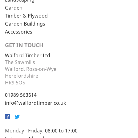
Garden
Timber & Plywood
Garden Buildings
Accessories
GET IN TOUCH
Walford Timber Ltd
The Sawmills
Walford, Ross-on-Wye
Herefordshire
HR9 5QS
01989 563614
info@walfordtimber.co.uk
Facebook
Twitter
Monday - Friday:
08:00 to 17:00