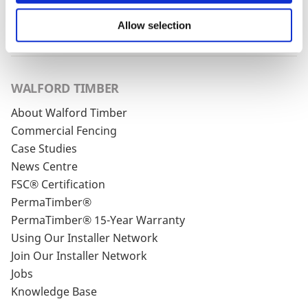
Privacy Policy
and our
Cookie Policy
. You can
unsubscribe at any time by clicking the
Allow selection
unsubscribe link in every one of our emails.
WALFORD TIMBER
About Walford Timber
Commercial Fencing
Case Studies
News Centre
FSC® Certification
PermaTimber®
PermaTimber® 15-Year Warranty
Using Our Installer Network
Join Our Installer Network
Jobs
Knowledge Base