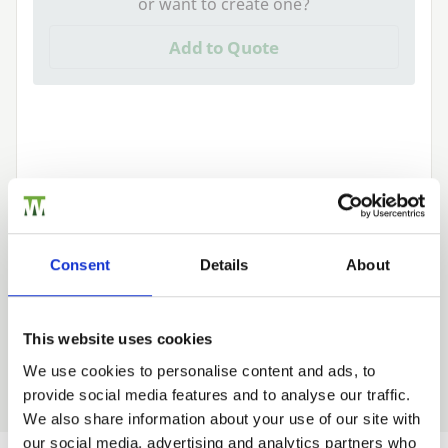
or want to create one?
Add to Quote
We can fit it for you
Find out more about our Installer Network
Consent
Details
About
and how they can help you
01989 563614
This website uses cookies
We use cookies to personalise content and ads, to
provide social media features and to analyse our traffic.
Trade
We also share information about your use of our site with
Login
our social media, advertising and analytics partners who