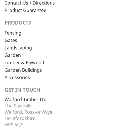
Contact Us / Directions
Product Guarantee
PRODUCTS
Fencing
Gates
Landscaping
Garden
Timber & Plywood
Garden Buildings
Accessories
GET IN TOUCH
Walford Timber Ltd
The Sawmills
Walford, Ross-on-Wye
Herefordshire
HR9 5QS