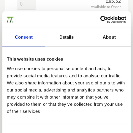
£65.52
Available to Order
Add to basket
Consent
Details
About
Building a Trade Quote ?
or want to create one?
This website uses cookies
Add to Quote
We use cookies to personalise content and ads, to
provide social media features and to analyse our traffic.
Trade
We also share information about your use of our site with
Login
our social media, advertising and analytics partners who
may combine it with other information that you’ve
provided to them or that they’ve collected from your use
EMAIL
of their services.
We can fit it for you
Find out more about our Installer Network
Consent Selection
and how they can help you