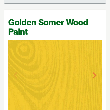
Golden Somer Wood
Paint
Previous
Next