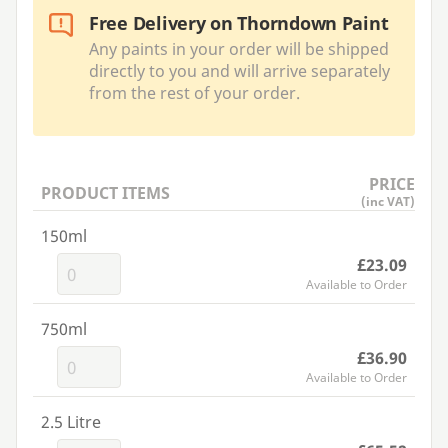
Free Delivery on Thorndown Paint
Any paints in your order will be shipped
directly to you and will arrive separately
from the rest of your order.
PRICE
PRODUCT ITEMS
(inc VAT)
150ml
£23.09
Available to Order
750ml
£36.90
Available to Order
2.5 Litre