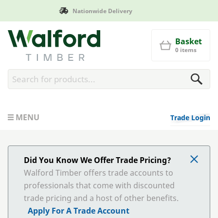
Manufactured in Britain
Walford Timber
Basket
0 items
MENU
Trade Login
Did You Know We Offer Trade Pricing?
Walford Timber offers trade accounts to
professionals that come with discounted
trade pricing and a host of other benefits.
Apply For A Trade Account