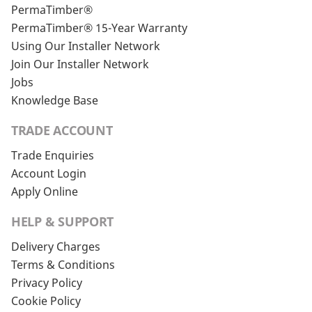
PermaTimber®
PermaTimber® 15-Year Warranty
Using Our Installer Network
Join Our Installer Network
Jobs
Knowledge Base
TRADE ACCOUNT
Trade Enquiries
Account Login
Apply Online
HELP & SUPPORT
Delivery Charges
Terms & Conditions
Privacy Policy
Cookie Policy