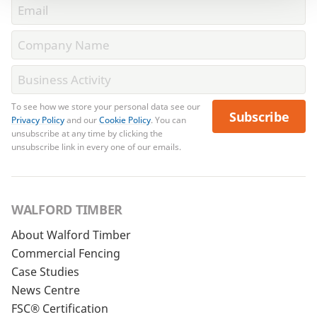
To see how we store your personal data see our
Subscribe
Privacy Policy
and our
Cookie Policy
. You can
unsubscribe at any time by clicking the
unsubscribe link in every one of our emails.
WALFORD TIMBER
About Walford Timber
Commercial Fencing
Case Studies
News Centre
FSC® Certification