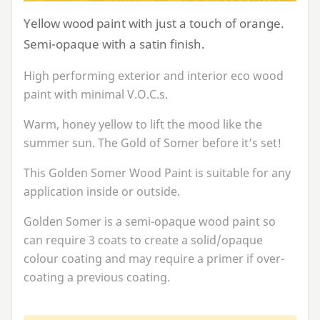
Yellow wood paint with just a touch of orange.
Semi-opaque with a satin finish.
High performing exterior and interior eco wood
paint with minimal V.O.C.s.
Warm, honey yellow to lift the mood like the
summer sun. The Gold of Somer before it’s set!
This Golden Somer Wood Paint is suitable for any
application inside or outside.
Golden Somer is a semi-opaque wood paint so
can require
3
coats to create a solid/opaque
colour coating and may require a primer if over-
coating a previous coating.