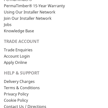
PermaTimber® 15-Year Warranty
Using Our Installer Network
Join Our Installer Network
Jobs
Knowledge Base
TRADE ACCOUNT
Trade Enquiries
Account Login
Apply Online
HELP & SUPPORT
Delivery Charges
Terms & Conditions
Privacy Policy
Cookie Policy
Contact Us / Directions