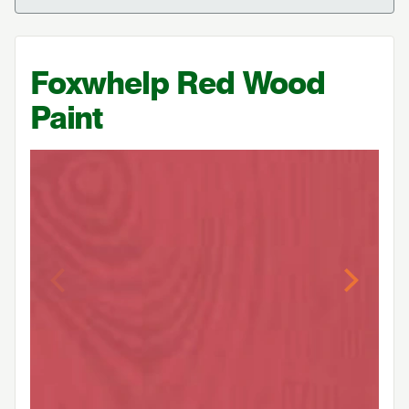
Foxwhelp Red Wood
Paint
Previous
Next