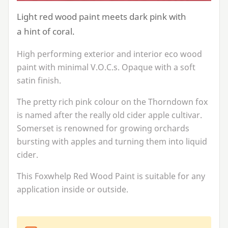
Light red wood paint meets dark pink with
a hint of coral.
High performing exterior and interior eco wood
paint with minimal V.O.C.s. Opaque with a soft
satin finish.
The pretty rich pink colour on the Thorndown fox
is named after the really old cider apple cultivar.
Somerset is renowned for growing orchards
bursting with apples and turning them into liquid
cider.
This Foxwhelp Red Wood Paint is suitable for any
application inside or outside.