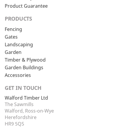
Product Guarantee
PRODUCTS
Fencing
Gates
Landscaping
Garden
Timber & Plywood
Garden Buildings
Accessories
GET IN TOUCH
Walford Timber Ltd
The Sawmills
Walford, Ross-on-Wye
Herefordshire
HR9 5QS