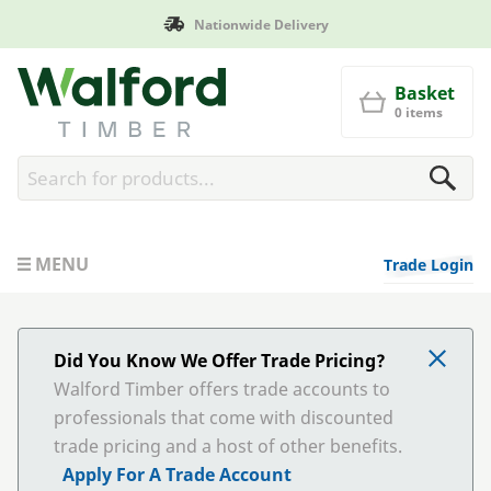
Nationwide Delivery
Manufac
Walford Timber
Basket
0 items
MENU
Trade Login
Did You Know We Offer Trade Pricing?
Walford Timber offers trade accounts to
professionals that come with discounted
trade pricing and a host of other benefits.
Apply For A Trade Account