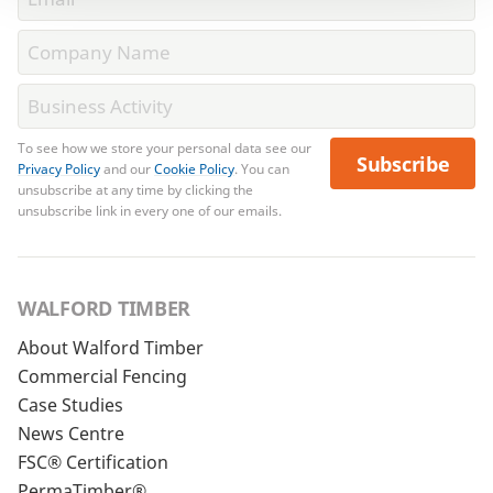
To see how we store your personal data see our
Subscribe
Privacy Policy
and our
Cookie Policy
. You can
unsubscribe at any time by clicking the
unsubscribe link in every one of our emails.
WALFORD TIMBER
About Walford Timber
Commercial Fencing
Case Studies
News Centre
FSC® Certification
PermaTimber®