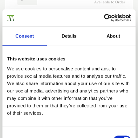
Available to Order
Add to basket
Consent
Details
About
Building a Trade Quote ?
or want to create one?
This website uses cookies
Add to Quote
We use cookies to personalise content and ads, to
provide social media features and to analyse our traffic.
Trade
We also share information about your use of our site with
Login
our social media, advertising and analytics partners who
may combine it with other information that you’ve
provided to them or that they’ve collected from your use
EMAIL
of their services.
We can fit it for you
Find out more about our Installer Network
and how they can help you
Consent Selection
PASSWORD