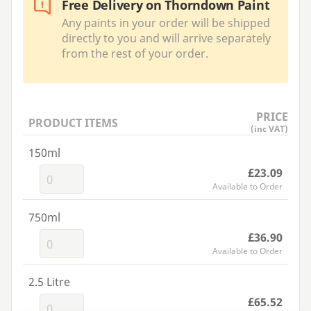
Free Delivery on Thorndown Paint
Any paints in your order will be shipped
directly to you and will arrive separately
from the rest of your order.
PRICE
PRODUCT ITEMS
(inc VAT)
150ml
£23.09
Available to Order
750ml
£36.90
Available to Order
2.5 Litre
£65.52