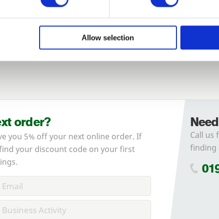
Login
Allow selection
Forgotten password?
Reset it
No account yet?
Register here
ext order?
Need
Call us 
ve you 5% off your next online order. If
finding 
 find your discount code on your first
ings.
01