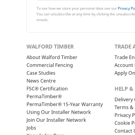
To see how we store your personal data see our
Privacy Po
You can unsubscribe at any time by clicking the unsubscribe
emails.
WALFORD TIMBER
TRADE 
About Walford Timber
Trade En
Commercial Fencing
Account 
Case Studies
Apply On
News Centre
HELP &
FSC® Certification
PermaTimber®
Delivery
PermaTimber® 15-Year Warranty
Terms & 
Using Our Installer Network
Privacy P
Join Our Installer Network
Cookie P
Jobs
Contact 