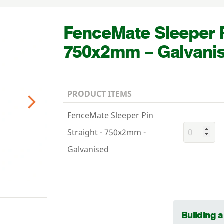
FenceMate Sleeper P
750
x
2
mm – Galvani
PRODUCT ITEMS
Next
FenceMate Sleeper Pin
Straight - 750x2mm -
Galvanised
Building 