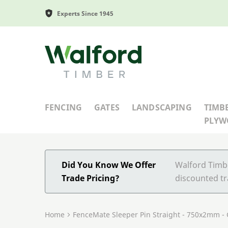
Experts Since 1945
Walford Timber
FENCING
GATES
LANDSCAPING
TIMB
PLY
Did You Know We Offer
Walford Timbe
Trade Pricing?
discounted tr
Home
FenceMate Sleeper Pin Straight - 750x2mm -