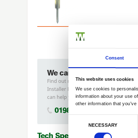
Consent
We can fit it for you
This website uses cookies
Find out more about our
Installer Network and how they
We use cookies to personalis
information about your use of
can help you
other information that you’ve
01989 563614
Previous
Consent Selection
NECESSARY
Tech Specs