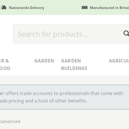
Nationwide Delivery
Manufactured in Brita
ER &
GARDEN
GARDEN
AGRICU
WOOD
BUILDINGS
r offers trade accounts to professionals that come with
ade pricing and a host of other benefits.
 Galvanised