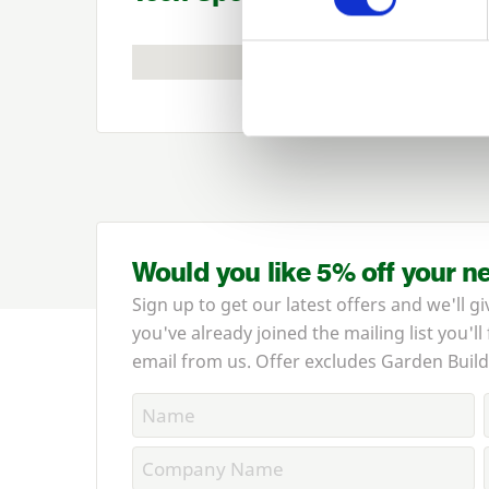
Would you like 5% off your n
Sign up to get our latest offers and we'll gi
you've already joined the mailing list you'll
email from us. Offer excludes Garden Build