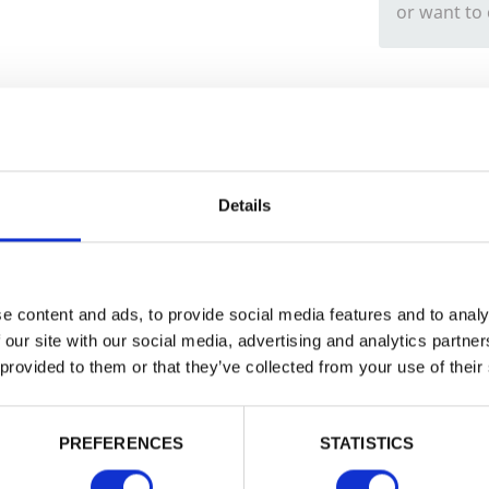
or want to
Trade
Login
Details
EMAIL
e content and ads, to provide social media features and to analy
 our site with our social media, advertising and analytics partn
 provided to them or that they’ve collected from your use of their
PASSWORD
PREFERENCES
STATISTICS
Remember me