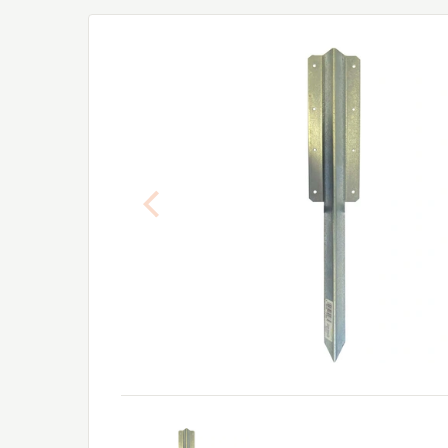
Previous