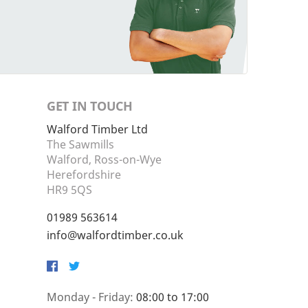
GET IN TOUCH
Walford Timber Ltd
The Sawmills
Walford, Ross-on-Wye
Herefordshire
HR9 5QS
01989 563614
info@walfordtimber.co.uk
Facebook
Twitter
Monday - Friday:
08:00 to 17:00