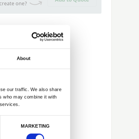
 create one?
About
se our traffic. We also share
ers who may combine it with
 services.
Next
MARKETING