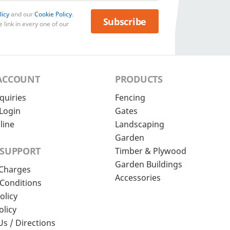
licy
and our
Cookie Policy
.
Subscribe
 link in every one of our
ACCOUNT
PRODUCTS
quiries
Fencing
Login
Gates
line
Landscaping
Garden
 SUPPORT
Timber & Plywood
Garden Buildings
 Charges
Accessories
Conditions
olicy
olicy
Us / Directions