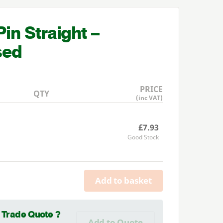
in Straight –
sed
PRICE
QTY
(inc VAT)
£7.93
Good Stock
Add to basket
a Trade Quote ?
Add to Quote