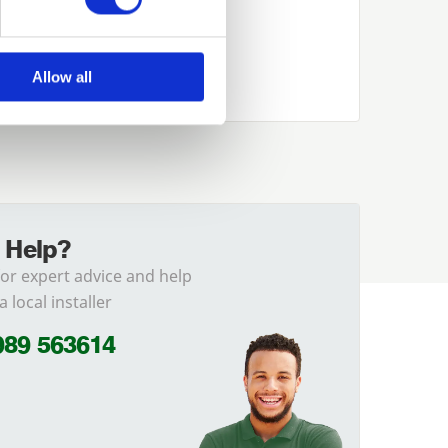
Allow all
 Help?
for expert advice and help
a local installer
989 563614