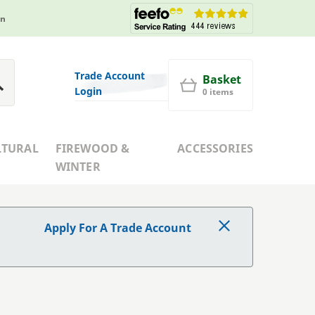
in
Trade Account
Basket
Login
0 items
LTURAL
FIREWOOD &
ACCESSORIES
WINTER
Apply For A Trade Account