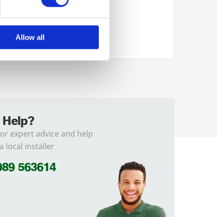
Allow all
 Help?
for expert advice and help
a local installer
989 563614