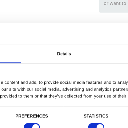
or want to
Trade
Login
Details
EMAIL
e content and ads, to provide social media features and to analy
 our site with our social media, advertising and analytics partn
 provided to them or that they’ve collected from your use of their
PASSWORD
PREFERENCES
STATISTICS
Remember me