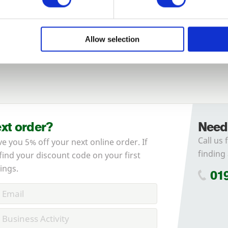
Login
Allow selection
Forgotten password?
Reset it
No account yet?
Register here
ext order?
Need
Call us 
ve you 5% off your next online order. If
finding 
 find your discount code on your first
ings.
01