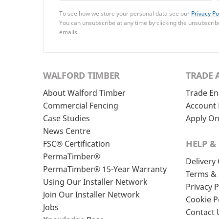
To see how we store your personal data see our
Privacy Po
You can unsubscribe at any time by clicking the unsubscribe
emails.
WALFORD TIMBER
TRADE 
About Walford Timber
Trade En
Commercial Fencing
Account 
Case Studies
Apply On
News Centre
HELP &
FSC® Certification
PermaTimber®
Delivery
PermaTimber® 15-Year Warranty
Terms & 
Using Our Installer Network
Privacy P
Join Our Installer Network
Cookie P
Jobs
Contact 