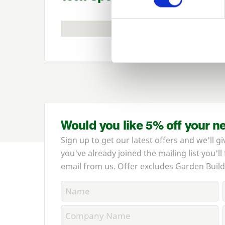
Would you like 5% off your n
Sign up to get our latest offers and we'll gi
you've already joined the mailing list you'll
email from us. Offer excludes Garden Build