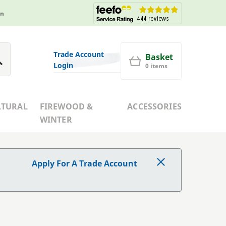
in
Trade Account
Basket
Login
0 items
LTURAL
FIREWOOD &
ACCESSORIES
WINTER
Apply For A Trade Account