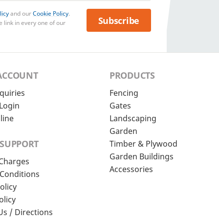
licy
and our
Cookie Policy
.
Subscribe
 link in every one of our
ACCOUNT
PRODUCTS
quiries
Fencing
Login
Gates
line
Landscaping
Garden
 SUPPORT
Timber & Plywood
Garden Buildings
 Charges
Accessories
Conditions
olicy
olicy
Us / Directions