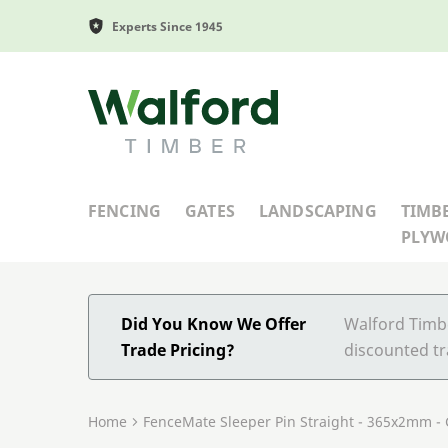
Experts Since 1945
Walford Timber
FENCING
GATES
LANDSCAPING
TIMB
PLY
Did You Know We Offer
Walford Timbe
Trade Pricing?
discounted tr
Home
FenceMate Sleeper Pin Straight - 365x2mm -