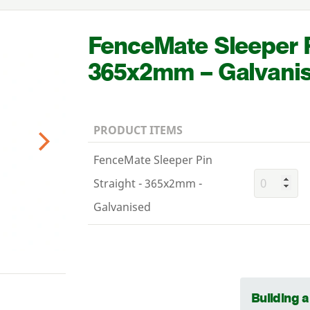
FenceMate Sleeper P
365
x
2
mm – Galvani
PRODUCT ITEMS
Next
FenceMate Sleeper Pin
Straight - 365x2mm -
Galvanised
Building 