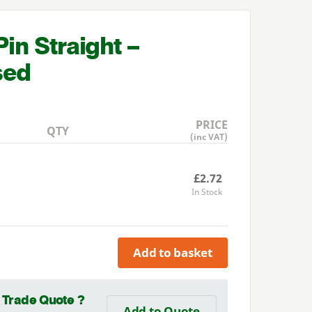
in Straight –
sed
PRICE
QTY
(inc VAT)
£2.72
In Stock
Add to basket
a Trade Quote ?
Add to Quote