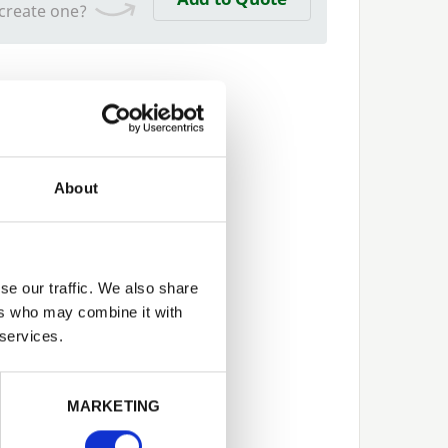
 create one?
About
se our traffic. We also share
ers who may combine it with
 services.
Next
MARKETING