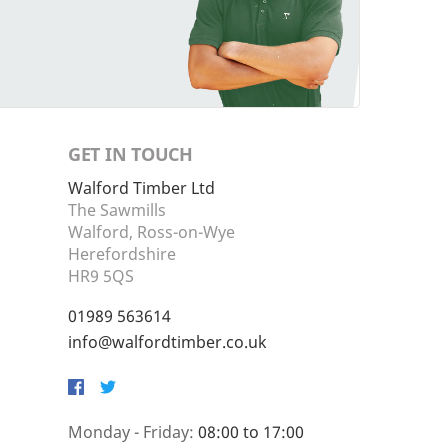
GET IN TOUCH
Walford Timber Ltd
The Sawmills
Walford, Ross-on-Wye
Herefordshire
HR9 5QS
01989 563614
info@walfordtimber.co.uk
Facebook
Twitter
Monday - Friday:
08:00 to 17:00