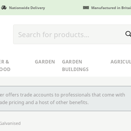
Nationwide Delivery
Manufactured in Brita
ER &
GARDEN
GARDEN
AGRICU
WOOD
BUILDINGS
r offers trade accounts to professionals that come with
ade pricing and a host of other benefits.
 Galvanised