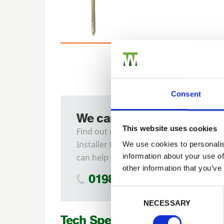
Consent
We can fit it for you
This website uses cookies
Find out more about our
Installer Network and how they
We use cookies to personalis
information about your use of
can help you
other information that you’ve
01989 563614
Previous
Consent Selection
NECESSARY
Tech Specs