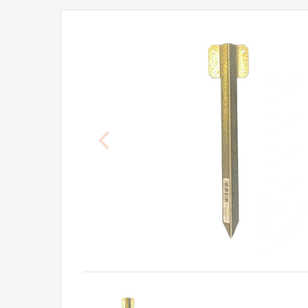
Previous