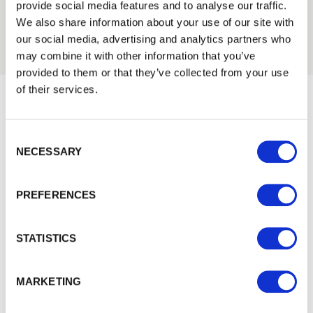
provide social media features and to analyse our traffic.
Trade
We also share information about your use of our site with
Login
our social media, advertising and analytics partners who
may combine it with other information that you’ve
provided to them or that they’ve collected from your use
EMAIL
of their services.
Would you like 5% off your next
Consent Selection
order?
PASSWORD
NECESSARY
Sign up to get our latest offers and we'll give you 5%
Previous
Next
off your next online order. If you've already joined the
PREFERENCES
Remember me
mailing list you'll find your discount code on your first
email from us. Offer excludes Garden Buildings.
Login
STATISTICS
Forgotten password?
Reset it
MARKETING
No account yet?
Register here