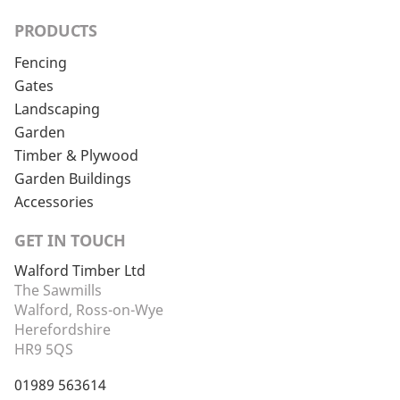
PRODUCTS
Fencing
Gates
Landscaping
Garden
Timber & Plywood
Garden Buildings
Accessories
GET IN TOUCH
Walford Timber Ltd
The Sawmills
Walford, Ross-on-Wye
Herefordshire
HR9 5QS
01989 563614