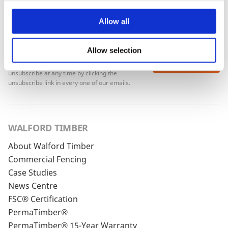
Allow all
Allow selection
To see how we store your personal data see our
Subscribe
Privacy Policy
and our
Cookie Policy
. You can
unsubscribe at any time by clicking the
unsubscribe link in every one of our emails.
WALFORD TIMBER
About Walford Timber
Commercial Fencing
Case Studies
News Centre
FSC® Certification
PermaTimber®
PermaTimber® 15-Year Warranty