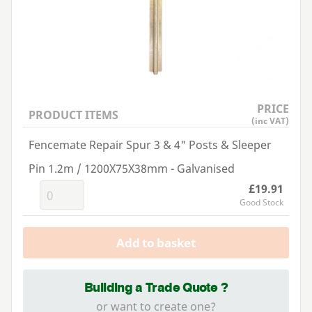
PRICE
PRODUCT ITEMS
(inc VAT)
Fencemate Repair Spur 3 & 4" Posts & Sleeper
Pin 1.2m / 1200X75X38mm - Galvanised
£19.91
Good Stock
Add to basket
Building a Trade Quote ?
or want to create one?