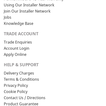
Using Our Installer Network
Join Our Installer Network
Jobs
Knowledge Base
TRADE ACCOUNT
Trade Enquiries
Account Login
Apply Online
HELP & SUPPORT
Delivery Charges
Terms & Conditions
Privacy Policy
Cookie Policy
Contact Us / Directions
Product Guarantee