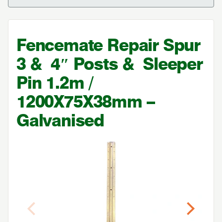
Fencemate Repair Spur
3
&
4
″ Posts
&
Sleeper
Pin
1
.
2
m /
1200
X
75
X
38
mm –
Galvanised
Previous
Next