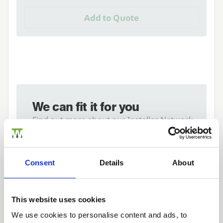
Add to Quote
We can fit it for you
Find out more about our Installer Network
and how they can help you
01989 563614
Consent
Details
About
Tech Specs
This website uses cookies
We use cookies to personalise content and ads, to