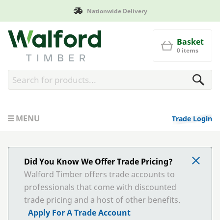
Nationwide Delivery
Walford Timber
Basket
0 items
MENU
Trade Login
Did You Know We Offer Trade Pricing?
Walford Timber offers trade accounts to
professionals that come with discounted
trade pricing and a host of other benefits.
Apply For A Trade Account