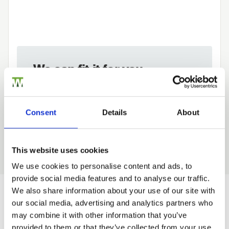
We can fit it for you
Find out more about our Installer Network
and how they can help you
Consent
Details
About
01989 563614
This website uses cookies
We use cookies to personalise content and ads, to
provide social media features and to analyse our traffic.
Trade
We also share information about your use of our site with
Login
our social media, advertising and analytics partners who
Would you like 5% off your next
may combine it with other information that you’ve
order?
provided to them or that they’ve collected from your use