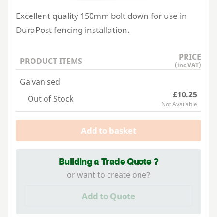
Excellent quality
150
mm bolt down for use in
DuraPost fencing installation.
PRICE
PRODUCT ITEMS
(inc VAT)
Galvanised
£10.25
Out of Stock
Not Available
Add to basket
Building a Trade Quote ?
or want to create one?
Add to Quote