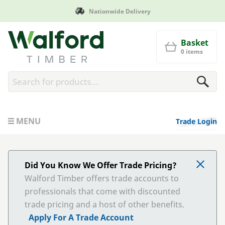
Nationwide Delivery
Walford Timber
Basket
0 items
MENU
Trade Login
Did You Know We Offer Trade Pricing?
Walford Timber offers trade accounts to
professionals that come with discounted
trade pricing and a host of other benefits.
Apply For A Trade Account