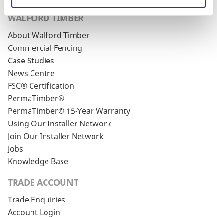
WALFORD TIMBER
About Walford Timber
Commercial Fencing
Case Studies
News Centre
FSC® Certification
PermaTimber®
PermaTimber® 15-Year Warranty
Using Our Installer Network
Join Our Installer Network
Jobs
Knowledge Base
TRADE ACCOUNT
Trade Enquiries
Account Login