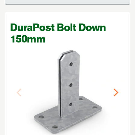
DuraPost Bolt Down
150
mm
Previous
Next