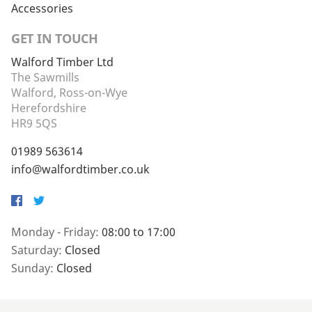
Accessories
GET IN TOUCH
Walford Timber Ltd
The Sawmills
Walford, Ross-on-Wye
Herefordshire
HR9 5QS
01989 563614
info@walfordtimber.co.uk
Facebook
Twitter
Monday - Friday:
08:00 to 17:00
Saturday:
Closed
Sunday:
Closed