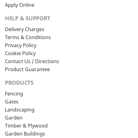
Apply Online
HELP & SUPPORT
Delivery Charges
Terms & Conditions
Privacy Policy
Cookie Policy
Contact Us / Directions
Product Guarantee
PRODUCTS
Fencing
Gates
Landscaping
Garden
Timber & Plywood
Garden Buildings