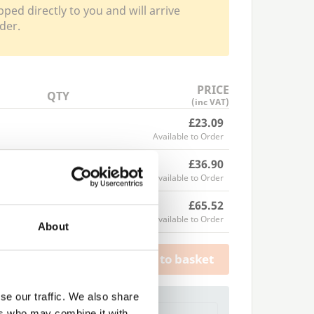
pped directly to you and will arrive
der.
PRICE
QTY
(inc VAT)
£23.09
Available to Order
£36.90
Available to Order
£65.52
Available to Order
About
Add to basket
se our traffic. We also share
a Trade Quote ?
ers who may combine it with