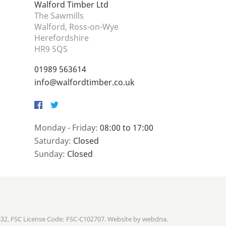
Walford Timber Ltd
The Sawmills
Walford, Ross-on-Wye
Herefordshire
HR9 5QS
01989 563614
info@walfordtimber.co.uk
Facebook
Twitter
Monday - Friday:
08:00 to 17:00
Saturday:
Closed
Sunday:
Closed
632. FSC License Code: FSC-C102707. Website by
webdna
.