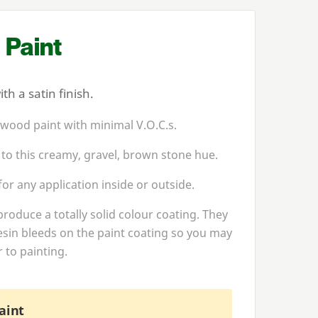
 Paint
h a satin finish.
 wood paint with minimal V.O.C.s.
 to this creamy, gravel, brown stone hue.
or any application inside or outside.
produce a totally solid colour coating. They
esin bleeds on the paint coating so you may
 to painting.
aint