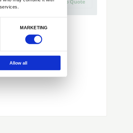
Add to Quote
 create one?
 services.
Next
MARKETING
Allow all