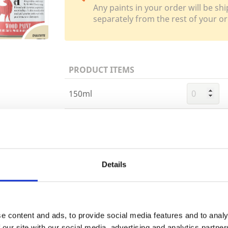
Any paints in your order will be shi
separately from the rest of your or
PRODUCT ITEMS
150ml
750ml
Trade
2.5 Litre
Login
Details
EMAIL
e content and ads, to provide social media features and to analy
Building 
 our site with our social media, advertising and analytics partn