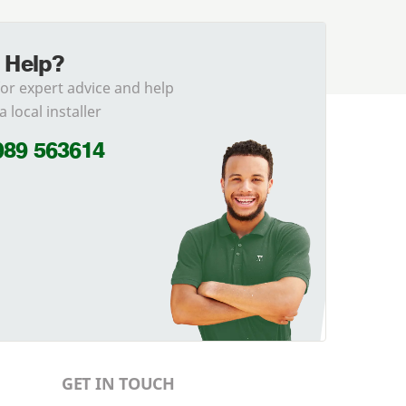
 Help?
for expert advice and help
a local installer
989 563614
GET IN TOUCH