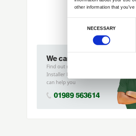
other information that you’ve
Previous
Consent Selection
NECESSARY
We can fit it for you
Find out more about our
Installer Network and how they
can help you
01989 563614