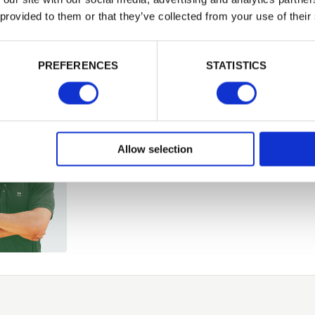
or want to
 provided to them or that they’ve collected from your use of their
PASSWORD
PREFERENCES
STATISTICS
Remember me
Login
Allow selection
Forgotten password?
Reset it
No account yet?
Register here