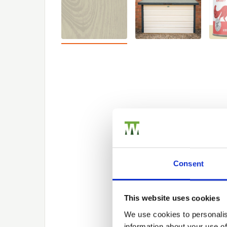
Consent
This website uses cookies
We use cookies to personalis
information about your use of