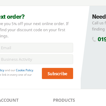
ext order?
Need
Call us 
ve you 5% off your next online order. If
finding 
 find your discount code on your first
ings.
01
licy
and our
Cookie Policy
.
Subscribe
 link in every one of our
ACCOUNT
PRODUCTS