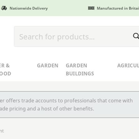
Nationwide Delivery
Manufactured in Brita
ER &
GARDEN
GARDEN
AGRICU
WOOD
BUILDINGS
r offers trade accounts to professionals that come with
ade pricing and a host of other benefits.
nt