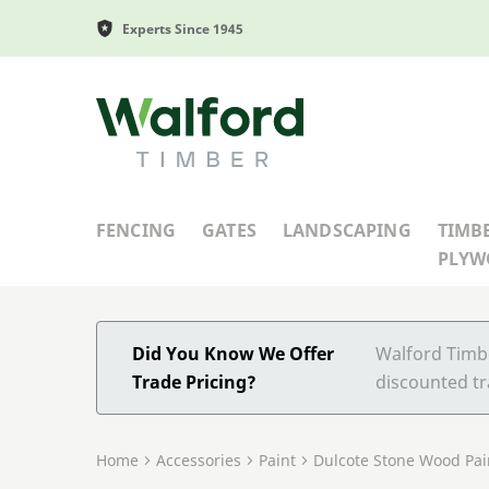
Experts Since 1945
Walford Timber
FENCING
GATES
LANDSCAPING
TIMB
PLY
Did You Know We Offer
Walford Timbe
Trade Pricing?
discounted tr
Home
Accessories
Paint
Dulcote Stone Wood Pai