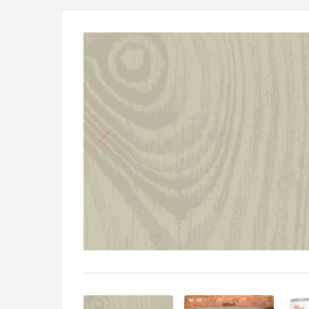
Previous