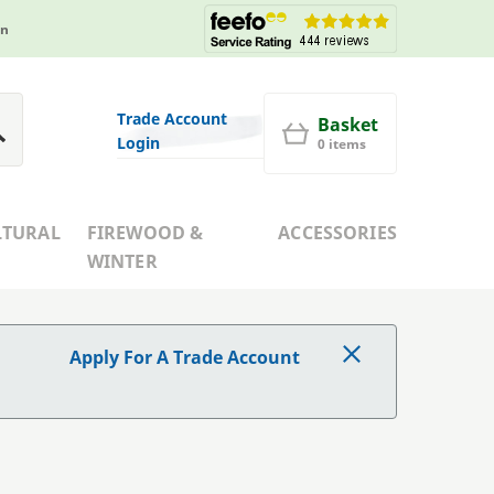
in
Trade Account
Basket
Login
0 items
LTURAL
FIREWOOD &
ACCESSORIES
WINTER
Apply For A Trade Account