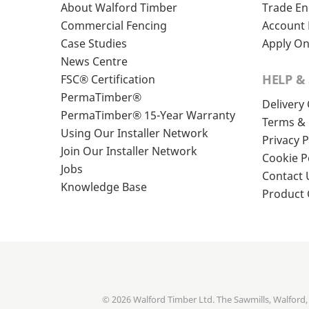
About Walford Timber
Trade En
Commercial Fencing
Account 
Case Studies
Apply On
News Centre
HELP &
FSC® Certification
PermaTimber®
Delivery
PermaTimber® 15-Year Warranty
Terms & 
Using Our Installer Network
Privacy P
Join Our Installer Network
Cookie P
Jobs
Contact 
Knowledge Base
Product
© 2026 Walford Timber Ltd. The Sawmills, Walford