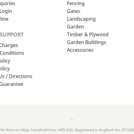
quiries
Fencing
Login
Gates
line
Landscaping
Garden
 SUPPORT
Timber & Plywood
Garden Buildings
 Charges
Accessories
Conditions
olicy
olicy
Us / Directions
 Guarantee
..
, Nr Ross-on-Wye, Herefordshire, HR9 5QS. Registered in England No. 01136