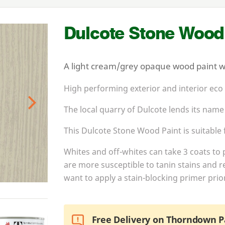
Dulcote Stone Wood
A light cream/grey opaque wood paint wit
High performing exterior and interior eco
The local quarry of Dulcote lends its name
Next
This Dulcote Stone Wood Paint is suitable f
Whites and off-whites can take
3
coats to 
are more susceptible to tanin stains and r
want to apply a stain-blocking primer prior
Free Delivery on Thorndown P