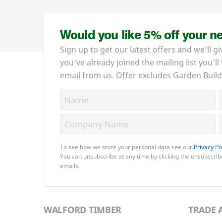
Would you like 5% off your n
Sign up to get our latest offers and we'll gi
you've already joined the mailing list you'll
email from us. Offer excludes Garden Build
To see how we store your personal data see our
Privacy Po
You can unsubscribe at any time by clicking the unsubscribe
emails.
WALFORD TIMBER
TRADE 