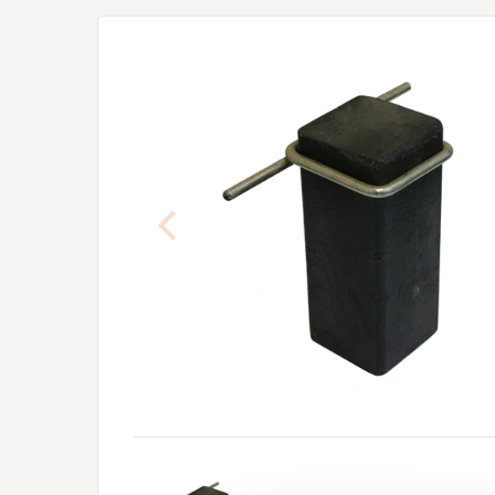
Previous