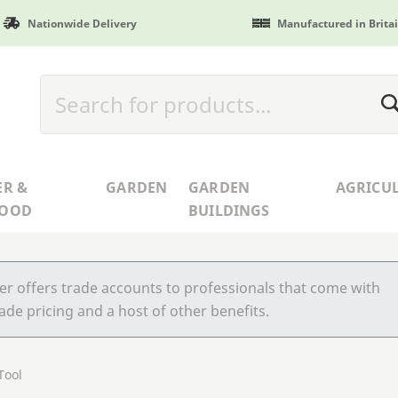
Nationwide Delivery
Manufactured in Brita
ER &
GARDEN
GARDEN
AGRICU
WOOD
BUILDINGS
r offers trade accounts to professionals that come with
ade pricing and a host of other benefits.
Tool