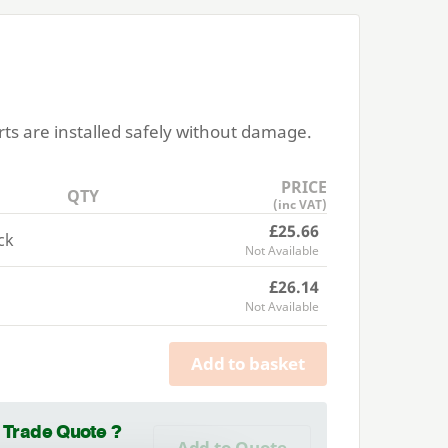
rts are installed safely without damage.
PRICE
QTY
(inc VAT)
£25.66
ck
Not Available
£26.14
Not Available
Add to basket
a Trade Quote ?
Add to Quote