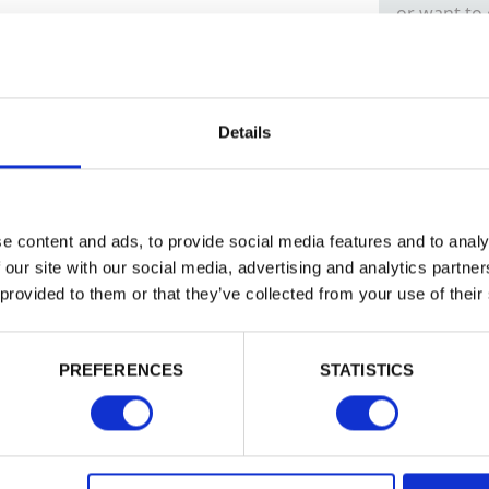
or want to
Trade
Login
Details
EMAIL
e content and ads, to provide social media features and to analy
 our site with our social media, advertising and analytics partn
 provided to them or that they’ve collected from your use of their
PASSWORD
PREFERENCES
STATISTICS
Remember me
Login