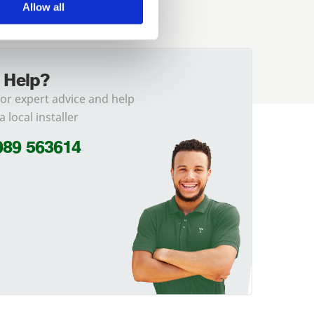
Allow all
 Help?
for expert advice and help
a local installer
989 563614