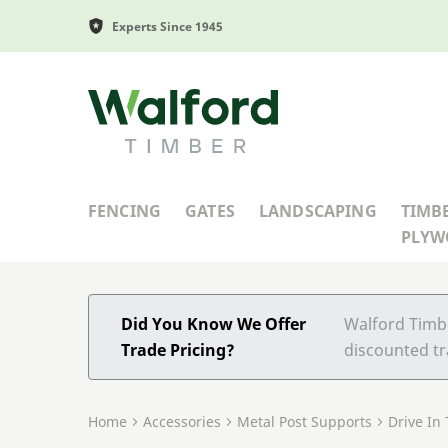
Experts Since 1945
Walford Timber
FENCING
GATES
LANDSCAPING
TIMB
PLY
Did You Know We Offer
Walford Timbe
Trade Pricing?
discounted tr
Home
Accessories
Metal Post Supports
Drive In 