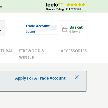
in
Trade Account
Basket
Login
0 items
LTURAL
FIREWOOD &
ACCESSORIES
WINTER
Apply For A Trade Account