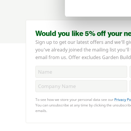
Would you like 5% off your n
Sign up to get our latest offers and we'll gi
you've already joined the mailing list you'll
email from us. Offer excludes Garden Build
To see how we store your personal data see our
Privacy Po
You can unsubscribe at any time by clicking the unsubscribe
emails.