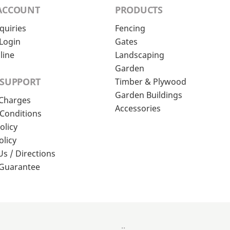
ACCOUNT
PRODUCTS
quiries
Fencing
Login
Gates
line
Landscaping
Garden
 SUPPORT
Timber & Plywood
Garden Buildings
 Charges
Accessories
Conditions
olicy
olicy
Us / Directions
 Guarantee
..