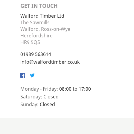
GET IN TOUCH
Walford Timber Ltd
The Sawmills
Walford, Ross-on-Wye
Herefordshire
HR9 5QS
01989 563614
info@walfordtimber.co.uk
Facebook
Twitter
Monday - Friday:
08:00 to 17:00
Saturday:
Closed
Sunday:
Closed