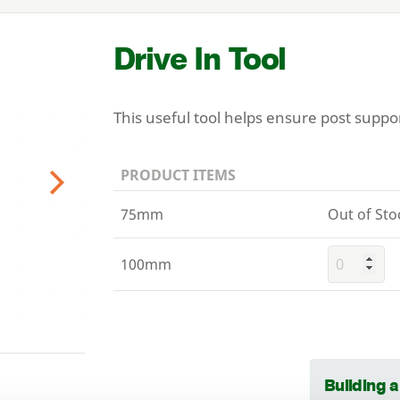
Drive In Tool
This useful tool helps ensure post suppo
PRODUCT ITEMS
Next
75mm
Out of Sto
100mm
Building 