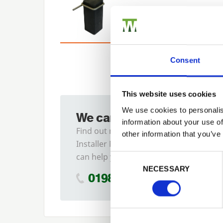
Consent
This website uses cookies
We use cookies to personalis
We can fit it for you
information about your use of
Find out more about our
other information that you’ve
Installer Network and how they
Previous
can help you
Consent Selection
NECESSARY
01989 563614