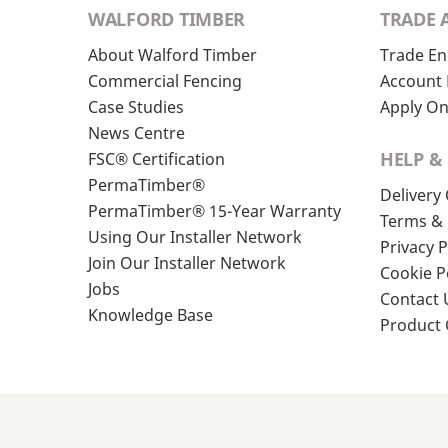
WALFORD TIMBER
TRADE 
About Walford Timber
Trade En
Commercial Fencing
Account 
Case Studies
Apply On
News Centre
HELP &
FSC® Certification
PermaTimber®
Delivery
PermaTimber® 15-Year Warranty
Terms & 
Using Our Installer Network
Privacy P
Join Our Installer Network
Cookie P
Jobs
Contact 
Knowledge Base
Product