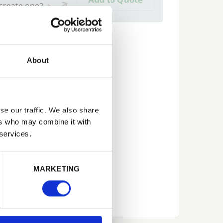
 create one?
About
se our traffic. We also share
ers who may combine it with
 services.
Next
MARKETING