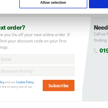
Allow selection
Forgotten password?
Reset it
No account yet?
Register here
ext order?
Need
Call us 
ve you 5% off your next online order. If
finding 
 find your discount code on your first
ings.
01
licy
and our
Cookie Policy
.
Subscribe
 link in every one of our